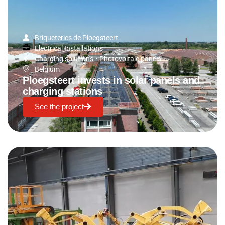
Briqueteries de Ploegsteert
Electrical Installations
Charging solutions
•
Photovoltaic panels
Belgium
Ploegsteert invests in solar panels and
charging stations
See the project