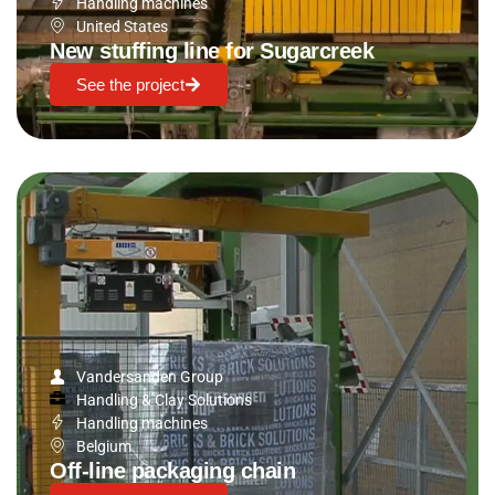
Handling machines
United States
New stuffing line for Sugarcreek
See the project
Vandersanden Group
Handling & Clay Solutions
Handling machines
Belgium
Off-line packaging chain