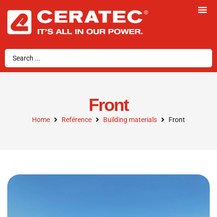
Front
Home
Reférence
Building materials
Front