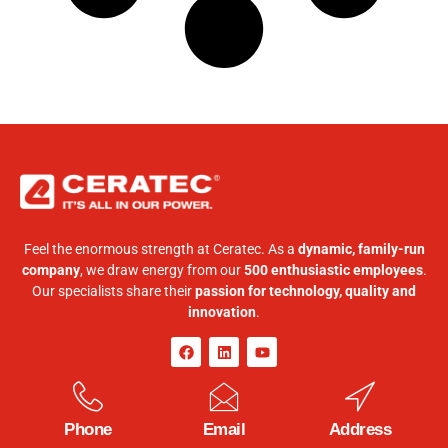
Feel the enormous strength at Ceratec. As a
dynamic, family-run
company
, we draw energy from our
500 enthusiastic employees
.
Our specialists share their
passion for technology, quality and
innovation
.
Phone
Email
Address