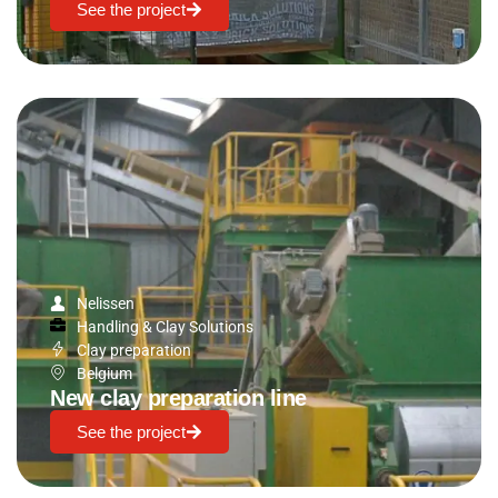
See the project
Nelissen
Handling & Clay Solutions
Clay preparation
Belgium
New clay preparation line
See the project