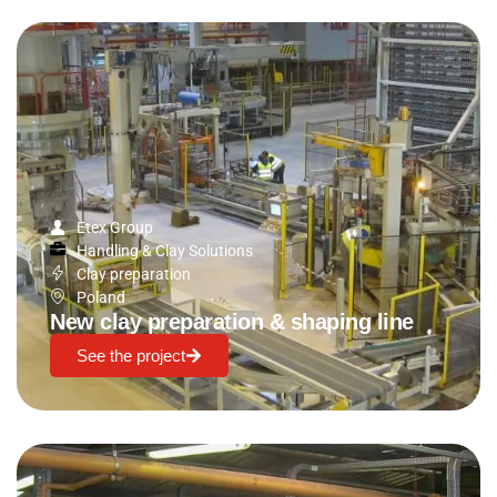
Etex Group
Handling & Clay Solutions
Clay preparation
Poland
New clay preparation & shaping line
See the project