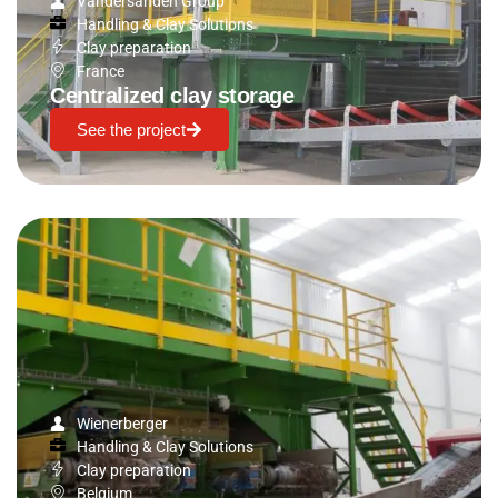
Vandersanden Group
Handling & Clay Solutions
Clay preparation
France
Centralized clay storage
See the project
Wienerberger
Handling & Clay Solutions
Clay preparation
Belgium