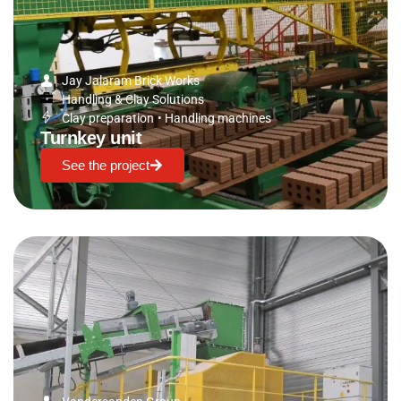
Jay Jalaram Brick Works
Handling & Clay Solutions
Clay preparation
•
Handling machines
Turnkey unit
See the project