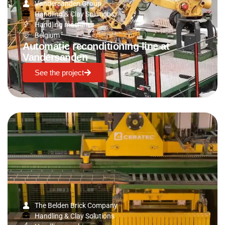
Vandersanden Group
Handling & Clay Solutions
Handling machines
Belgium
Automatic reconditioning line at
Vandersanden
See the project
The Belden Brick Company
Handling & Clay Solutions