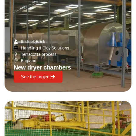
Ibstock Brick
Handling & Clay Solutions
Terracotta process
England
New dryer chambers
See the project