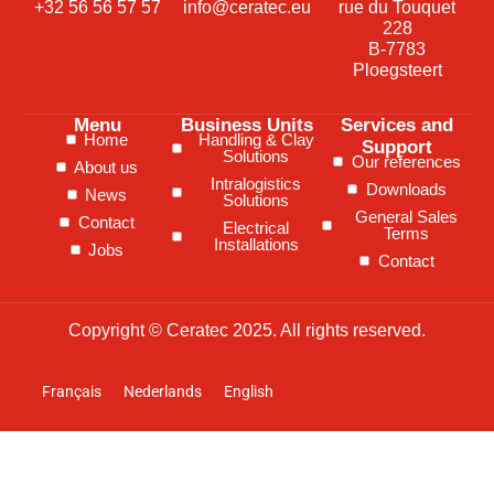
+32 56 56 57 57
info@ceratec.eu
rue du Touquet
228
B-7783
Ploegsteert
Menu
Business Units
Services and
Home
Handling & Clay
Support
Solutions
Our references
About us
Intralogistics
Downloads
News
Solutions
General Sales
Contact
Electrical
Terms
Installations
Jobs
Contact
Copyright © Ceratec 2025. All rights reserved.
Français
Nederlands
English