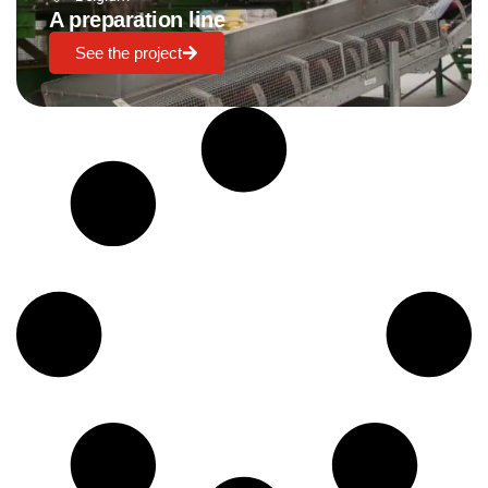
A preparation line
See the project