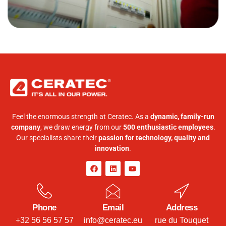
Feel the enormous strength at Ceratec. As a
dynamic, family-run
company
, we draw energy from our
500 enthusiastic employees
.
Our specialists share their
passion for technology, quality and
innovation
.
Phone
Email
Address
+32 56 56 57 57
info@ceratec.eu
rue du Touquet