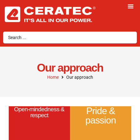
Our approach
Home
Our approach
Pride &
Open-mindedness &
respect
passion