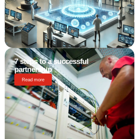
7 steps to a successful
partnership
Read more