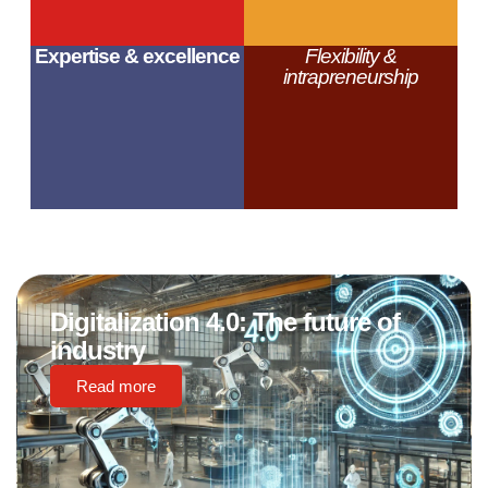
Expertise & excellence
Flexibility &
intrapreneurship
Digitalization 4.0: The future of
industry
Read more