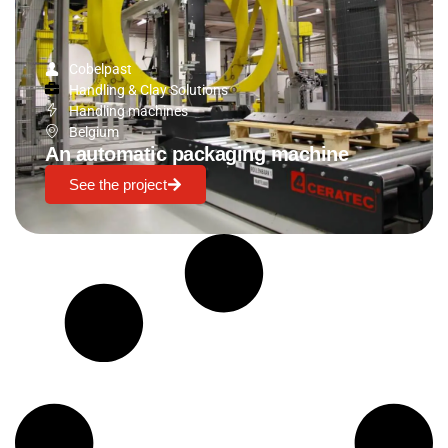
Cobelpast
Handling & Clay Solutions
Handling machines
Belgium
An automatic packaging machine
See the project