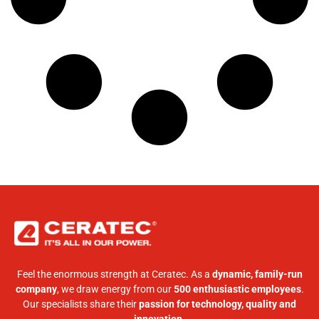
Feel the enormous strength at Ceratec. As a
dynamic, family-run
company
, we draw energy from our
500 enthusiastic employees
.
Our specialists share their
passion for technology, quality and
innovation
.