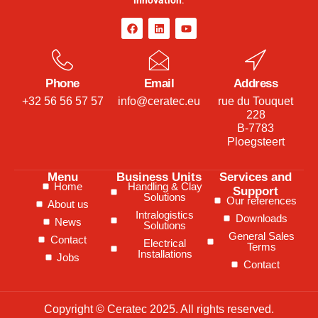
Phone
Email
Address
+32 56 56 57 57
info@ceratec.eu
rue du Touquet
228
B-7783
Ploegsteert
Menu
Business Units
Services and
Home
Handling & Clay
Support
Solutions
Our references
About us
Intralogistics
Downloads
News
Solutions
General Sales
Contact
Electrical
Terms
Installations
Jobs
Contact
Copyright © Ceratec 2025. All rights reserved.