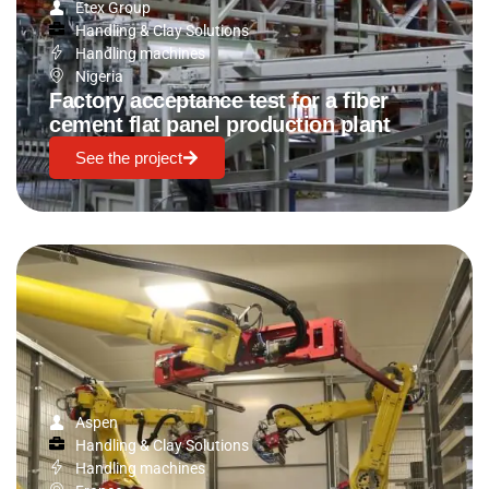
Etex Group
Handling & Clay Solutions
Handling machines
Nigeria
Factory acceptance test for a fiber
cement flat panel production plant
See the project
Aspen
Handling & Clay Solutions
Handling machines