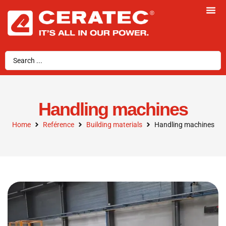
Handling machines
Home
Reférence
Building materials
Handling machines