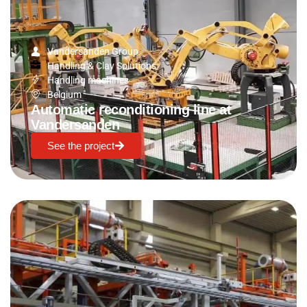
Vandersanden Group
Handling & Clay Solutions
Handling machines
Belgium
Automatic reconditioning line at
Vandersanden
See the project