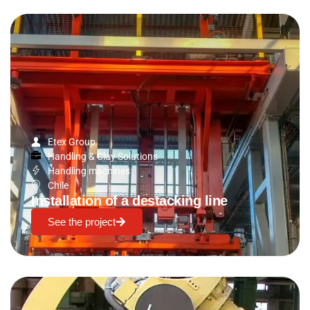
Etex Group
Handling & Clay Solutions
Handling machines
Chile
Installation of a destacking line
See the project