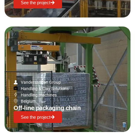
See the project
Vandersanden Group
Handling & Clay Solutions
Handling machines
Belgium
Off-line packaging chain
See the project