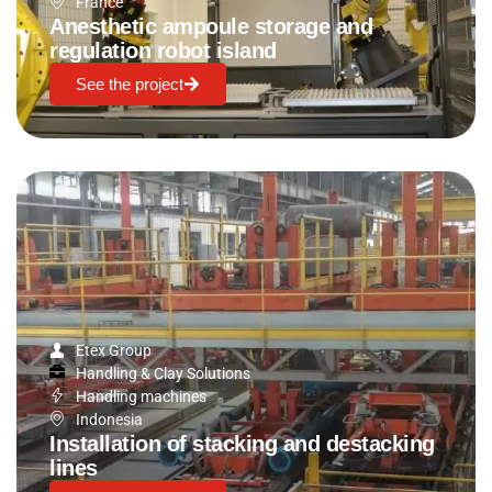
France
Anesthetic ampoule storage and
regulation robot island
See the project
Etex Group
Handling & Clay Solutions
Handling machines
Indonesia
Installation of stacking and destacking
lines