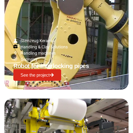
Steinzeug Keramo
Handling & Clay Solutions
Handling machines
Germany
Robot for interlocking pipes
See the project