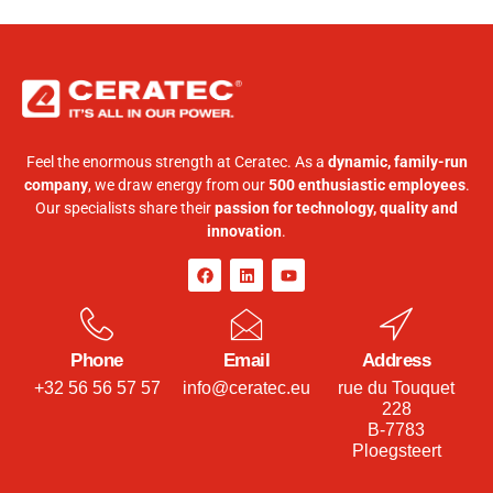
Feel the enormous strength at Ceratec. As a
dynamic, family-run
company
, we draw energy from our
500 enthusiastic employees
.
Our specialists share their
passion for technology, quality and
innovation
.
Phone
Email
Address
+32 56 56 57 57
info@ceratec.eu
rue du Touquet
228
B-7783
Ploegsteert