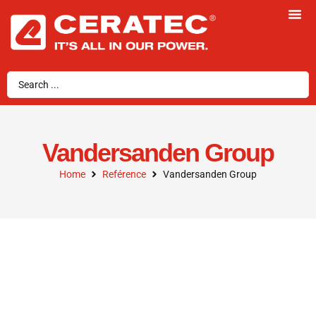
Vandersanden Group
Home
Reférence
Vandersanden Group