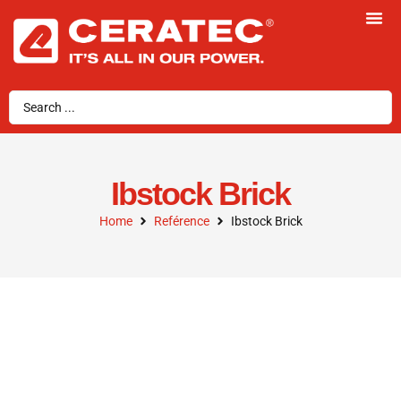
Ibstock Brick
Home
Reférence
Ibstock Brick