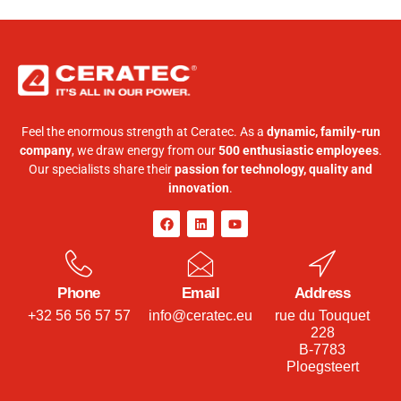
Feel the enormous strength at Ceratec. As a
dynamic, family-run
company
, we draw energy from our
500 enthusiastic employees
.
Our specialists share their
passion for technology, quality and
innovation
.
Phone
Email
Address
+32 56 56 57 57
info@ceratec.eu
rue du Touquet
228
B-7783
Ploegsteert