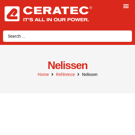
Nelissen
Home
Reférence
Nelissen