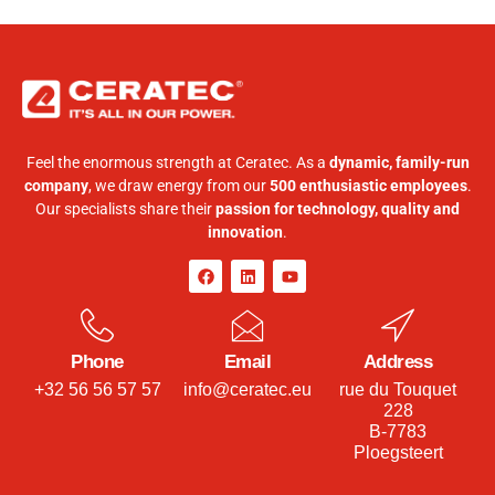
Feel the enormous strength at Ceratec. As a
dynamic, family-run
company
, we draw energy from our
500 enthusiastic employees
.
Our specialists share their
passion for technology, quality and
innovation
.
Phone
Email
Address
+32 56 56 57 57
info@ceratec.eu
rue du Touquet
228
B-7783
Ploegsteert