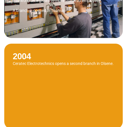
The workforce grows to more than 100 employees.
A branch is opened in Tournai.
2004
Ceratec Electrotechnics opens a second branch in Olsene.