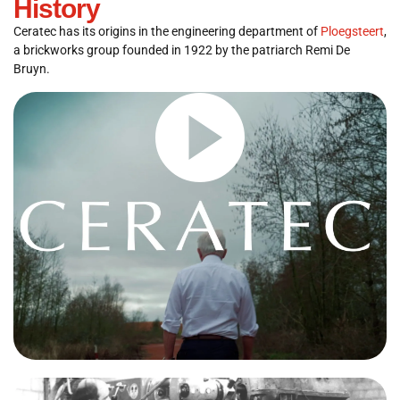
History
Ceratec has its origins in the engineering department of
Ploegsteert
,
a brickworks group founded in 1922 by the patriarch Remi De
Bruyn.