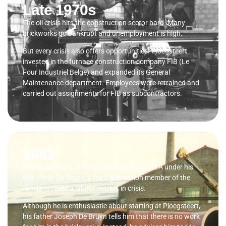
Late 1970s
The oil crisis hits the construction sector hard. Many
brickworks go bankrupt and unemployment is high.
But every crisis also offers opportunities. Ploegsteert
invested in the furnace construction company FIB (Le
Four Industriel Belge) and expanded its General
Maintenance department. Employees were retrained and
carried out assignments for FIB as subcontractors.
1982
With a degree in civil engineering and an MBA under his
belt, Philip De Bruyn, a third-generation member of the
family, entered a labour market in crisis.
Although he is enthusiastic about starting at Ploegsteert,
his father Joseph De Bruyn tells him that there is no work