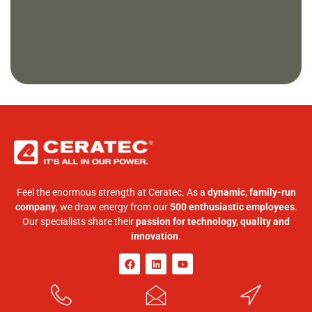
Feel the enormous strength at Ceratec. As a
dynamic, family-run
company
, we draw energy from our
500 enthusiastic employees
.
Our specialists share their
passion for technology, quality and
innovation
.