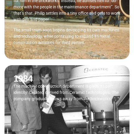
for him in the brickworks. Instead, he advises him to “do
more with the people in the maintenance department”. So
that’s that. Philip settles into a tiny office and gets to work
with pen and paper.
The small team soon begins developing its own machines
and technology, while continuing to expand its metal
construction activities for third parties.
1984
The machine construction department is given its own
identity: Ceratec, derived from Ceramic Technologies. The
company gradually grows away from the brickworks.