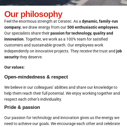
Our philosophy
Feel the enormous strength at Ceratec. As a
dynamic, family-run
company
, we draw energy from our
500 enthusiastic employees
.
Our specialists share their
passion for technology, quality and
innovation
. Together, we work as a 100% team for satisfied
customers and sustainable growth. Our employees work
independently on innovative projects. They receive the trust and
job
security
they deserve.
Our values:
Open-mindedness & respect
We believe in our colleagues’ abilities and share our knowledge to
help them reach their full potential. We enjoy working together and
respect each other’s individuality.
Pride & passion
Our passion for technology and innovation gives us the energy we
need to achieve our goals. We encourage each other and celebrate