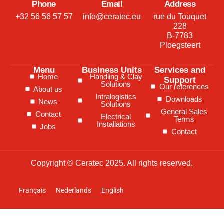
Phone
Email
Address
+32 56 56 57 57
info@ceratec.eu
rue du Touquet
228
B-7783
Ploegsteert
Menu
Business Units
Services and
Home
Handling & Clay
Support
Solutions
Our references
About us
Intralogistics
Downloads
News
Solutions
General Sales
Contact
Electrical
Terms
Installations
Jobs
Contact
Copyright © Ceratec 2025. All rights reserved.
Français
Nederlands
English