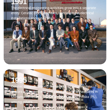
1991
The electrical engineering activities grow into a separate
entity: Ceratec Electrotechnics, specialising in electrical
installations and automation.
1995
Ceratec expands beyond the heavy clay industry. New
sectors are tapped into and participations are acquired in
Manumoderne (BE), Techceram and Ceratec Polska (PL),
among others.