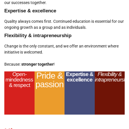
our successes together.
Expertise & excellence
Quality always comes first. Continued education is essential for our
ongoing growth as a group and as individuals.
Flexibility & intrapreneurship
Change is the only constant, and we offer an environment where
initiative is welcomed.
Because:
stronger together
!
Pride &
Open-
Expertise &
Flexibility &
mindedness
excellence
intrapreneurshi
passion
& respect