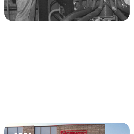
1986
Ceratec becomes an independent company. The team
develops various machines, from hand presses to
conveyor belts.
In 1987, Ceratec acquires the assets of the bankrupt
Samic, which gives it access to international know-how
and markets such as Algeria.