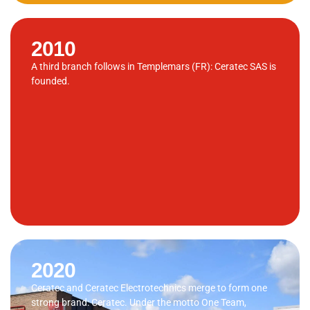
2010
A third branch follows in Templemars (FR): Ceratec SAS is
founded.
2020
Ceratec and Ceratec Electrotechnics merge to form one
strong brand: Ceratec. Under the motto One Team,