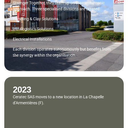
Stronger Together, they team up on the mechatronic
approach. Three specialised divisions are created:
Handling & Clay Solutions
Intralogistics Solutions
Electrical Installations
Each division operates autonomously but benefits from
the synergy within the organisation.
2023
Ceratec SAS moves to a new location in La Chapelle
d’Armentières (F).