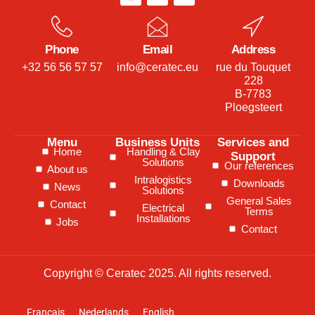
Phone
Email
Address
+32 56 56 57 57
info@ceratec.eu
rue du Touquet
228
B-7783
Ploegsteert
Menu
Business Units
Services and
Home
Handling & Clay
Support
Solutions
Our references
About us
Intralogistics
Downloads
News
Solutions
General Sales
Contact
Electrical
Terms
Installations
Jobs
Contact
Copyright © Ceratec 2025. All rights reserved.
Français
Nederlands
English