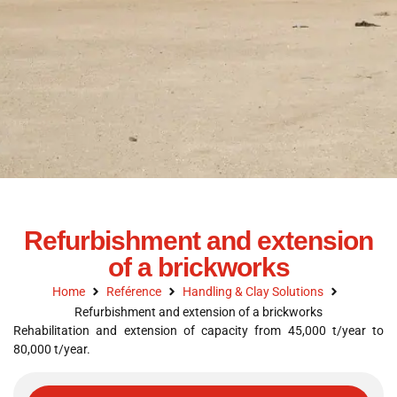
Refurbishment and extension
of a brickworks
Home
Reférence
Handling & Clay Solutions
Refurbishment and extension of a brickworks
Rehabilitation and extension of capacity from 45,000 t/year to
80,000 t/year.