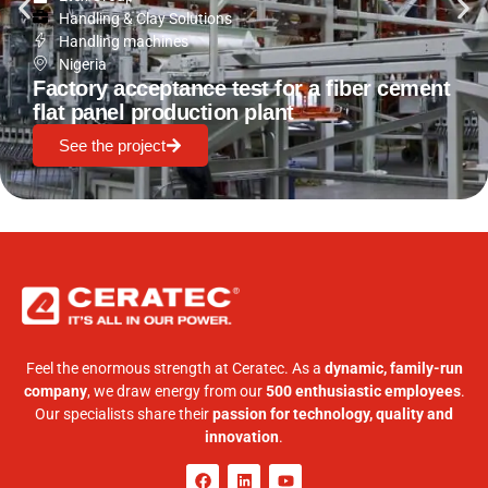
Handling & Clay Solutions
Handling machines
Nigeria
Factory acceptance test for a fiber cement
flat panel production plant
See the project
Feel the enormous strength at Ceratec. As a
dynamic, family-run
company
, we draw energy from our
500 enthusiastic employees
.
Our specialists share their
passion for technology, quality and
innovation
.