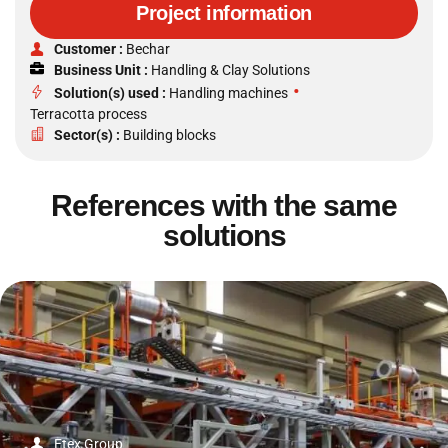
Project information
Customer :
Bechar
Business Unit :
Handling & Clay Solutions
•
Solution(s) used :
Handling machines
Terracotta process
Sector(s) :
Building blocks
References with the same
solutions
Etex Group