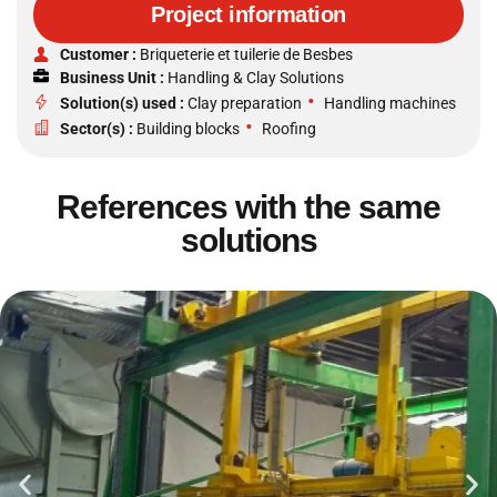
Project information
Customer :
Briqueterie et tuilerie de Besbes
Business Unit :
Handling & Clay Solutions
•
Solution(s) used :
Clay preparation
Handling machines
•
Sector(s) :
Building blocks
Roofing
References with the same
solutions