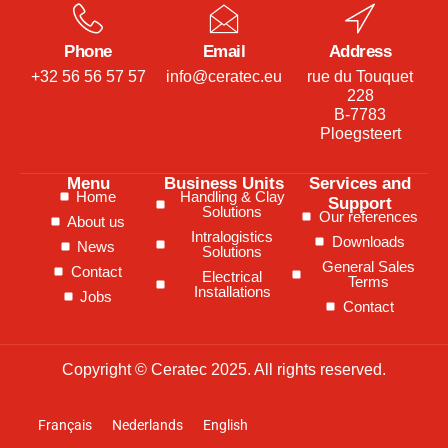
Phone
Email
Address
+32 56 56 57 57
info@ceratec.eu
rue du Touquet
228
B-7783
Ploegsteert
Menu
Business Units
Services and
Home
Handling & Clay
Support
Solutions
Our references
About us
Intralogistics
Downloads
News
Solutions
General Sales
Contact
Electrical
Terms
Installations
Jobs
Contact
Copyright © Ceratec 2025. All rights reserved.
Français
Nederlands
English