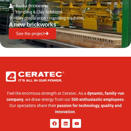
Barika Brickworks
Handling & Clay Solutions
Clay preparation
•
Handling machines
A new brickworks
See the project
Feel the enormous strength at Ceratec. As a
dynamic, family-run
company
, we draw energy from our
500 enthusiastic employees
.
Our specialists share their
passion for technology, quality and
innovation
.