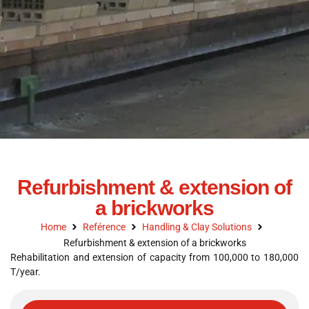
Refurbishment & extension of
a brickworks
Home
Reférence
Handling & Clay Solutions
Refurbishment & extension of a brickworks
Rehabilitation and extension of capacity from 100,000 to 180,000
T/year.