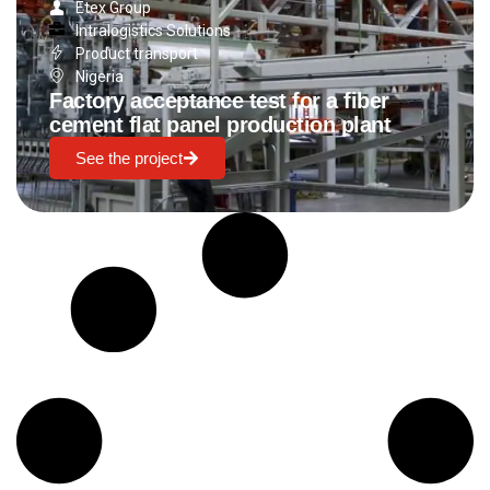
Etex Group
Intralogistics Solutions
Product transport
Nigeria
Factory acceptance test for a fiber
cement flat panel production plant
See the project