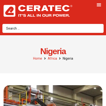
Nigeria
Home
Africa
Nigeria