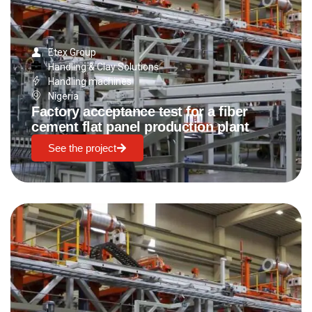
Etex Group
Handling & Clay Solutions
Handling machines
Nigeria
Factory acceptance test for a fiber
cement flat panel production plant
See the project