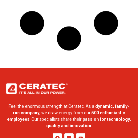
Feel the enormous strength at Ceratec. As a
dynamic, family-
run company
, we draw energy from our
500 enthusiastic
employees
. Our specialists share their
passion for technology,
quality and innovation
.