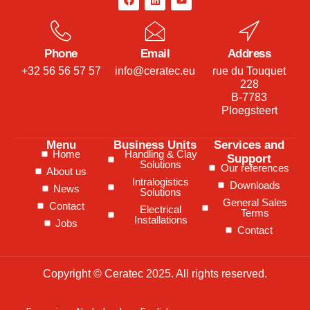
Phone
Email
Address
+32 56 56 57 57
info@ceratec.eu
rue du Touquet
228
B-7783
Ploegsteert
Menu
Business Units
Services and
Home
Handling & Clay
Support
Solutions
Our references
About us
Intralogistics
Downloads
News
Solutions
General Sales
Contact
Electrical
Terms
Installations
Jobs
Contact
Copyright © Ceratec 2025. All rights reserved.