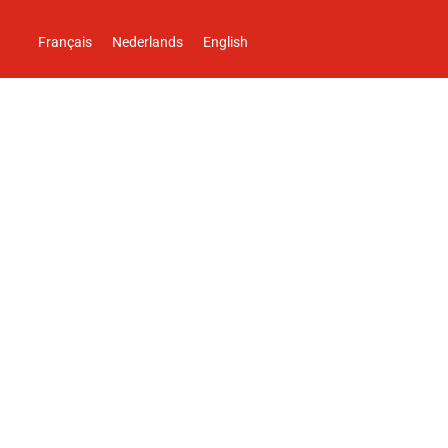
Français
Nederlands
English