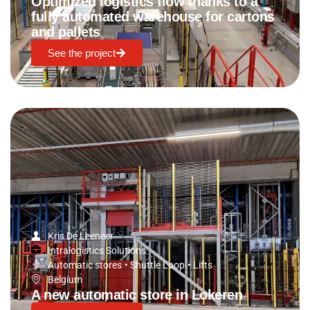
Optimized logistics flow thanks to a
fully automated warehouse for cartons
and pallets
See the project
Kris De Leeneer
Intralogistics Solutions
Automatic stores
•
Shuttle Loop
•
Lifts
Belgium
A new automatic store in Lokeren