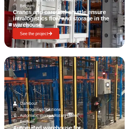
Belgium
Cranes and carousel shuttle ensure
intralogistics flow and storage in the
warehouse
See the project
Clarebout
Intralogistics Solutions
Automatic stores
•
Rotary tables
Belgium
Automated warehouse for