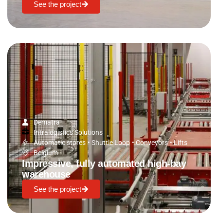
See the project
Dematra
Intralogistics Solutions
Automatic stores
•
Shuttle Loop
•
Conveyors
•
Lifts
Belgium
Impressive, fully automated high-bay
warehouse
See the project