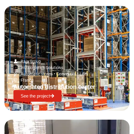
Raja group
Intralogistics Solutions
Automatic stores
•
Conveyors
•
Lifts
France
Automated distribution center
See the project