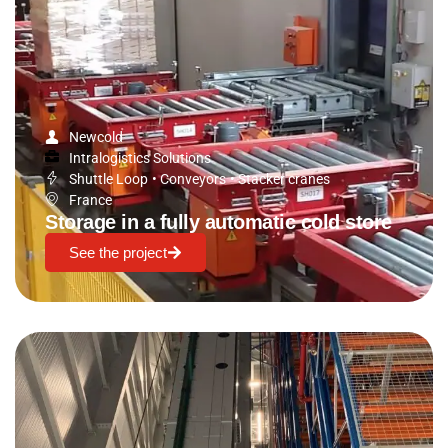
Newcold
Intralogistics Solutions
Shuttle Loop
•
Conveyors
•
Stacker cranes
France
Storage in a fully automatic cold store
See the project