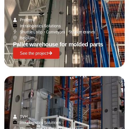
Proferro
Intralogistics Solutions
Shuttle Loop
•
Conveyors
•
Stacker cranes
Belgium
Pallet warehouse for molded parts
See the project
TVH
Intralogistics Solutions
Shuttle Loop
•
Lifts
•
Stacker cranes