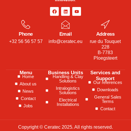
Phone
Email
Address
+32 56 56 57 57
info@ceratec.eu
rue du Touquet
228
B-7783
Ploegsteert
Menu
Business Units
Services and
Home
Handling & Clay
Support
Solutions
Our references
About us
Intralogistics
Downloads
News
Solutions
General Sales
Contact
Electrical
Terms
Installations
Jobs
Contact
Copyright © Ceratec 2025. All rights reserved.