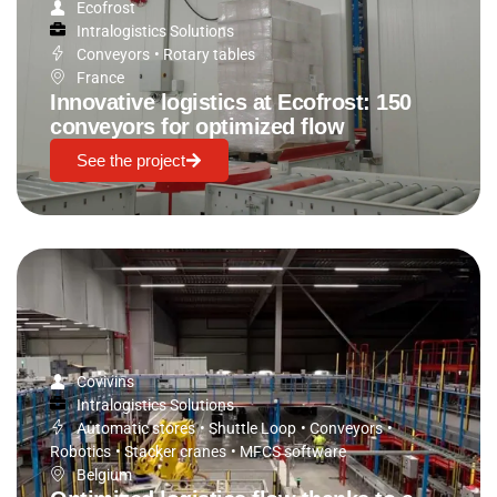
Ecofrost
Intralogistics Solutions
Conveyors
•
Rotary tables
France
Innovative logistics at Ecofrost: 150
conveyors for optimized flow
See the project
Covivins
Intralogistics Solutions
Automatic stores
•
Shuttle Loop
•
Conveyors
•
Robotics
•
Stacker cranes
•
MFCS software
Belgium