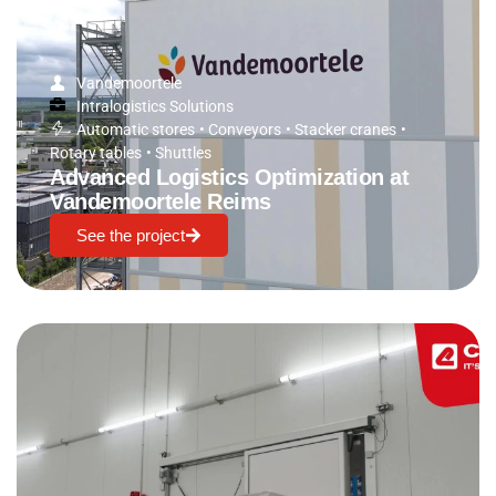
Vandemoortele
Intralogistics Solutions
Automatic stores
•
Conveyors
•
Stacker cranes
•
Rotary tables
•
Shuttles
Advanced Logistics Optimization at
Vandemoortele Reims
See the project