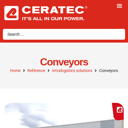
Conveyors
Home
Reférence
Intralogistics solutions
Conveyors