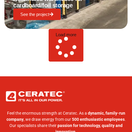
cardboard/foil storage
See the project
Load more
Feel the enormous strength at Ceratec. As a
dynamic, family-run
company
, we draw energy from our
500 enthusiastic employees
.
Our specialists share their
passion for technology, quality and
innovation
.