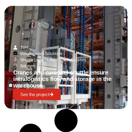
TVH
Intralogistics Solutions
Shuttle Loop
•
Lifts
•
Stacker cranes
Belgium
Cranes and carousel shuttle ensure
intralogistics flow and storage in the
warehouse
See the project