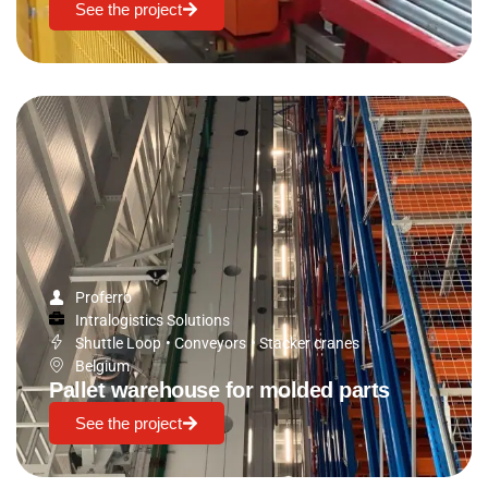
See the project
Proferro
Intralogistics Solutions
Shuttle Loop
•
Conveyors
•
Stacker cranes
Belgium
Pallet warehouse for molded parts
See the project