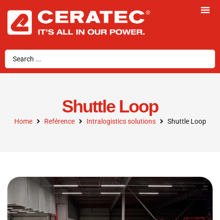
Shuttle Loop
Home
Reférence
Intralogistics solutions
Shuttle Loop