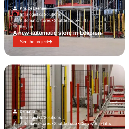
Kris De Leeneer
Intralogistics Solutions
Automatic stores
•
Shuttle Loop
•
Lifts
Belgium
A new automatic store in Lokeren
See the project
Dematra
Intralogistics Solutions
Automatic stores
•
Shuttle Loop
•
Conveyors
•
Lifts