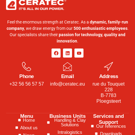
Feel the enormous strength at Ceratec. As a
dynamic, family-run
company
, we draw energy from our
500 enthusiastic employees
.
Our specialists share their
passion for technology, quality and
innovation
.
Phone
Email
Address
+32 56 56 57 57
info@ceratec.eu
rue du Touquet
228
B-7783
Ploegsteert
Menu
Business Units
Services and
Home
Handling & Clay
Support
Solutions
Our references
About us
Intralogistics
Downloads