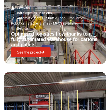
Covivins
Intralogistics Solutions
Automatic stores
•
Shuttle Loop
•
Conveyors
•
Robotics
•
Stacker cranes
•
MFCS software
Belgium
Optimized logistics flow thanks to a
fully automated warehouse for cartons
and pallets
See the project