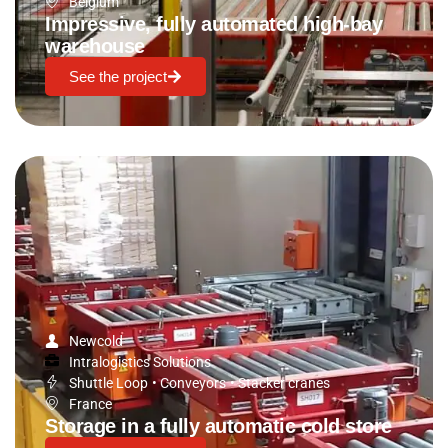
Belgium
Impressive, fully automated high-bay
warehouse
See the project
Newcold
Intralogistics Solutions
Shuttle Loop
•
Conveyors
•
Stacker cranes
France
Storage in a fully automatic cold store