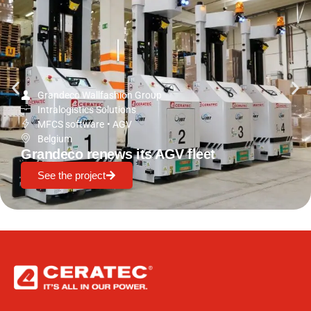
Grandeco Wallfashion Group
Intralogistics Solutions
MFCS software
•
AGV
Belgium
Grandeco renews its AGV fleet
See the project