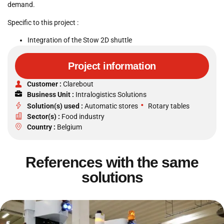
demand.
Specific to this project :
Integration of the Stow 2D shuttle
Project information
Customer :
Clarebout
Business Unit :
Intralogistics Solutions
•
Solution(s) used :
Automatic stores
Rotary tables
Sector(s) :
Food industry
Country :
Belgium
References with the same
solutions