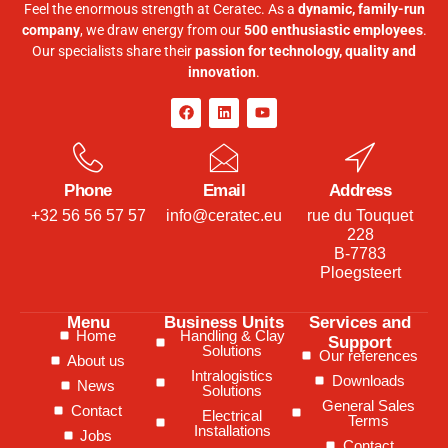
Feel the enormous strength at Ceratec. As a
dynamic, family-run
company
, we draw energy from our
500 enthusiastic employees
.
Our specialists share their
passion for technology, quality and
innovation
.
Phone
Email
Address
+32 56 56 57 57
info@ceratec.eu
rue du Touquet
228
B-7783
Ploegsteert
Menu
Business Units
Services and
Home
Handling & Clay
Support
Solutions
Our references
About us
Intralogistics
Downloads
News
Solutions
General Sales
Contact
Electrical
Terms
Installations
Jobs
Contact