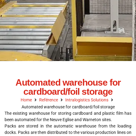
Automated warehouse for
cardboard/foil storage
Home
Reférence
Intralogistics Solutions
Automated warehouse for cardboard/foil storage
The existing warehouse for storing cardboard and plastic film has
been automated for the Neuve Eglise and Warneton sites.
Packs are stored in the automatic warehouse from the loading
docks. Packs are then distributed to the various production lines on