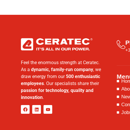
P
+3
Feel the enormous strength at Ceratec.
As a
dynamic, family-run company
, we
Men
draw energy from our
500 enthusiastic
Ho
employees
. Our specialists share their
Abo
passion for technology, quality and
Ne
innovation
.
Con
Job