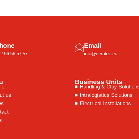
hone
Email
2 56 56 57 57
info@ceratec.eu
u
Business Units
me
Handling & Clay Solution
ut us
Intralogistics Solutions
ws
Electrical Installations
tact
s