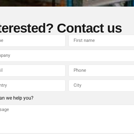
terested? Contact us
an we help you?