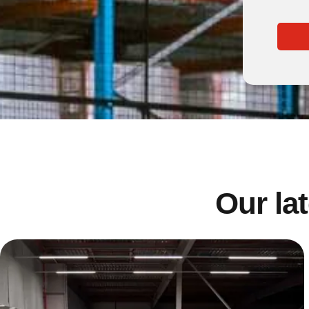
Our lat