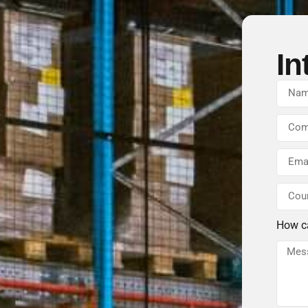
In
How c