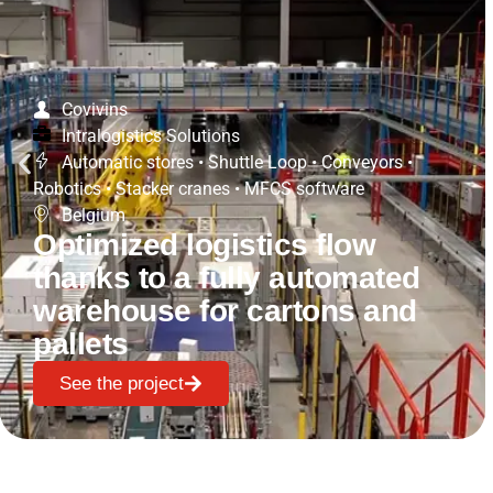
Covivins
Intralogistics Solutions
Automatic stores
•
Shuttle Loop
•
Conveyors
•
Robotics
•
Stacker cranes
•
MFCS software
Belgium
Optimized logistics flow
thanks to a fully automated
warehouse for cartons and
pallets
See the project