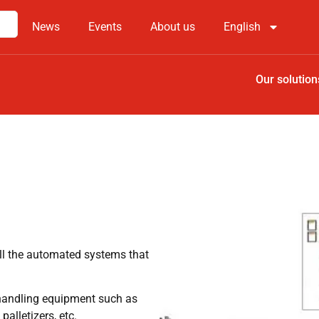
News
Events
About us
English
Our solution
ll the automated systems that
l handling equipment such as
alletizers, etc.