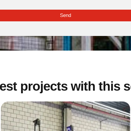
Send
est projects with this 