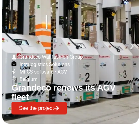
Grandeco Wallfashion Group
Intralogistics Solutions
MFCS software
•
AGV
Belgium
Grandeco renews its AGV
fleet
See the project