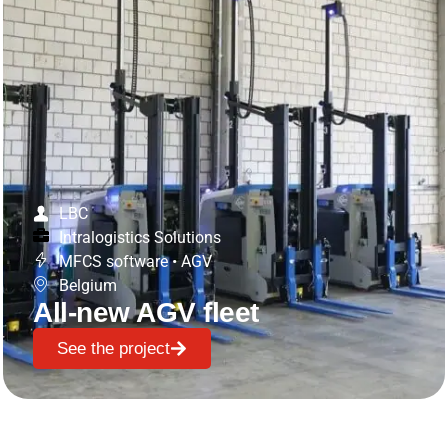
LBC
Intralogistics Solutions
MFCS software
•
AGV
Belgium
All-new AGV fleet
See the project