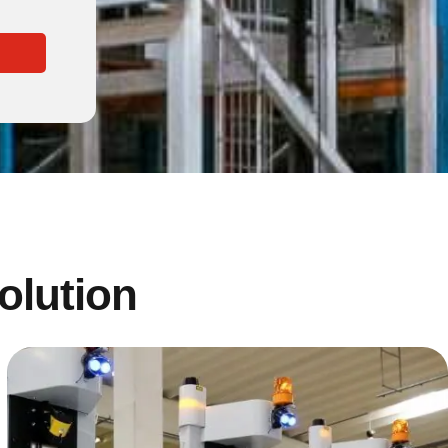
solution