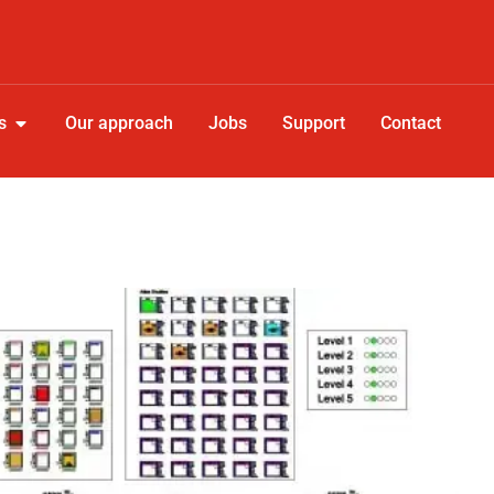
s
Our approach
Jobs
Support
Contact