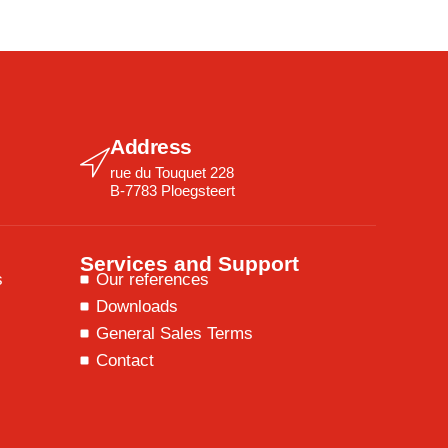
Address
rue du Touquet 228
B-7783 Ploegsteert
Services and Support
s
Our references
Downloads
General Sales Terms
Contact