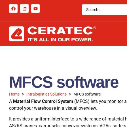
MFCS software
Home
Intralogistics Solutions
MFCS software
A
Material Flow Control System
(MFCS) lets you monitor a
control your warehouse in a visual overview.
It provides a uniform interface to a wide range of materia
AS/RS cranes, carrousels, conveyor systems, VGAs, sorters, p