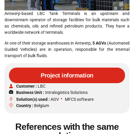
Antwerp-based LBC Tank Terminals is an upstream and
downstream operator of storage facilities for bulk materials such
as chemicals, oils and refined petroleum products. They have a
worldwide network of terminals.
At one of their storage warehouses in Antwerp,
5 AGVs
(Automated
Guided Vehicles) are in operation, responsible for the internal
transport of bulk fluids.
Project information
Customer :
LBC
Business Unit :
Intralogistics Solutions
•
Solution(s) used :
AGV
MFCS software
Country :
Belgium
References with the same