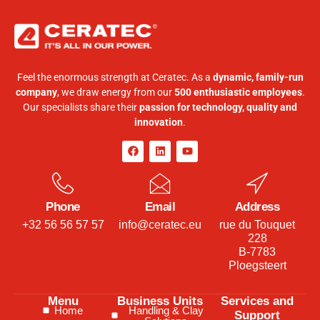
Feel the enormous strength at Ceratec. As a
dynamic, family-run
company
, we draw energy from our
500 enthusiastic employees
.
Our specialists share their
passion for technology, quality and
innovation
.
Phone
Email
Address
+32 56 56 57 57
info@ceratec.eu
rue du Touquet
228
B-7783
Ploegsteert
Menu
Business Units
Services and
Home
Handling & Clay
Support