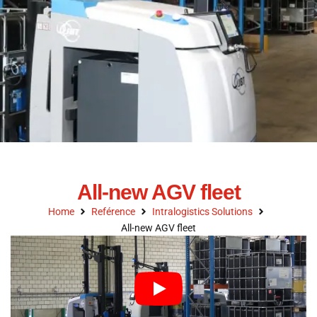
All-new AGV fleet
Home
Reférence
Intralogistics Solutions
All-new AGV fleet