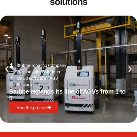
solutions
Stubbe Tobacco Company
Intralogistics Solutions
MFCS software
•
AGV
Belgium
Stubbe expands its line of AGVs from 1 to
5
See the project