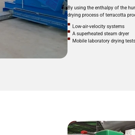
By using the enthalpy of the hum
drying process of terracotta pro
Low-air-velocity systems
A superheated steam dryer
Mobile laboratory drying test