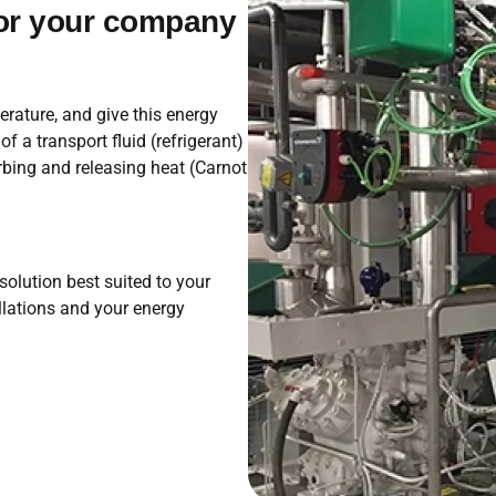
for your company
rature, and give this energy
 a transport fluid (refrigerant)
rbing and releasing heat (Carnot
olution best suited to your
llations and your energy