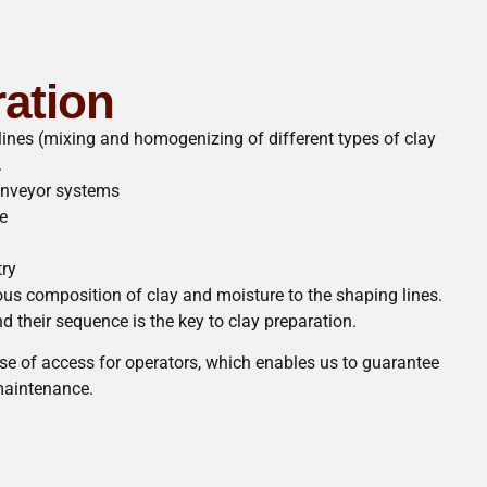
ration
lines (mixing and homogenizing of different types of clay
.
onveyor systems
e
try
s composition of clay and moisture to the shaping lines.
 their sequence is the key to clay preparation.
e of access for operators, which enables us to guarantee
aintenance.