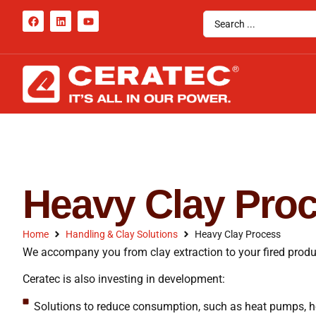
Heavy Clay Pro
Home
Handling & Clay Solutions
Heavy Clay Process
We accompany you from clay extraction to your fired produ
Ceratec is also investing in development:
Solutions to reduce consumption, such as heat pumps, h