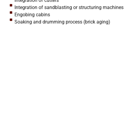
Integration of cutters
Integration of sandblasting or structuring machines
Engobing cabins
Soaking and drumming process (brick aging)