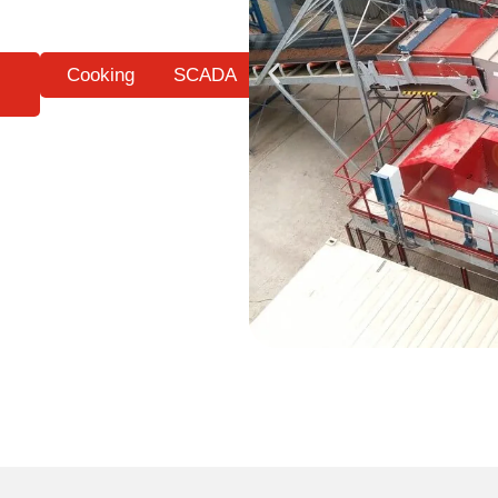
Cooking
SCADA
s