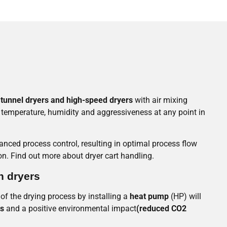
tunnel dryers and high-speed dryers
with air mixing
r temperature, humidity and aggressiveness at any point in
nced process control, resulting in optimal process flow
. Find out more about dryer cart handling.
n dryers
 of the drying process by installing a
heat pump
(HP) will
ts
and a positive environmental impact
(reduced CO2