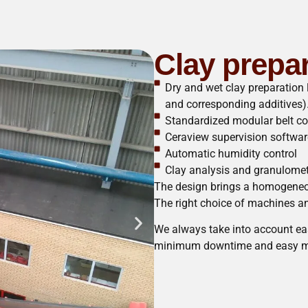
Clay prepa
Dry and wet clay preparation 
and corresponding additives)
Standardized modular belt c
Ceraview supervision softwar
Automatic humidity control
Clay analysis and granulome
The design brings a homogeneou
The right choice of machines and
We always take into account eas
minimum downtime and easy m