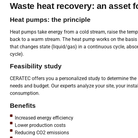
Waste heat recovery: an asset 
Heat pumps: the principle
Heat pumps take energy from a cold stream, raise the tempe
back to a warm stream. The heat pump works on the basis of
that changes state (liquid/gas) in a continuous cycle, abso
cycle).
Feasibility study
CERATEC offers you a personalized study to determine the s
needs and budget. Our experts analyze your site, your insta
consumption.
Benefits
Increased energy efficiency
Lower production costs
Reducing CO2 emissions