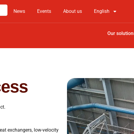
News
Events
About us
English
Our solution
cess
ct.
eat exchangers, low-velocity