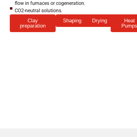
flow in furnaces or cogeneration.
CO2-neutral solutions.
Clay
Shaping
Drying
Heat
preparation
Pump