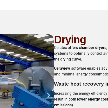
Drying
Ceratec offers
chamber dryers, 
systems to optimally control ai
the drying curve.
Ceraview
software enables adva
and minimal energy consumption
Waste heat recovery i
Increasing the energy efficiency
result in both
lower energy cos
emissions
).