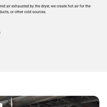
id air exhausted by the dryer, we create hot air for the
ducts, or other cold sources.
s