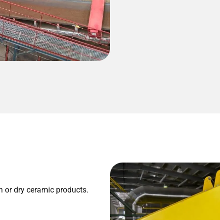
n or dry ceramic products.