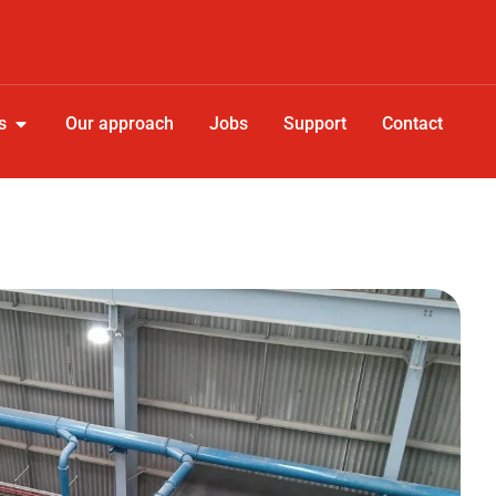
s
Our approach
Jobs
Support
Contact