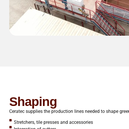
Shaping
Ceratec supplies the production lines needed to shape gree
Stretchers, tile presses and accessories