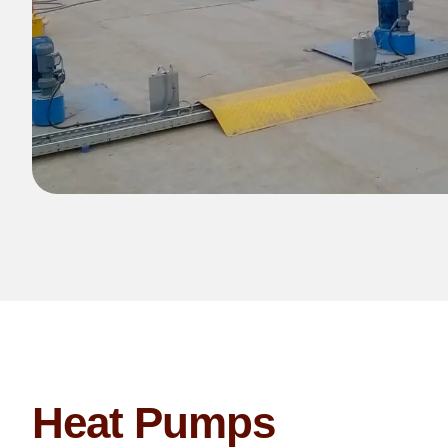
Heat Pumps