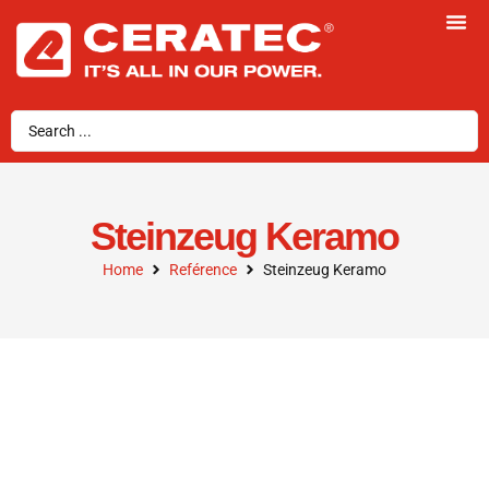
Steinzeug Keramo
Home
Reférence
Steinzeug Keramo