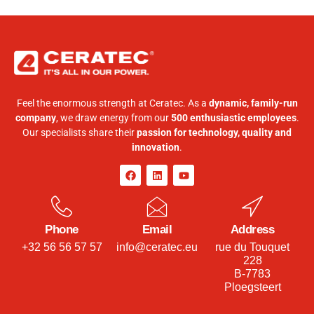
Feel the enormous strength at Ceratec. As a
dynamic, family-run
company
, we draw energy from our
500 enthusiastic employees
.
Our specialists share their
passion for technology, quality and
innovation
.
Phone
Email
Address
+32 56 56 57 57
info@ceratec.eu
rue du Touquet
228
B-7783
Ploegsteert