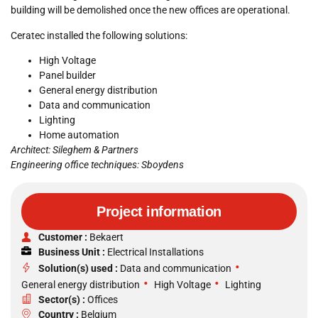
building will be demolished once the new offices are operational.
Ceratec installed the following solutions:
High Voltage
Panel builder
General energy distribution
Data and communication
Lighting
Home automation
Architect: Sileghem & Partners
Engineering office techniques: Sboydens
Project information
Customer :
Bekaert
Business Unit :
Electrical Installations
•
Solution(s) used :
Data and communication
•
•
General energy distribution
High Voltage
Lighting
Sector(s) :
Offices
Country :
Belgium