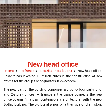
New head office
Home
Reférence
Electrical Installations
New head office
Bekaert has invested 10 million euros in the construction of new
offices for the group’s headquarters in Zwevegem.
The new part of the building comprises a ground-floor parking lot
and 2-storey offices. A transparent entrance connects the new
office volume (in a plain contemporary architecture) with the neo-
Gothic building. The old burial wings on either side of the historic