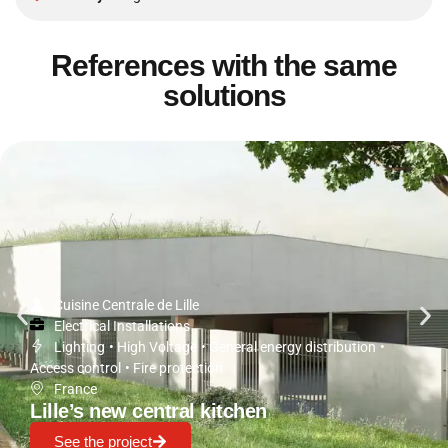
References with the same
solutions
Cuisine Centrale de Lille
Electrical Installations
Lighting
•
High Voltage
•
General energy distribution
•
Access control
•
Fire protection
France
Lille’s new central kitchen
See the project