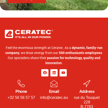
Feel the enormous strength at Ceratec. As a
dynamic, family-run
company
, we draw energy from our
500 enthusiastic employees
.
Our specialists share their
passion for technology, quality and
innovation
.
Phone
Email
Address
+32 56 56 57 57
info@ceratec.eu
rue du Touquet
228
B-7783