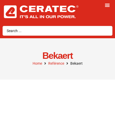
Bekaert
Home
Reférence
Bekaert