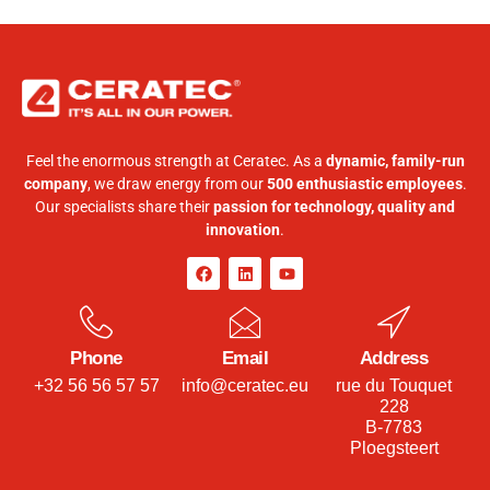
Feel the enormous strength at Ceratec. As a
dynamic, family-run
company
, we draw energy from our
500 enthusiastic employees
.
Our specialists share their
passion for technology, quality and
innovation
.
Phone
Email
Address
+32 56 56 57 57
info@ceratec.eu
rue du Touquet
228
B-7783
Ploegsteert