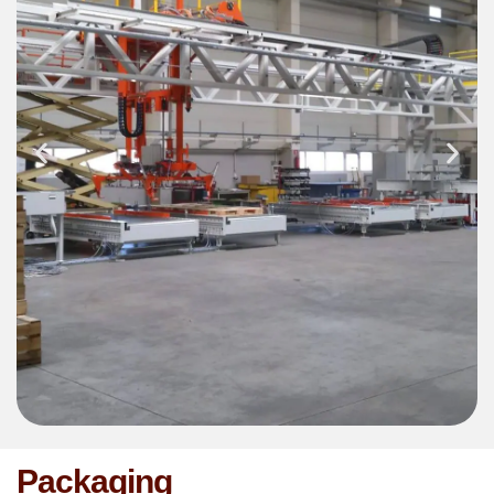
Packaging