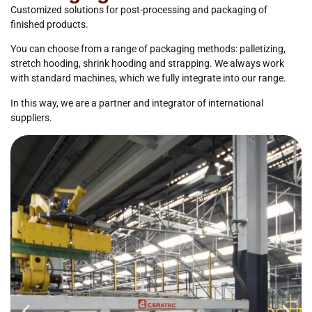
Customized solutions for post-processing and packaging of
finished products.
You can choose from a range of packaging methods: palletizing,
stretch hooding, shrink hooding and strapping. We always work
with standard machines, which we fully integrate into our range.
In this way, we are a partner and integrator of international
suppliers.