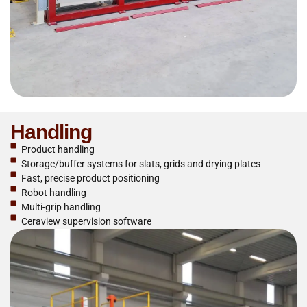
Handling
Product handling
Storage/buffer systems for slats, grids and drying plates
Fast, precise product positioning
Robot handling
Multi-grip handling
Ceraview supervision software