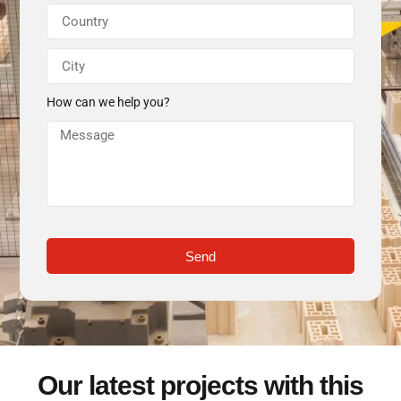
How can we help you?
Send
Our latest projects with this