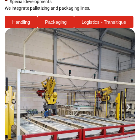
Special developments
We integrate palletizing and packaging lines.
Handling
Packaging
Logistics - Transitique