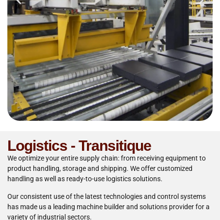
Logistics - Transitique
We optimize your entire supply chain: from receiving equipment to
product handling, storage and shipping. We offer customized
handling as well as ready-to-use logistics solutions.
Our consistent use of the latest technologies and control systems
has made us a leading machine builder and solutions provider for a
variety of industrial sectors.