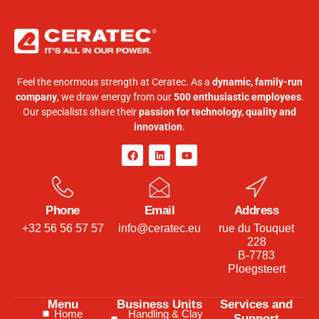
Feel the enormous strength at Ceratec. As a
dynamic, family-run
company
, we draw energy from our
500 enthusiastic employees
.
Our specialists share their
passion for technology, quality and
innovation
.
Phone
Email
Address
+32 56 56 57 57
info@ceratec.eu
rue du Touquet
228
B-7783
Ploegsteert
Menu
Business Units
Services and
Home
Handling & Clay
Support