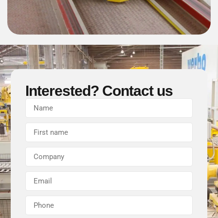
Interested? Contact us