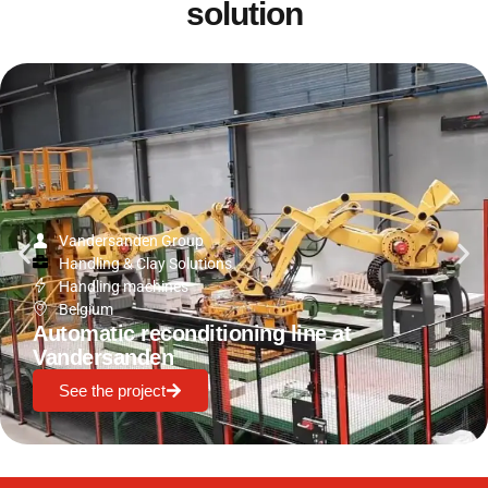
solution
Vandersanden Group
Handling & Clay Solutions
Handling machines
Belgium
Automatic reconditioning line at
Vandersanden
See the project