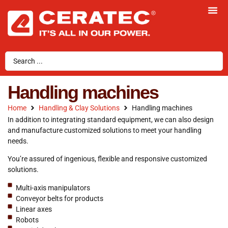
Handling machines
Home
Handling & Clay Solutions
Handling machines
In addition to integrating standard equipment, we can also design
and manufacture customized solutions to meet your handling
needs.
You’re assured of ingenious, flexible and responsive customized
solutions.
Multi-axis manipulators
Conveyor belts for products
Linear axes
Robots