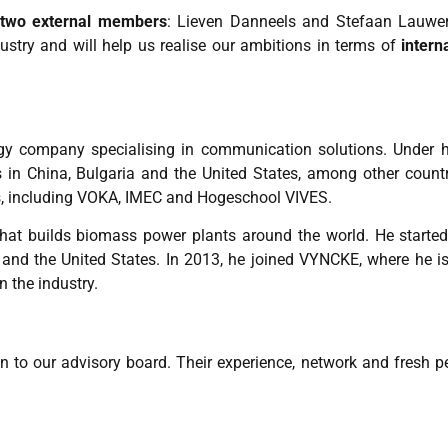
two external members
: Lieven Danneels and Stefaan Lauwe
stry and will help us realise our ambitions in terms of
intern
gy company specialising in communication solutions. Under hi
 in China, Bulgaria and the United States, among other countr
, including VOKA, IMEC and Hogeschool VIVES.
hat builds biomass power plants around the world. He started 
 and the United States. In 2013, he joined VYNCKE, where he is
n the industry.
 to our advisory board. Their experience, network and fresh pe