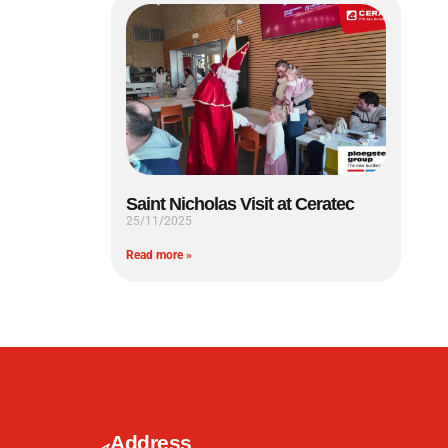
Saint Nicholas Visit at Ceratec
25/11/2025
Read more »
Address