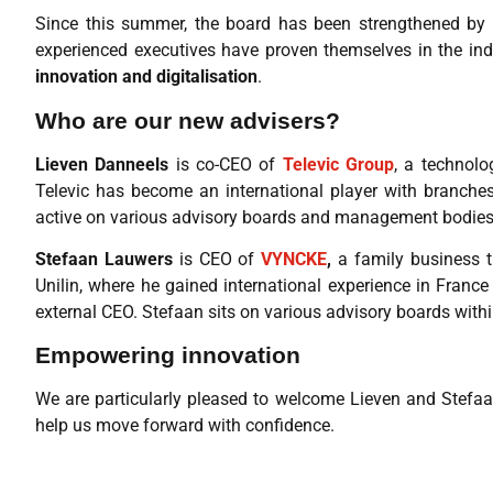
Since this summer, the board has been strengthened by
experienced executives have proven themselves in the indu
innovation and digitalisation
.
Who are our new advisers?
Lieven Danneels
is co-CEO of
Televic Group
, a technolo
Televic has become an international player with branches
active on various advisory boards and management bodies
Stefaan Lauwers
is CEO of
VYNCKE
,
a family business t
Unilin, where he gained international experience in France
external CEO. Stefaan sits on various advisory boards withi
Empowering innovation
We are particularly pleased to welcome Lieven and Stefaan
help us move forward with confidence.