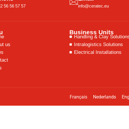
2 56 56 57 57
info@ceratec.eu
u
Business Units
me
Handling & Clay Solution
ut us
Intralogistics Solutions
ws
Electrical Installations
tact
s
Français
Nederlands
Eng