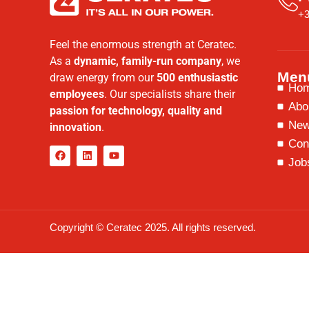
+3
Feel the enormous strength at Ceratec.
As a
dynamic, family-run company
, we
Men
draw energy from our
500 enthusiastic
Ho
employees
. Our specialists share their
Abo
passion for technology, quality and
Ne
innovation
.
Con
Job
Copyright © Ceratec 2025. All rights reserved.