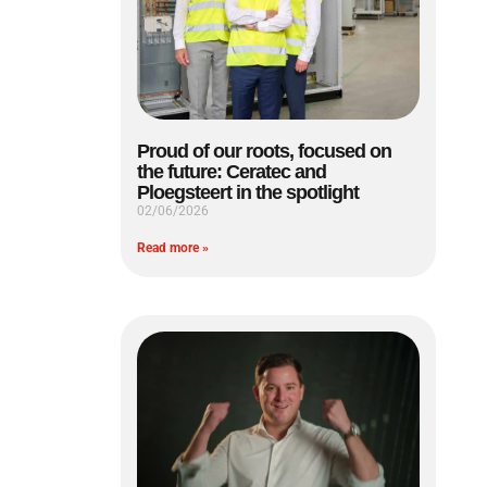
Proud of our roots, focused on
the future: Ceratec and
Ploegsteert in the spotlight
02/06/2026
Read more »