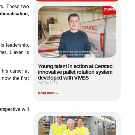
rs. These two
ationalisation,
s leadership,
ies. Lieven is
Young talent in action at Ceratec:
his career at
innovative pallet rotation system
developed with VIVES
 now the first
24/06/2026
Read more »
rspective will