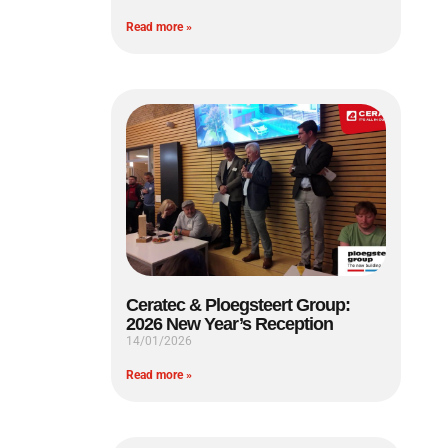
Read more »
Ceratec & Ploegsteert Group:
2026 New Year’s Reception
14/01/2026
Read more »