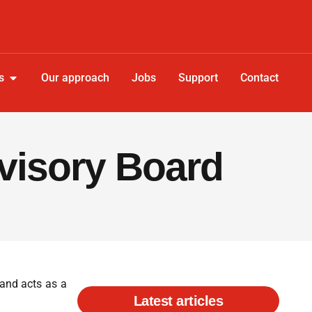
s
Our approach
Jobs
Support
Contact
dvisory Board
 and acts as a
Latest articles