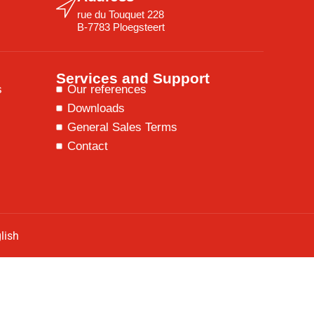
rue du Touquet 228
B-7783 Ploegsteert
Services and Support
s
Our references
Downloads
General Sales Terms
Contact
lish