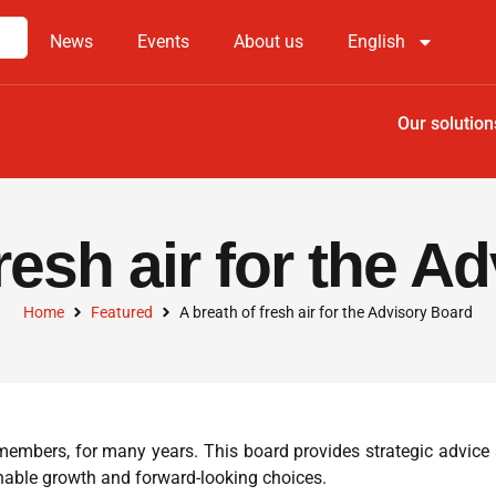
News
Events
About us
English
Our solution
fresh air for the A
Home
Featured
A breath of fresh air for the Advisory Board
embers, for many years. This board provides strategic advice
inable growth and forward-looking choices.