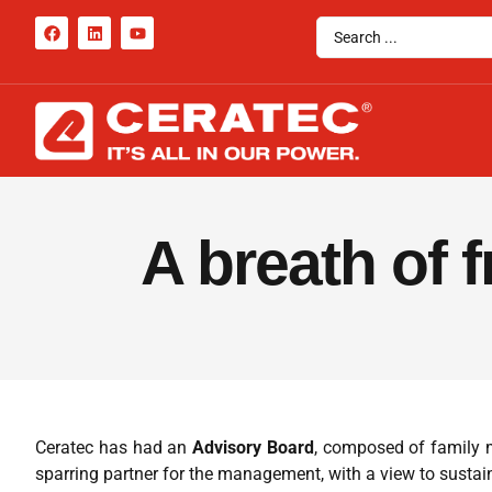
A breath of 
Ceratec has had an
Advisory Board
, composed of family m
sparring partner for the management, with a view to susta