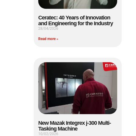
Ceratec: 40 Years of Innovation
and Engineering for the Industry
28/04/2026
Read more »
New Mazak Integrex j-300 Multi-
Tasking Machine
10/02/2026