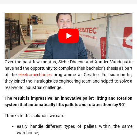
Over the past few months, Siebe Dhaene and Xander Vandeputte
have had the opportunity to complete their bachelor’s thesis as part
of the
electromechanics
programme at Ceratec. For six months,
they joined the intralogistics engineering team and helped to solve a
real-world industrial challenge.
The result is impressive: an innovative pallet lifting and rotation
system that automatically lifts pallets and rotates them by 90°.
Thanks to this solution, we can:
easily handle different types of pallets within the same
warehouse;