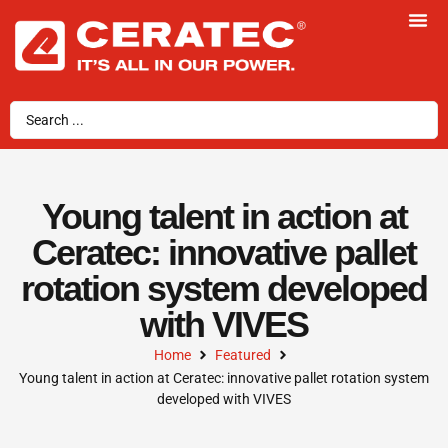
Young talent in action at
Ceratec: innovative pallet
rotation system developed
with VIVES
Home
Featured
Young talent in action at Ceratec: innovative pallet rotation system
developed with VIVES