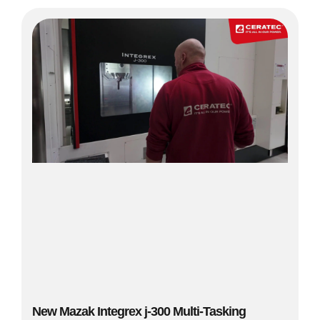
New Mazak Integrex j-300 Multi-Tasking