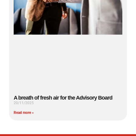
A breath of fresh air for the Advisory Board
20/11/2025
Read more »