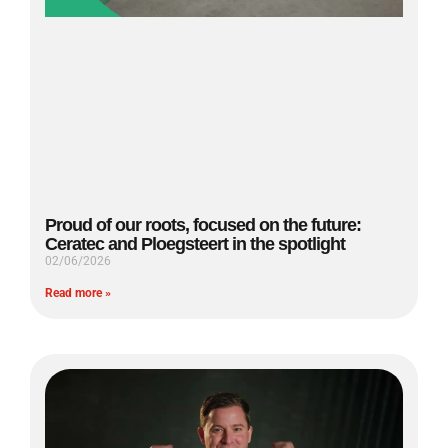
Proud of our roots, focused on the future:
Ceratec and Ploegsteert in the spotlight
02/06/2026
Read more »