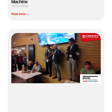
Machine
10/02/2026
Read more »