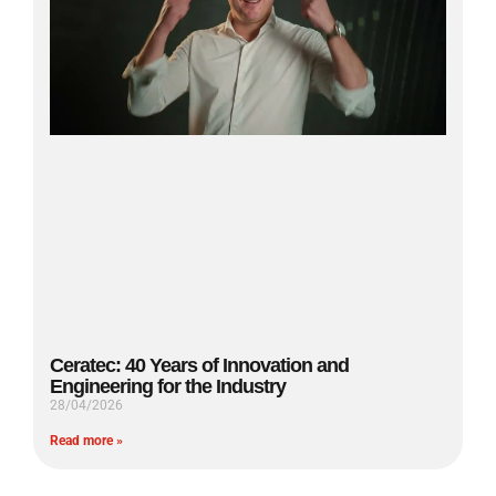
Ceratec: 40 Years of Innovation and
Engineering for the Industry
28/04/2026
Read more »