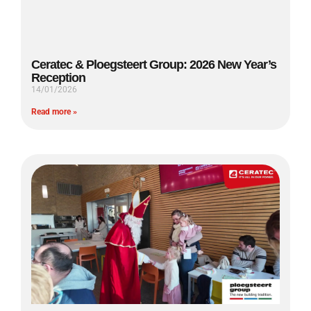
Ceratec & Ploegsteert Group: 2026 New Year’s
Reception
14/01/2026
Read more »