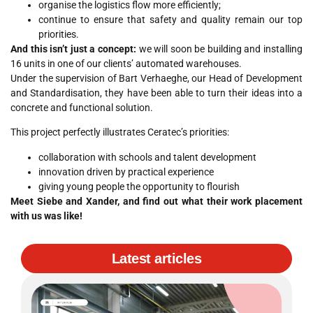
organise the logistics flow more efficiently;
continue to ensure that safety and quality remain our top
priorities.
And this isn’t just a concept:
we will soon be building and installing
16 units in one of our clients’ automated warehouses.
Under the supervision of Bart Verhaeghe, our Head of Development
and Standardisation, they have been able to turn their ideas into a
concrete and functional solution.
This project perfectly illustrates Ceratec’s priorities:
collaboration with schools and talent development
innovation driven by practical experience
giving young people the opportunity to flourish
Meet Siebe and Xander, and find out what their work placement
with us was like!
Latest articles