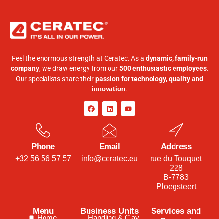
Feel the enormous strength at Ceratec. As a
dynamic, family-run
company
, we draw energy from our
500 enthusiastic employees
.
Our specialists share their
passion for technology, quality and
innovation
.
Phone
Email
Address
+32 56 56 57 57
info@ceratec.eu
rue du Touquet
228
B-7783
Ploegsteert
Menu
Business Units
Services and
Home
Handling & Clay