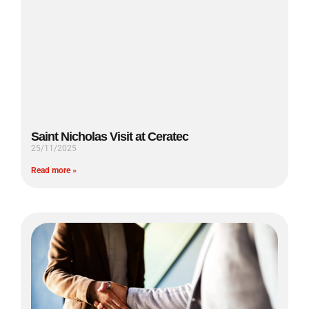
Saint Nicholas Visit at Ceratec
25/11/2025
Read more »