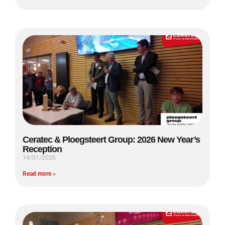
Ceratec & Ploegsteert Group: 2026 New Year’s
Reception
14/01/2026
Read more »