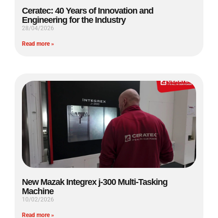
Ceratec: 40 Years of Innovation and
Engineering for the Industry
28/04/2026
Read more »
New Mazak Integrex j-300 Multi-Tasking
Machine
10/02/2026
Read more »