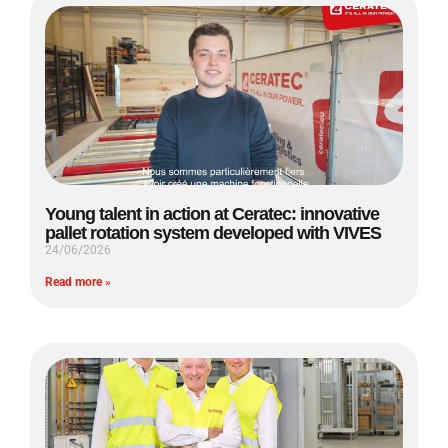
Young talent in action at Ceratec: innovative
pallet rotation system developed with VIVES
24/06/2026
Read more »