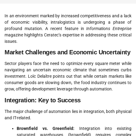
In an environment marked by increased competitiveness and a lack
of economic visibility, intralogistics is undergoing a phase of
profound mutation
. A recent feature in
Informations Entreprise
magazine highlights Ceratec’s expertise in addressing these critical
issues.
Market Challenges and Economic Uncertainty
Sector players face the need to optimize every square meter while
navigating an uncertain economic climate that sometimes curbs
investment
.
Loïc Delaître points out that while certain markets like
consumer goods are slowing down, the food industry continues to
grow, offering development leverage through automation
.
Integration: Key to Success
The major challenge of automation lies in integration, both physical
and IT-related.
Brownfield vs. Greenfield:
Integration into existing
saturated warehouses (brownfield) requires complex