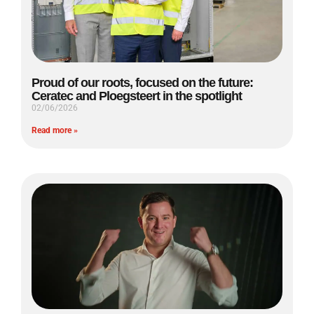
Proud of our roots, focused on the future:
Ceratec and Ploegsteert in the spotlight
02/06/2026
Read more »