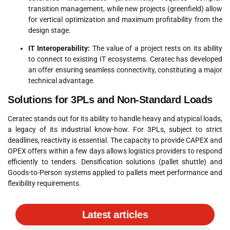
transition management, while new projects (greenfield) allow
for vertical optimization and maximum profitability from the
design stage
.
IT Interoperability:
The value of a project rests on its ability
to connect to existing IT ecosystems.
Ceratec has developed
an offer ensuring seamless connectivity, constituting a major
technical advantage
.
Solutions for 3PLs and Non-Standard Loads
Ceratec stands out for its ability to handle heavy and atypical loads,
a legacy of its industrial know-how
. For 3PLs, subject to strict
deadlines, reactivity is essential.
The capacity to provide CAPEX and
OPEX offers within a few days allows logistics providers to respond
efficiently to tenders
.
Densification solutions (pallet shuttle) and
Goods-to-Person systems applied to pallets meet performance and
flexibility requirements
.
Latest articles