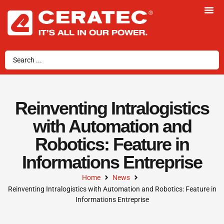
Reinventing Intralogistics
with Automation and
Robotics: Feature in
Informations Entreprise
Home
News
Reinventing Intralogistics with Automation and Robotics: Feature in
Informations Entreprise