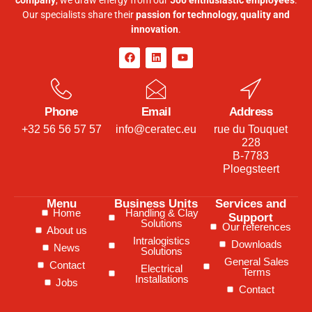
company
, we draw energy from our
500 enthusiastic employees
.
Our specialists share their
passion for technology, quality and
innovation
.
Phone
Email
Address
+32 56 56 57 57
info@ceratec.eu
rue du Touquet
228
B-7783
Ploegsteert
Menu
Business Units
Services and
Home
Handling & Clay
Support
Solutions
Our references
About us
Intralogistics
Downloads
News
Solutions
General Sales
Contact
Electrical
Terms
Installations
Jobs
Contact