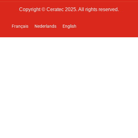
Copyright © Ceratec 2025. All rights reserved.
Français
Nederlands
English