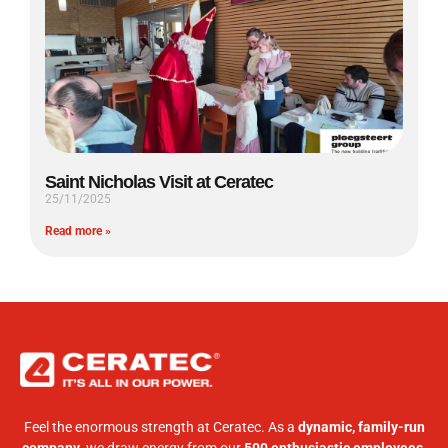
Saint Nicholas Visit at Ceratec
25/11/2025
Read more »
Feel the enormous strength at Ceratec. As a
dynamic, family-run