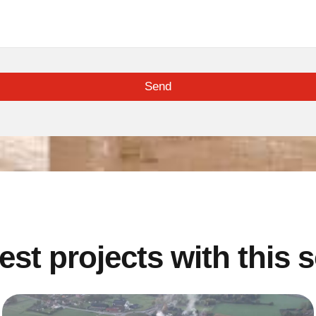
Send
est projects with this 