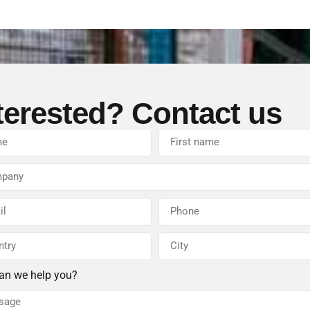
terested? Contact us
an we help you?