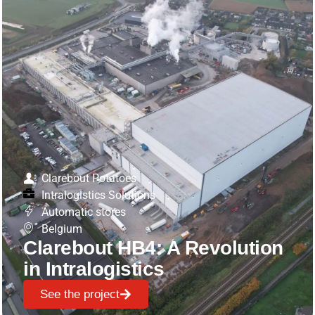
Clarebout Potatoes
Intralogistics Solutions
Automatic stores
Belgium
Clarebout HB4: A Revolution
in Intralogistics
See the project