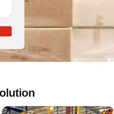
solution