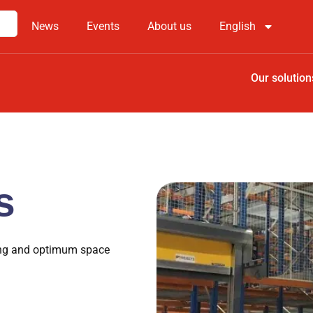
News
Events
About us
English
Our solution
s
king and optimum space