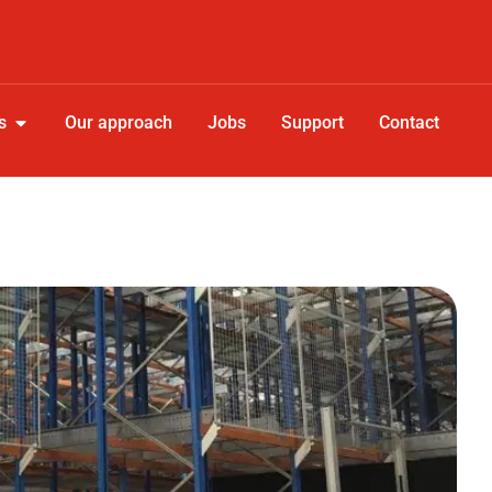
s
Our approach
Jobs
Support
Contact