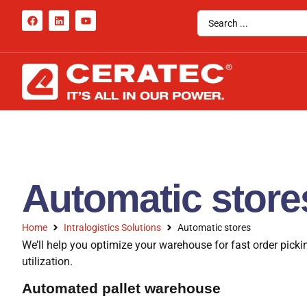
Automatic store
Home
Intralogistics Solutions
Automatic stores
We’ll help you optimize your warehouse for fast order pic
utilization.
Automated pallet warehouse