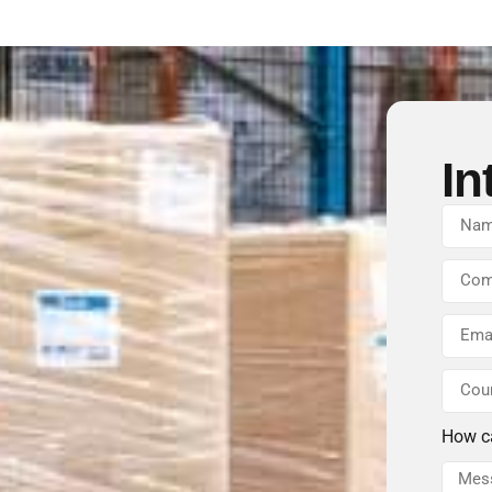
In
How c