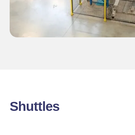
Shuttles