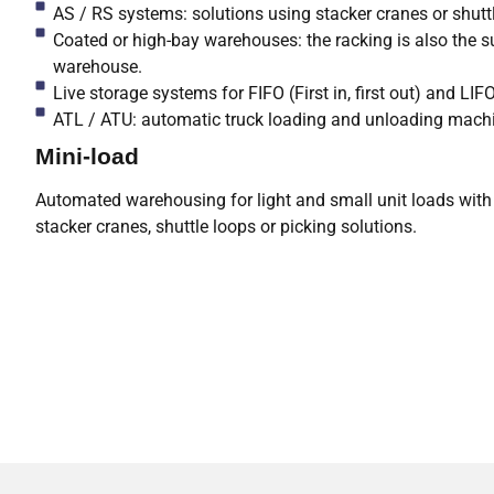
AS / RS systems: solutions using stacker cranes or shuttl
Coated or high-bay warehouses: the racking is also the su
warehouse.
Live storage systems for FIFO (First in, first out) and LI
ATL / ATU: automatic truck loading and unloading mach
Mini-load
Automated warehousing for light and small unit loads with 
stacker cranes, shuttle loops or picking solutions.