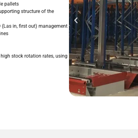
e pallets
pporting structure of the
FO (Las in, first out) management
ines
high stock rotation rates, using