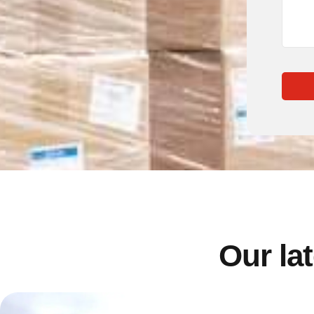
Our lat