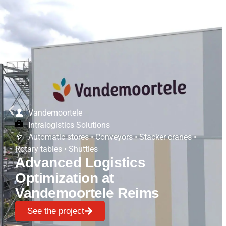
Vandemoortele
Intralogistics Solutions
Automatic stores
•
Conveyors
•
Stacker cranes
•
Rotary tables
•
Shuttles
Advanced Logistics
Optimization at
Vandemoortele Reims
See the project