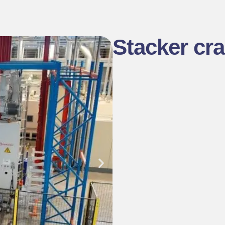
Stacker cr