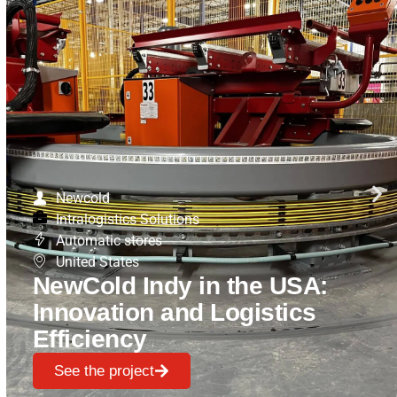
Newcold
Intralogistics Solutions
Automatic stores
United States
NewCold Indy in the USA:
Innovation and Logistics
Efficiency
See the project