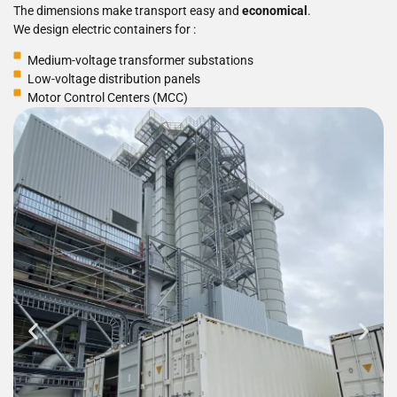
The dimensions make transport easy and
economical
.
We design electric containers for :
Medium-voltage transformer substations
Low-voltage distribution panels
Motor Control Centers (MCC)