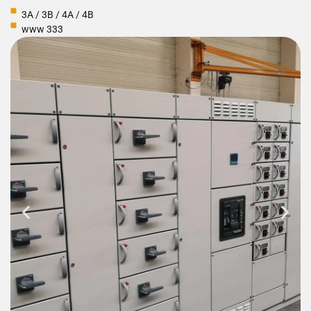
3A / 3B / 4A / 4B
www 333