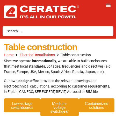
Table construction
Home
Electrical Installations
Table construction
Since we operate
internationally
, we are able to build enclosures
that meet local
standards
, voltages, frequencies and directives (e.g.
France, Europe, USA, Mexico, South Africa, Russia, Japan, etc.).
Our own
design office
provides the relevant drawings and
electrotechnical calculations, according to customer requirements,
in E-plan, CANECO, SEE EXPERT, REVIT, Autocad or BIM file.
Low-voltage
Medium-
Containerized
switchboards
voltage
solutions
switchgear