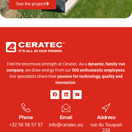
See the project
Feel the enormous strength at Ceratec. As a
dynamic, family-run
company
, we draw energy from our
500 enthusiastic employees
.
Our specialists share their
passion for technology, quality and
innovation
.
Phone
Email
Address
+32 56 56 57 57
info@ceratec.eu
rue du Touquet
228