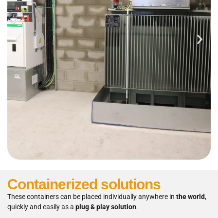
Containerized solutions
These containers can be placed individually anywhere in
the world
,
quickly and easily as a
plug & play solution
.