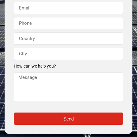
How can we help you?
Send