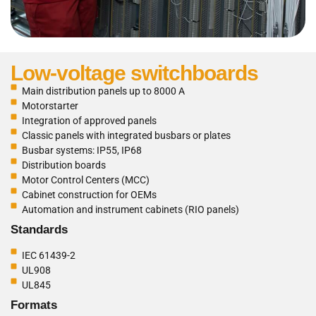
Low-voltage switchboards
Main distribution panels up to 8000 A
Motorstarter
Integration of approved panels
Classic panels with integrated busbars or plates
Busbar systems: IP55, IP68
Distribution boards
Motor Control Centers (MCC)
Cabinet construction for OEMs
Automation and instrument cabinets (RIO panels)
Standards
IEC 61439-2
UL908
UL845
Formats