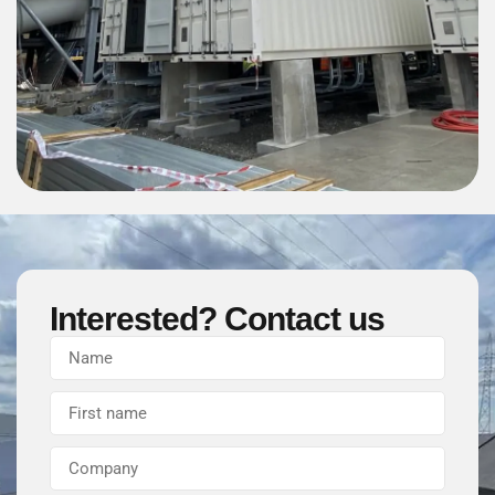
Interested? Contact us