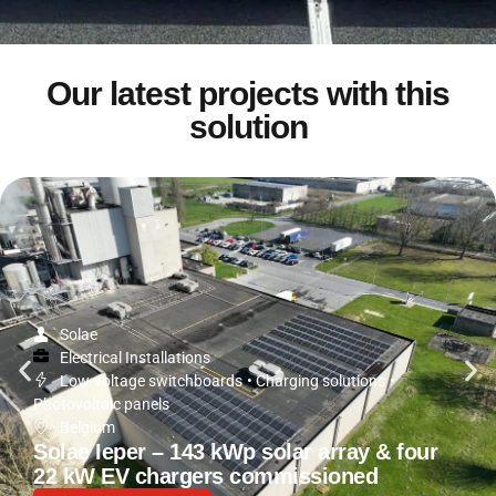
Our latest projects with this
solution
Solae
Electrical Installations
Low-voltage switchboards
•
Charging solutions
•
Photovoltaic panels
Belgium
Solae Ieper – 143 kWp solar array & four
22 kW EV chargers commissioned