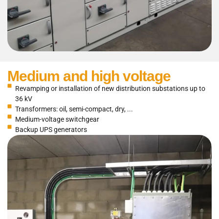
Medium and high voltage
Revamping or installation of new distribution substations up to
36 kV
Transformers: oil, semi-compact, dry, ...
Medium-voltage switchgear
Backup UPS generators