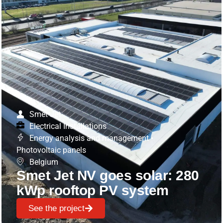
Smet Jet
Electrical Installations
Energy analysis and management
•
Photovoltaic panels
Belgium
Smet Jet NV goes solar: 280
kWp rooftop PV system
See the project