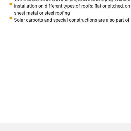
Installation on different types of roofs: flat or pitched, o
sheet metal or steel roofing
Solar carports and special constructions are also part of 