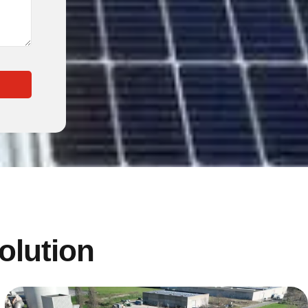
solution