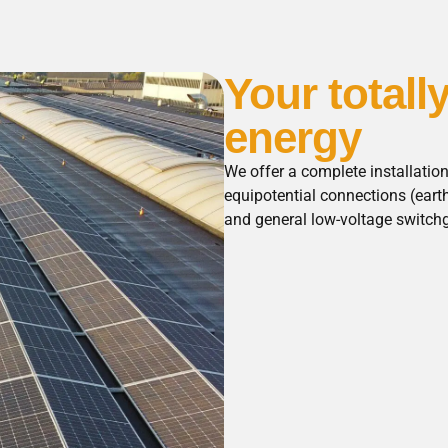
Your totall
energy
We offer a complete installatio
equipotential connections (eart
and general low-voltage switch