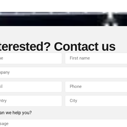
terested? Contact us
an we help you?