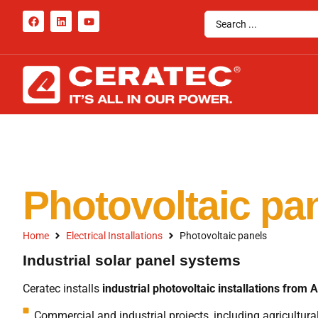
Photovoltaic pa
Home
Electrical Installations
Photovoltaic panels
Industrial solar panel systems
Ceratec installs
industrial photovoltaic installations from A
Commercial and industrial projects, including agricultural