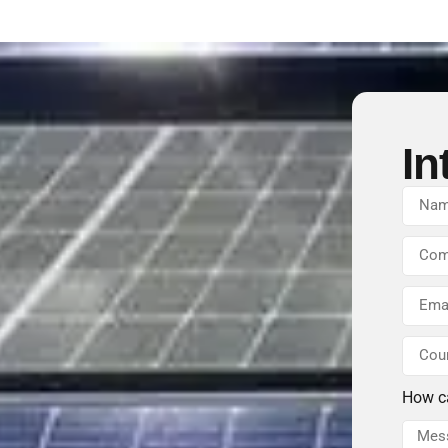
In
How c