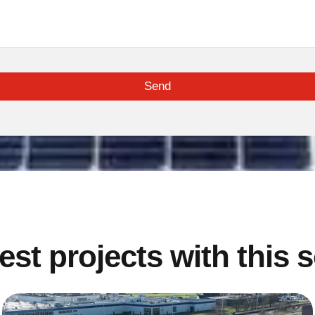
Send
est projects with this 