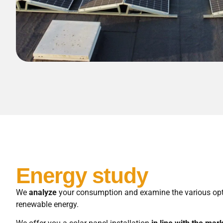
Energy study
We
analyze
your consumption and examine the various opt
renewable energy.