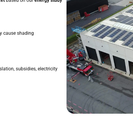
ket
based on our
energy study
ay cause shading
lation, subsidies, electricity