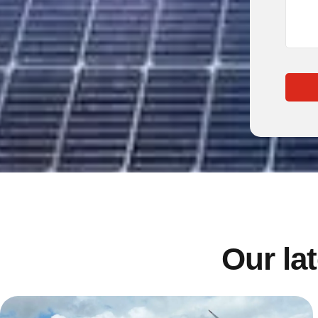
Our lat