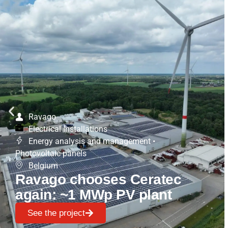
Ravago
Electrical Installations
Energy analysis and management
•
Photovoltaic panels
Belgium
Ravago chooses Ceratec
again: ~1 MWp PV plant
See the project