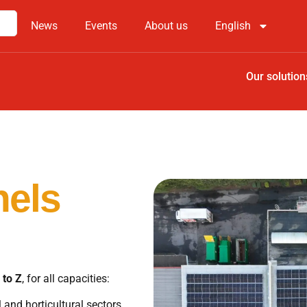
News
Events
About us
English
Our solution
nels
 to Z
, for all capacities:
 and horticultural sectors