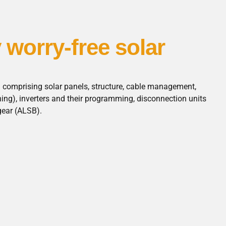
y worry-free solar
n comprising solar panels, structure, cable management,
hing), inverters and their programming, disconnection units
gear (ALSB).