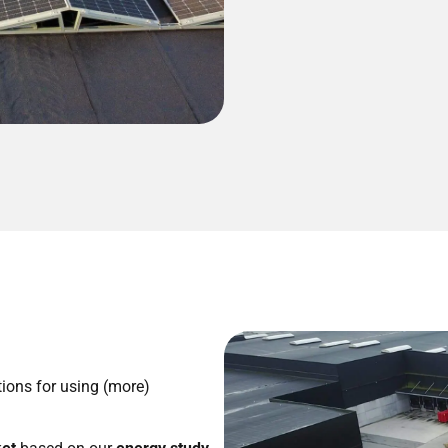
ions for using (more)