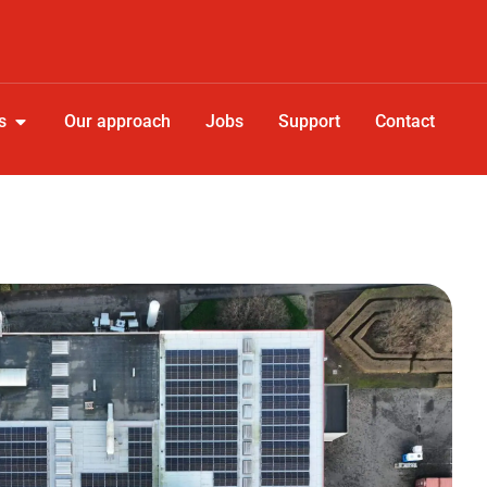
s
Our approach
Jobs
Support
Contact