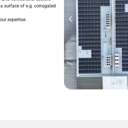
n a surface of e.g. corrugated
our expertise.