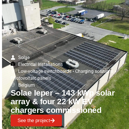
Solae
Electrical Installations
Low-voltage switchboards
•
Charging solutions
•
Photovoltaic panels
Belgium
Solae Ieper – 143 kWp solar
array & four 22 kW EV
chargers commissioned
See the project