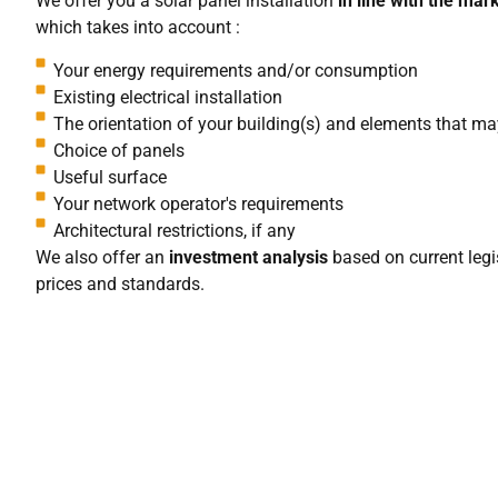
We offer you a solar panel installation
in line with the mar
which takes into account :
Your energy requirements and/or consumption
Existing electrical installation
The orientation of your building(s) and elements that m
Choice of panels
Useful surface
Your network operator's requirements
Architectural restrictions, if any
We also offer an
investment analysis
based on current legis
prices and standards.