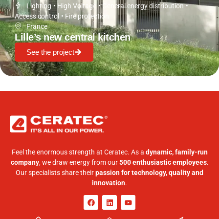
Lighting
•
High Voltage
•
General energy distribution
•
Access control
•
Fire protection
France
Lille’s new central kitchen
See the project
Feel the enormous strength at Ceratec. As a
dynamic, family-run
company
, we draw energy from our
500 enthusiastic employees
.
Our specialists share their
passion for technology, quality and
innovation
.