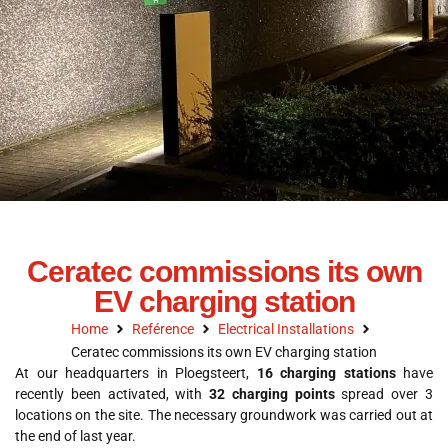
Ceratec commissions its own
EV charging station
Home
Reférence
Electrical Installations
Ceratec commissions its own EV charging station
At our headquarters in Ploegsteert,
16 charging stations
have
recently been activated, with
32 charging points
spread over 3
locations on the site. The necessary groundwork was carried out at
the end of last year.