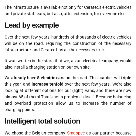
The infrastructure is available not only for Ceratec’s electric vehicles
and private staff cars, but also, after extension, for everyone else.
Lead by example
Over the next few years, hundreds of thousands of electric vehicles
will be on the road, requiring the construction of the necessary
infrastructure, and Ceratec has all the necessary skills.
It was written in the stars that we, as an electrical company, would
also install a charging station on our own site.
We
already
have
8 electric cars
on the road. This number will
triple
this year, and
increase tenfold
over the next few years. We’re also
looking at different options for our (light) vans, and there are now
almost 65 of them! That’s not a problem in itself. Because balancing
and overload protection allow us to increase the number of
charging points.
Intelligent total solution
We chose the Belgian company
Smappee
as our partner because