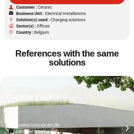
Customer :
Ceratec
Business Unit :
Electrical Installations
Solution(s) used :
Charging solutions
Sector(s) :
Offices
Country :
Belgium
References with the same
solutions
Cuisine Centrale de Lille
Electrical Installations