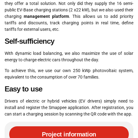
they offer a total solution. Not only did they supply the 16 semi-
public EV-Base charging stations (2 x22 kW), but we also used their
charging
management platform
. This allows us to add priority
tariffs and discounts, track charging points in real time, define
tariffs for external users, etc.
Self-sufficiency
With dynamic load balancing, we also maximize the use of solar
energy to charge electric cars throughout the day.
To achieve this, we use our own 250 kWp photovoltaic system,
equivalent to the consumption of over 70 families.
Easy to use
Drivers of electric or hybrid vehicles (EV drivers) simply need to
install and register the Smappee application. After registration, you
can start a charging session by scanning the QR code with the app.
Project information