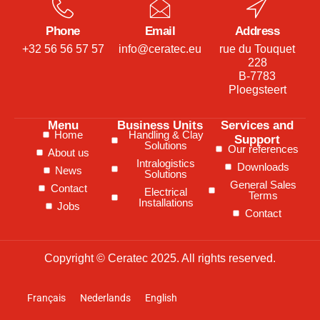
Phone
Email
Address
+32 56 56 57 57
info@ceratec.eu
rue du Touquet
228
B-7783
Ploegsteert
Menu
Business Units
Services and
Home
Handling & Clay
Support
Solutions
Our references
About us
Intralogistics
Downloads
News
Solutions
General Sales
Contact
Electrical
Terms
Installations
Jobs
Contact
Copyright © Ceratec 2025. All rights reserved.
Français
Nederlands
English