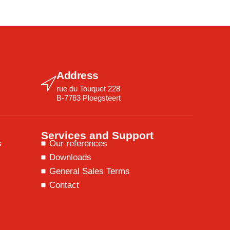
Address
rue du Touquet 228
B-7783 Ploegsteert
Services and Support
s
Our references
Downloads
General Sales Terms
Contact