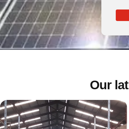
Our lat