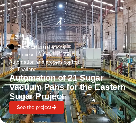
Electrical Installations
Process and Automation
•
Automation and process control
Thailand
Automation of 21 Sugar
Vacuum Pans for the Eastern
Sugar Project
See the project