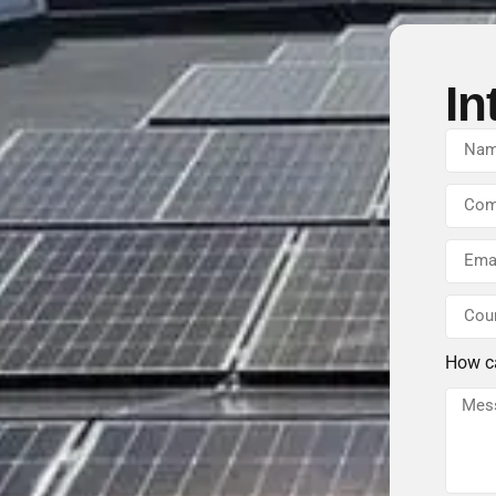
In
How c