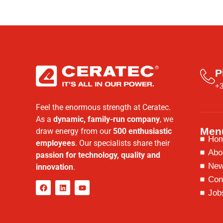
P
+3
Feel the enormous strength at Ceratec.
As a
dynamic, family-run company
, we
Men
draw energy from our
500 enthusiastic
Ho
employees
. Our specialists share their
Abo
passion for technology, quality and
Ne
innovation
.
Con
Job