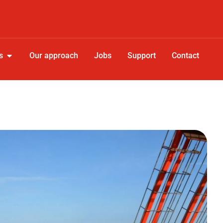
s
Our approach
Jobs
Support
Contact