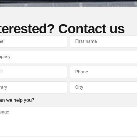
terested? Contact us
an we help you?