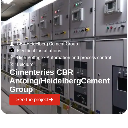
CBR Heidelberg Cement Group
Electrical Installations
High Voltage
•
Automation and process control
Belgium
Cimenteries CBR
Antoing/HeidelbergCement
Group
See the project