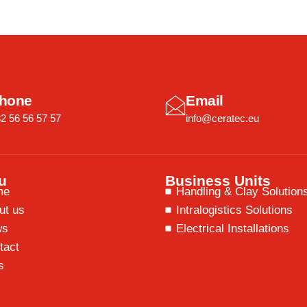
hone
Email
2 56 56 57 57
info@ceratec.eu
u
Business Units
me
Handling & Clay Solution
ut us
Intralogistics Solutions
ws
Electrical Installations
tact
s