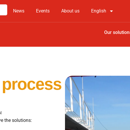
News
Events
About us
English
Our solution
 process
l
e the solutions: