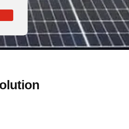
solution