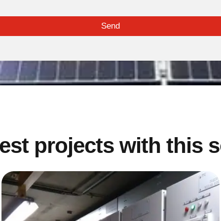
Send
est projects with this 