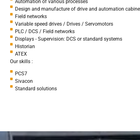
Automation of various processes
Design and manufacture of drive and automation cabine
Field networks
Variable speed drives / Drives / Servomotors
PLC / DCS / Field networks
Displays - Supervision: DCS or standard systems
Historian
ATEX
Our skills :
PCS7
Sivacon
Standard solutions