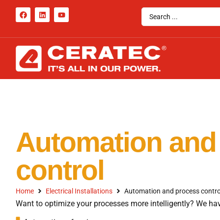
Automation and
control
Home
Electrical Installations
Automation and process contro
Want to optimize your processes more intelligently? We hav