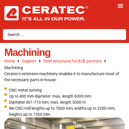
Machining
Home
Support
Steel structures for B2B partners
Machining
Ceratec’s extensive machinery enables it to manufacture most of
the necessary parts in-house:
CNC metal turning
Up to 400 mm diameter: max. length 6000 mm
Diameter 401-710 mm: max. length 3000 m
We CNC-mill lengths up to 7000 mm; widths up to 2200 mm;
heights up to 1500 mm.