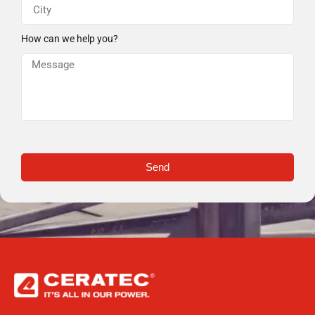
How can we help you?
Send