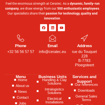
Feel the enormous strength at Ceratec. As a
dynamic, family-run
company
, we draw energy from our
500 enthusiastic employees
.
Our specialists share their
passion for technology, quality and
innovation
.
Phone
Email
Address
+32 56 56 57 57
info@ceratec.eu
rue du Touquet
228
B-7783
Ploegsteert
Menu
Business Units
Services and
Home
Handling & Clay
Support
Solutions
Our references
About us
Intralogistics
Downloads
News
Solutions
General Sales
Contact
Electrical
Terms
Installations
Jobs