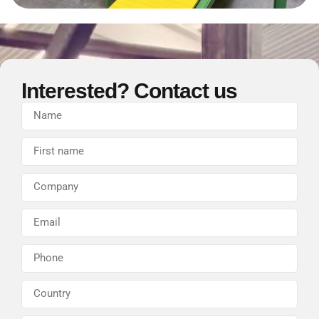
Interested? Contact us