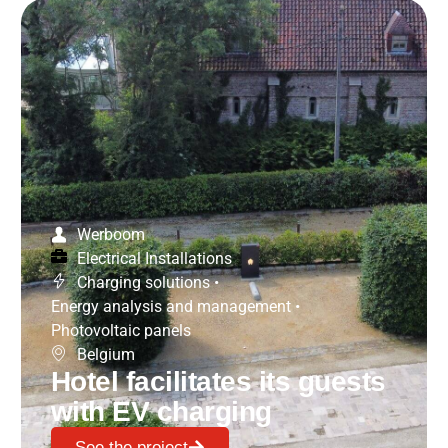
Werboom
Electrical Installations
Charging solutions
•
Energy analysis and management
•
Photovoltaic panels
Belgium
Hotel facilitates its guests
with EV charging
See the project