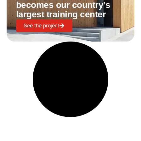
becomes our country’s
largest training center
See the project