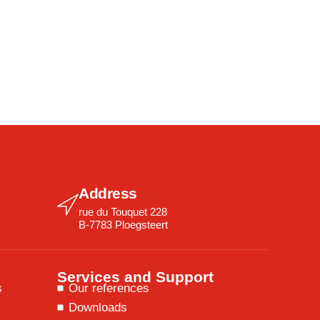
Address
rue du Touquet 228
B-7783 Ploegsteert
Services and Support
s
Our references
Downloads