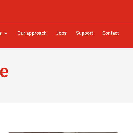
s
Our approach
Jobs
Support
Contact
re