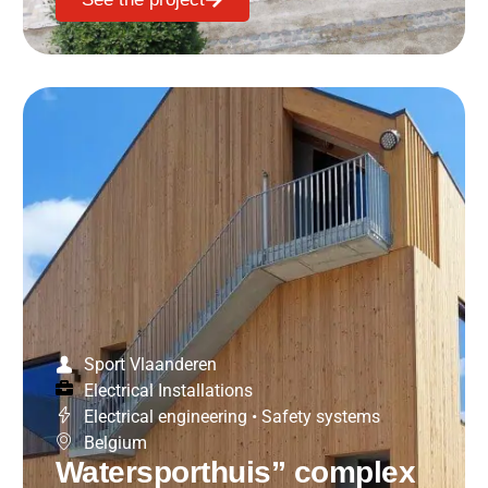
Sport Vlaanderen
Electrical Installations
Electrical engineering
•
Safety systems
Belgium
Watersporthuis” complex