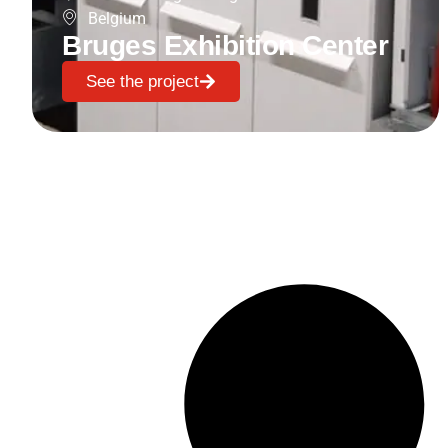
Belgium
Bruges Exhibition Center
See the project