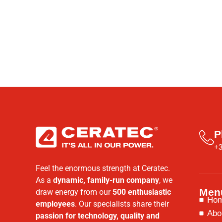
P
+3
Feel the enormous strength at Ceratec.
As a
dynamic, family-run company
, we
Men
draw energy from our
500 enthusiastic
Ho
employees
. Our specialists share their
Abo
passion for technology, quality and