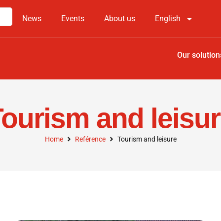
News
Events
About us
English
Our solution
ourism and leisu
Home
Reférence
Tourism and leisure