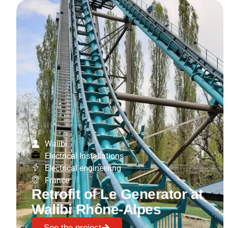
Walibi
Electrical Installations
Electrical engineering
France
Retrofit of Le Generator at
Walibi Rhône-Alpes
See the project