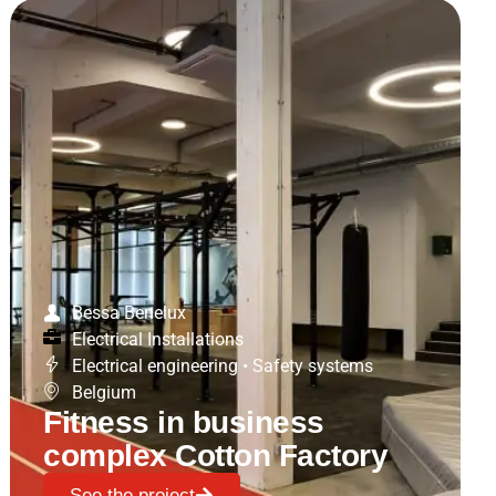
Bessa Benelux
Electrical Installations
Electrical engineering
•
Safety systems
Belgium
Fitness in business
complex Cotton Factory
See the project