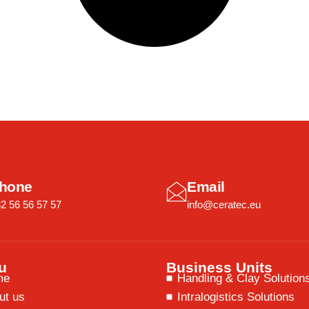
hone
Email
2 56 56 57 57
info@ceratec.eu
u
Business Units
me
Handling & Clay Solution
ut us
Intralogistics Solutions