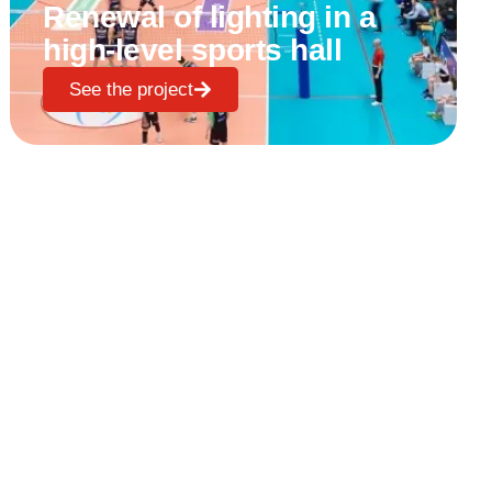
Renewal of lighting in a
high-level sports hall
See the project