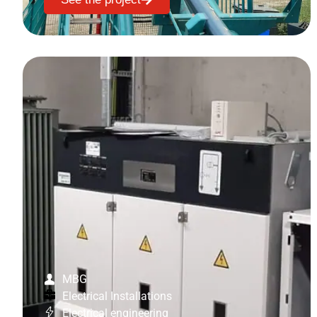
MBG
Electrical Installations
Electrical engineering