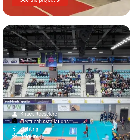
Knack Roeselare
Electrical Installations
Lighting
Belgium