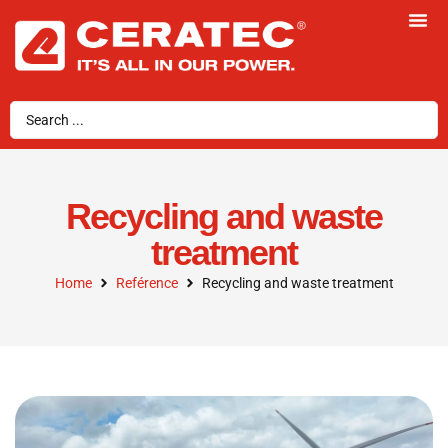
Recycling and waste
treatment
Home
Reférence
Recycling and waste treatment