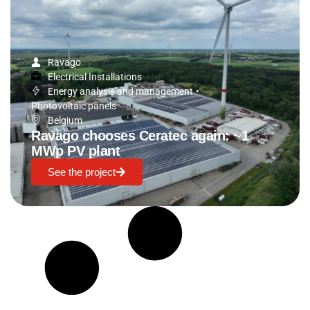
Ravago
Electrical Installations
Energy analysis and management
•
Photovoltaic panels
Belgium
Ravago chooses Ceratec again: ~1
MWp PV plant
See the project