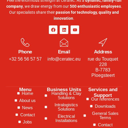
Feel the enormous strength at Ceratec. As a
dynamic, family-run
company
, we draw energy from our
500 enthusiastic employees
.
Our specialists share their
passion for technology, quality and
innovation
.
Phone
Email
Address
+32 56 56 57 57
info@ceratec.eu
rue du Touquet
228
B-7783
Ploegsteert
Menu
Business Units
Services and
Home
Handling & Clay
Support
Solutions
Our references
About us
Intralogistics
Downloads
News
Solutions
General Sales
Contact
Electrical
Terms
Installations
Jobs
Contact