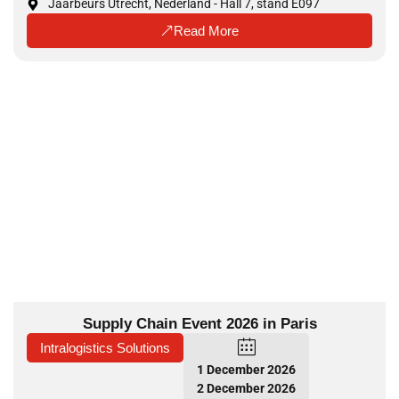
Jaarbeurs Utrecht, Nederland - Hall 7, stand E097
Read More
Supply Chain Event 2026 in Paris
Intralogistics Solutions
1 December 2026
2 December 2026