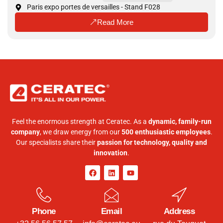
Paris expo portes de versailles - Stand F028
Read More
Feel the enormous strength at Ceratec. As a
dynamic, family-run
company
, we draw energy from our
500 enthusiastic employees
.
Our specialists share their
passion for technology, quality and
innovation
.
Phone
Email
Address