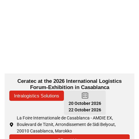
Ceratec at the 2026 International Logistics
Forum-Exhibition in Casablanca
Intralogistics Solutions
20 October 2026
22 October 2026
La Foire Internationale de Casablanca - AMDIE EX,
Boulevard de Tiznit, Arrondissement de Sidi Belyout,
20010 Casablanca, Marokko