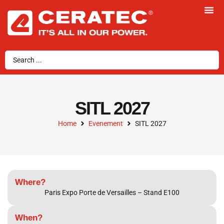
SITL 2027
Home
Evenement
SITL 2027
Where?
Paris Expo Porte de Versailles – Stand E100
When?