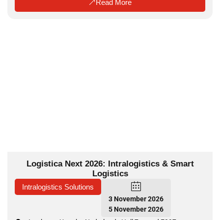
Read More
Logistica Next 2026: Intralogistics & Smart
Logistics
Intralogistics Solutions
3 November 2026
5 November 2026