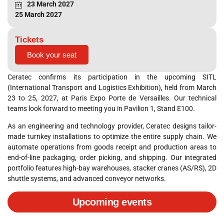
23 March 2027
25 March 2027
Tickets
Book your seat
Ceratec confirms its participation in the upcoming SITL
(International Transport and Logistics Exhibition), held from March
23 to 25, 2027, at Paris Expo Porte de Versailles
. Our technical
teams look forward to meeting you in Pavilion 1, Stand E100
.
As an engineering and technology provider, Ceratec designs tailor-
made turnkey installations to optimize the entire supply chain
. We
automate operations from goods receipt and production areas to
end-of-line packaging, order picking, and shipping
. Our integrated
portfolio features high-bay warehouses, stacker cranes (AS/RS), 2D
shuttle systems, and advanced conveyor networks
.
Upcoming events