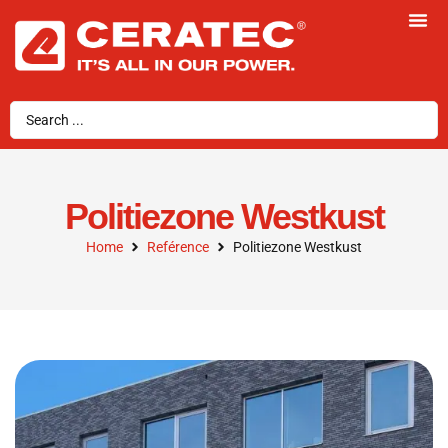
Politiezone Westkust
Home
Reférence
Politiezone Westkust