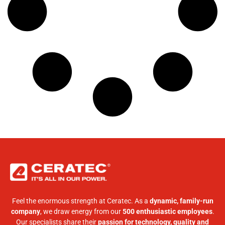
Feel the enormous strength at Ceratec. As a
dynamic, family-run
company
, we draw energy from our
500 enthusiastic employees
.
Our specialists share their
passion for technology, quality and