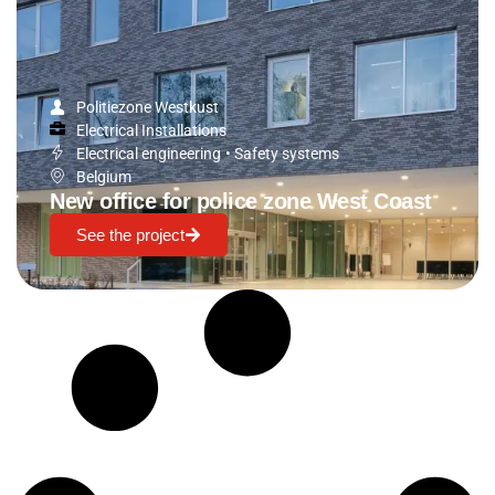
Politiezone Westkust
Electrical Installations
Electrical engineering
•
Safety systems
Belgium
New office for police zone West Coast
See the project