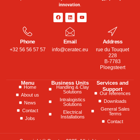
innovation
.
Phone
Email
Address
+32 56 56 57 57
info@ceratec.eu
rue du Touquet
228
B-7783
Ploegsteert
Menu
Business Units
Services and
Home
Handling & Clay
Support
Solutions
Our references
About us
Intralogistics
Downloads
News
Solutions
General Sales
Contact
Electrical
Terms
Installations
Jobs
Contact