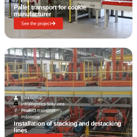
Belgium
Pallet transport for cookie
manufacturer
See the project
Etex Group
Intralogistics Solutions
Product transport
Indonesia
Installation of stacking and destacking
lines