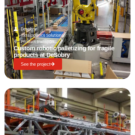
Desobry
Intralogistics Solutions
Product transport
Custom robotic palletizing for fragile
products at DeSobry
See the project