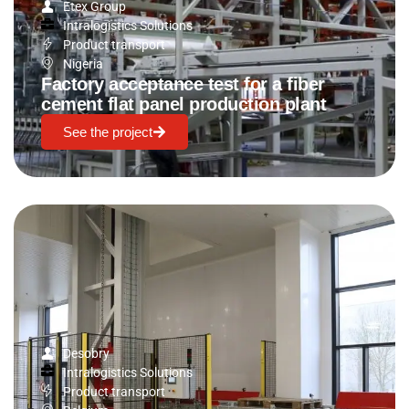
Etex Group
Intralogistics Solutions
Product transport
Nigeria
Factory acceptance test for a fiber
cement flat panel production plant
See the project
Desobry
Intralogistics Solutions
Product transport