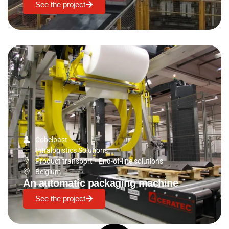
See the project
Cobelpast
Intralogistics Solutions
Product transport
•
End-of-line solutions
Belgium
An automatic packaging machine
See the project