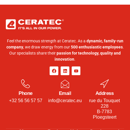
Feel the enormous strength at Ceratec. As a
dynamic, family-run
company
, we draw energy from our
500 enthusiastic employees
.
Our specialists share their
passion for technology, quality and
innovation
.
Phone
Email
Address
+32 56 56 57 57
info@ceratec.eu
rue du Touquet
228
B-7783
Ploegsteert