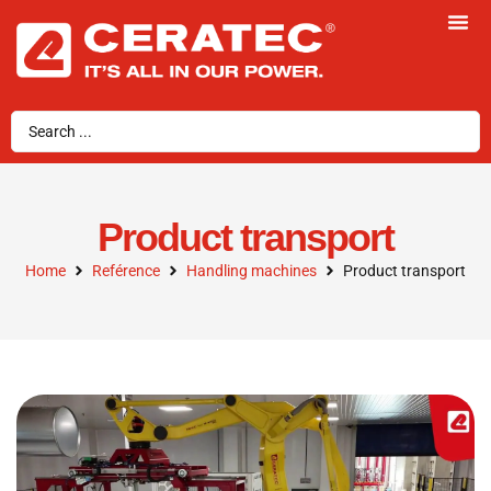
Product transport
Home
Reférence
Handling machines
Product transport