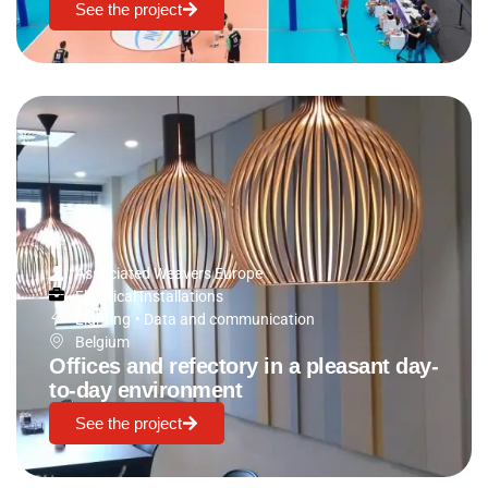
See the project
Associated Weavers Europe
Electrical Installations
Lighting
•
Data and communication
Belgium
Offices and refectory in a pleasant day-
to-day environment
See the project