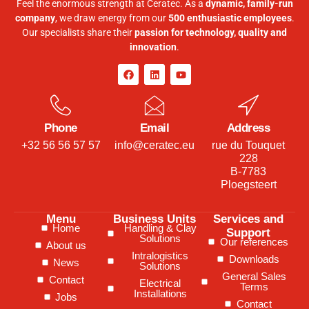
Feel the enormous strength at Ceratec. As a
dynamic, family-run
company
, we draw energy from our
500 enthusiastic employees
.
Our specialists share their
passion for technology, quality and
innovation
.
Phone
Email
Address
+32 56 56 57 57
info@ceratec.eu
rue du Touquet
228
B-7783
Ploegsteert
Menu
Business Units
Services and
Home
Handling & Clay
Support
Solutions
Our references
About us
Intralogistics
Downloads
News
Solutions
General Sales
Contact
Electrical
Terms
Installations
Jobs
Contact