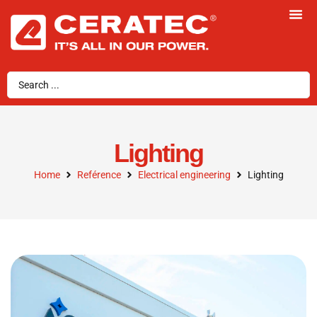
Lighting
Home
Reférence
Electrical engineering
Lighting