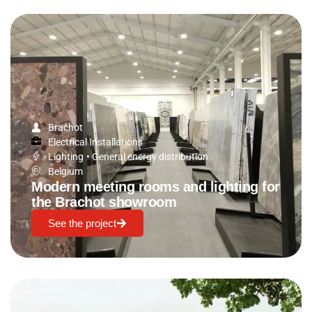
Brachot
Electrical Installations
Lighting
•
General energy distribution
Belgium
Modern meeting rooms and lighting for
the Brachot showroom
See the project