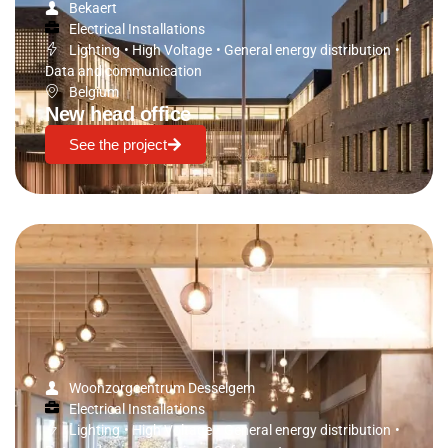
Bekaert
Electrical Installations
Lighting
•
High Voltage
•
General energy distribution
•
Data and communication
Belgium
New head office
See the project
Woonzorgcentrum Desselgem
Electrical Installations
Lighting
•
High Voltage
•
General energy distribution
•