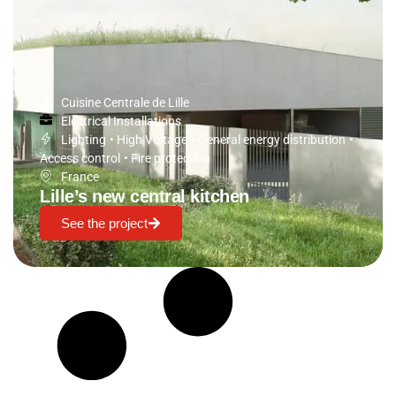
Cuisine Centrale de Lille
Electrical Installations
Lighting
•
High Voltage
•
General energy distribution
•
Access control
•
Fire protection
France
Lille’s new central kitchen
See the project