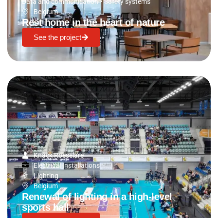
Data and communication
•
Safety systems
Belgium
Rest home in the heart of nature
See the project
Knack Roeselare
Electrical Installations
Lighting
Belgium
Renewal of lighting in a high-level
sports hall