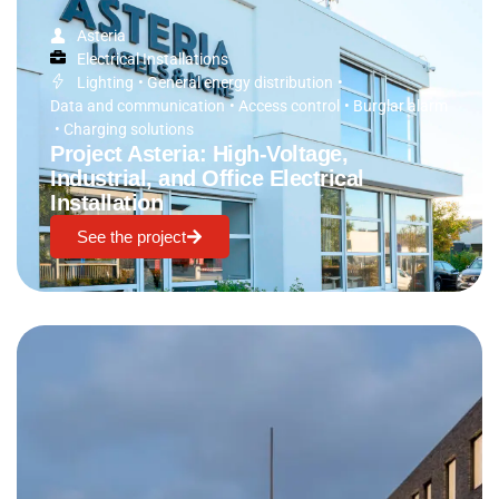
Asteria
Electrical Installations
Lighting
•
General energy distribution
•
Data and communication
•
Access control
•
Burglar alarm
•
Charging solutions
Project Asteria: High-Voltage,
Industrial, and Office Electrical
Installation
See the project