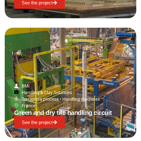
See the project
BMI
Handling & Clay Solutions
Terracotta process
•
Handling machines
France
Green and dry tile handling circuit
See the project