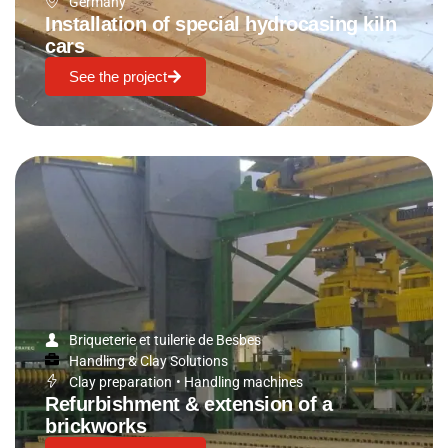
Germany
Installation of special hydrocasing kiln
cars
See the project
Briqueterie et tuilerie de Besbes
Handling & Clay Solutions
Clay preparation
•
Handling machines
Refurbishment & extension of a
brickworks