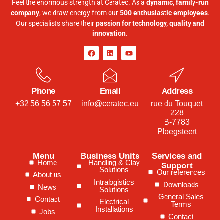
Feel the enormous strength at Ceratec. As a
dynamic, family-run
company
, we draw energy from our
500 enthusiastic employees
.
Our specialists share their
passion for technology, quality and
innovation
.
Phone
Email
Address
+32 56 56 57 57
info@ceratec.eu
rue du Touquet
228
B-7783
Ploegsteert
Menu
Business Units
Services and
Home
Handling & Clay
Support
Solutions
Our references
About us
Intralogistics
Downloads
News
Solutions
General Sales
Contact
Electrical
Terms
Installations
Jobs
Contact