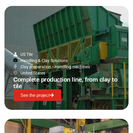
US Tile
Handling & Clay Solutions
Clay preparation
•
Handling machines
United States
Complete production line, from clay to
tile
See the project