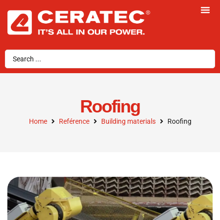
Roofing
Home
Reférence
Building materials
Roofing