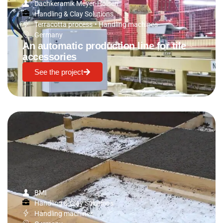
Dachkeramik Meyer-Holsen
Handling & Clay Solutions
Terracotta process
•
Handling machines
Germany
An automatic production line for tile
accessories
See the project
BMI
Handling & Clay Solutions
Handling machines