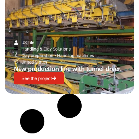
US Tile
Handling & Clay Solutions
Clay preparation
•
Handling machines
United States
New production line with tunnel dryer.
See the project