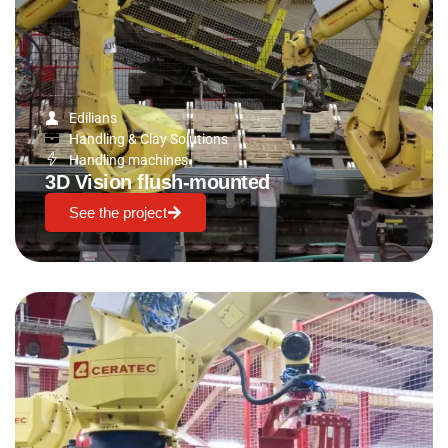
Edilians
Handling & Clay Solutions
Handling machines
3D Vision flush-mounted
See the project