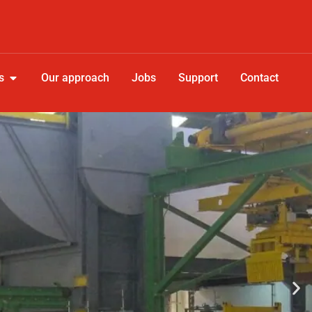
s
Our approach
Jobs
Support
Contact