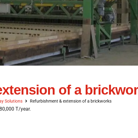
xtension of a brickwo
ay Solutions
Refurbishment & extension of a brickworks
80,000 T/year.