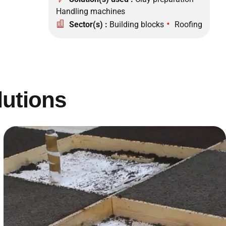
Handling machines
•
Sector(s) :
Building blocks
Roofing
lutions