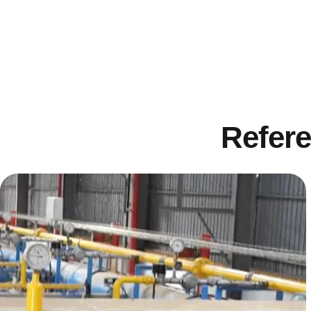
Refere