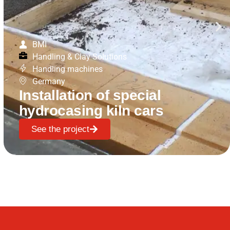
BMI
Handling & Clay Solutions
Handling machines
Germany
Installation of special
hydrocasing kiln cars
See the project