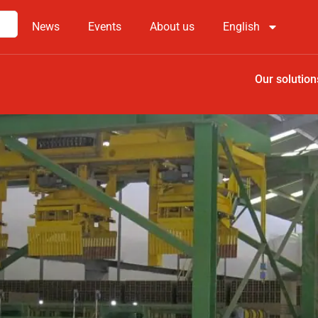
News
Events
About us
English
Our solution