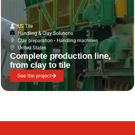
US Tile
Handling & Clay Solutions
Clay preparation
•
Handling machines
United States
Complete production line,
from clay to tile
See the project