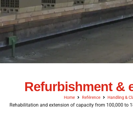
Refurbishment & e
Home
Reférence
Handling & Cl
Rehabilitation and extension of capacity from 100,000 to 1