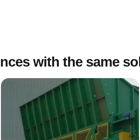
nces with the same so