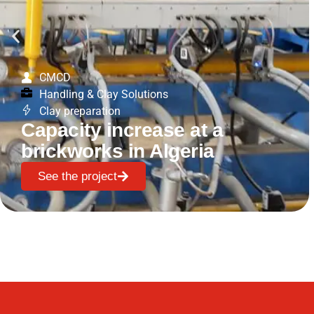
CMCD
Handling & Clay Solutions
Clay preparation
Capacity increase at a
brickworks in Algeria
See the project