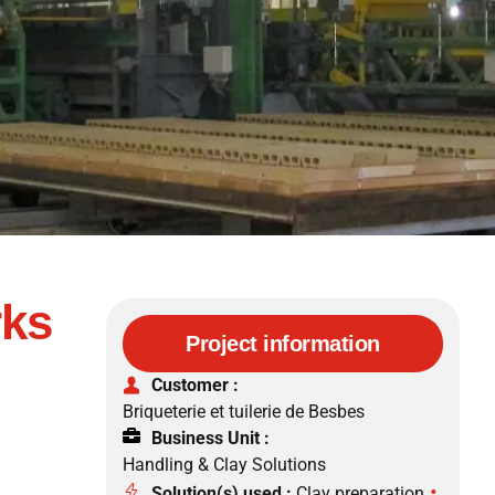
rks
Project information
Customer :
Briqueterie et tuilerie de Besbes
Business Unit :
Handling & Clay Solutions
•
Solution(s) used :
Clay preparation