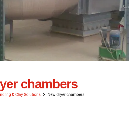
yer chambers
ndling & Clay Solutions
New dryer chambers