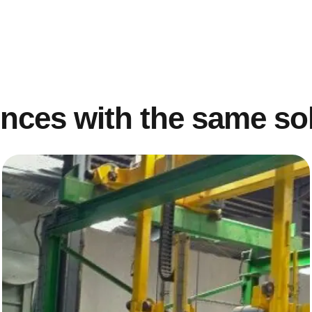
nces with the same so