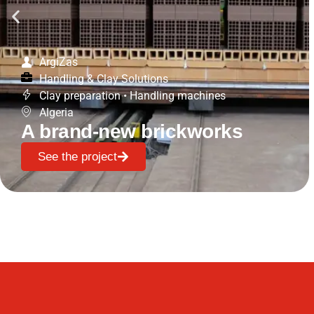
ArgiZas
Handling & Clay Solutions
Clay preparation
•
Handling machines
Algeria
A brand-new brickworks
See the project