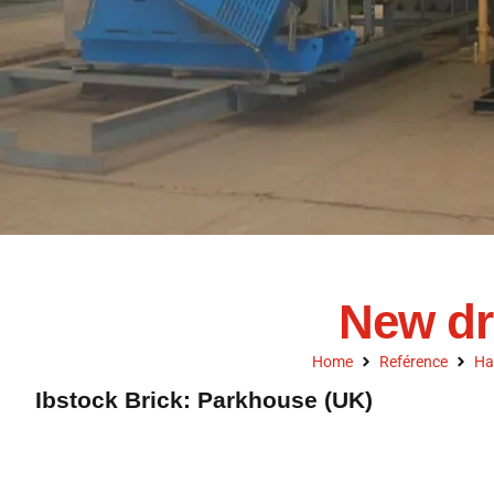
New dr
Home
Reférence
Ha
Ibstock Brick: Parkhouse (UK)