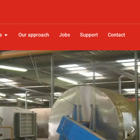
s
Our approach
Jobs
Support
Contact