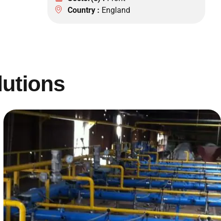
Country :
England
lutions