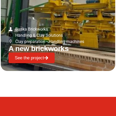
Barika Brickworks
Handling & Clay Solutions
Clay preparation
•
Handling machines
A new brickworks
See the project