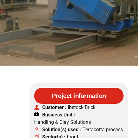
Project information
Customer :
Ibstock Brick
Business Unit :
Handling & Clay Solutions
Solution(s) used :
Terracotta process
Sector(s) :
Front