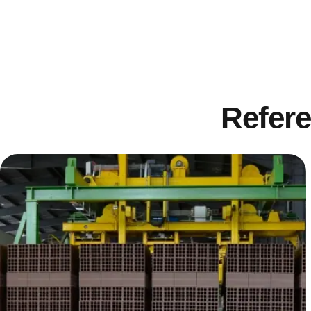
Refere