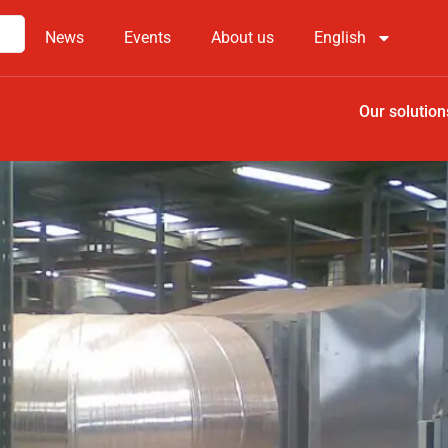
News
Events
About us
English
Our solution