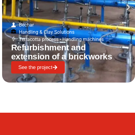
Bechar
Handling & Clay Solutions
Terracotta process
•
Handling machines
Refurbishment and
extension of a brickworks
See the project