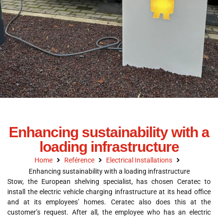
Enhancing sustainability with a
loading infrastructure
Home
Reférence
Electrical Installations
Enhancing sustainability with a loading infrastructure
Stow, the European shelving specialist, has chosen Ceratec to
install the electric vehicle charging infrastructure at its head office
and at its employees’ homes. Ceratec also does this at the
customer’s request. After all, the employee who has an electric