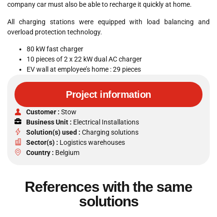
company car must also be able to recharge it quickly at home.
All charging stations were equipped with load balancing and
overload protection technology.
80 kW fast charger
10 pieces of 2 x 22 kW dual AC charger
EV wall at employee’s home : 29 pieces
Project information
Customer :
Stow
Business Unit :
Electrical Installations
Solution(s) used :
Charging solutions
Sector(s) :
Logistics warehouses
Country :
Belgium
References with the same
solutions