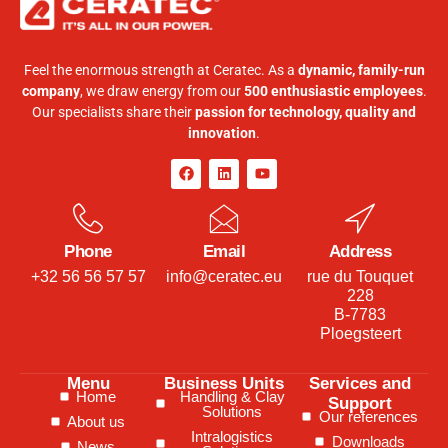
Feel the enormous strength at Ceratec. As a
dynamic, family-run
company
, we draw energy from our
500 enthusiastic employees
.
Our specialists share their
passion for technology, quality and
innovation
.
Phone
Email
Address
+32 56 56 57 57
info@ceratec.eu
rue du Touquet
228
B-7783
Ploegsteert
Menu
Business Units
Services and
Home
Handling & Clay
Support
Solutions
Our references
About us
Intralogistics
Downloads
News