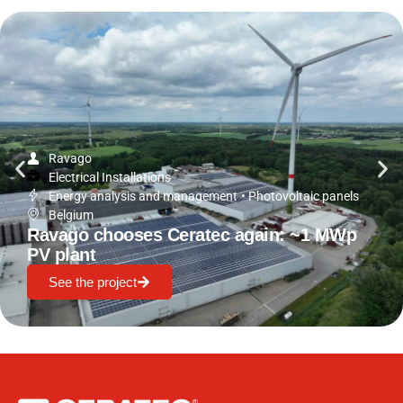
Ravago
Electrical Installations
Energy analysis and management
•
Photovoltaic panels
Belgium
Ravago chooses Ceratec again: ~1 MWp
PV plant
See the project