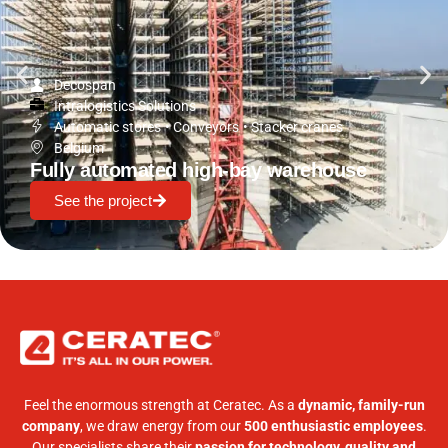
Decospan
Intralogistics Solutions
Automatic stores
•
Conveyors
•
Stacker cranes
Belgium
Fully automated high-bay warehouse
See the project
Feel the enormous strength at Ceratec. As a
dynamic, family-run
company
, we draw energy from our
500 enthusiastic employees
.
Our specialists share their
passion for technology, quality and