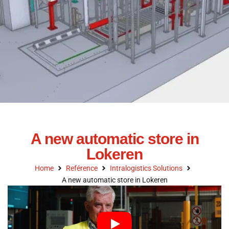
A new automatic store in
Lokeren
Home
Reférence
Intralogistics Solutions
A new automatic store in Lokeren