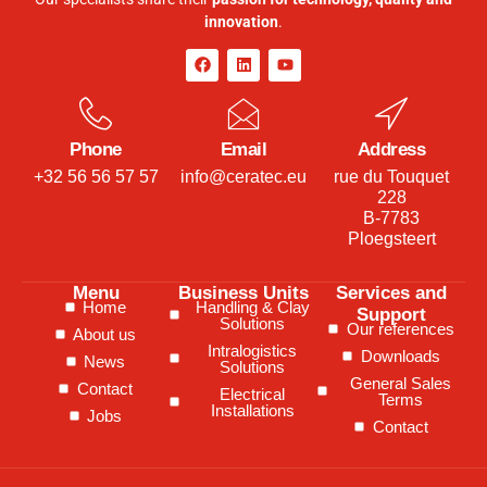
innovation
.
Phone
Email
Address
+32 56 56 57 57
info@ceratec.eu
rue du Touquet
228
B-7783
Ploegsteert
Menu
Business Units
Services and
Home
Handling & Clay
Support
Solutions
Our references
About us
Intralogistics
Downloads
News
Solutions
General Sales
Contact
Electrical
Terms
Installations
Jobs
Contact