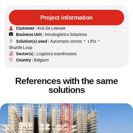
Project information
Customer :
Kris De Leeneer
Business Unit :
Intralogistics Solutions
•
•
Solution(s) used :
Automatic stores
Lifts
Shuttle Loop
Sector(s) :
Logistics warehouses
Country :
Belgium
References with the same
solutions