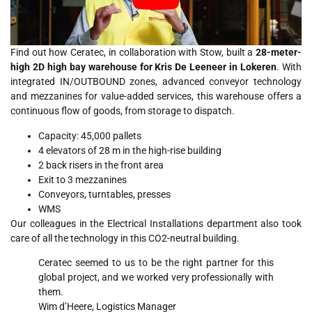
Find out how Ceratec, in collaboration with Stow, built a
28-meter-
high 2D high bay warehouse for Kris De Leeneer in Lokeren
. With
integrated IN/OUTBOUND zones, advanced conveyor technology
and mezzanines for value-added services, this warehouse offers a
continuous flow of goods, from storage to dispatch.
Capacity: 45,000 pallets
4 elevators of 28 m in the high-rise building
2 back risers in the front area
Exit to 3 mezzanines
Conveyors, turntables, presses
WMS
Our colleagues in the Electrical Installations department also took
care of all the technology in this CO2-neutral building.
Ceratec seemed to us to be the right partner for this
global project, and we worked very professionally with
them.
Wim d’Heere, Logistics Manager