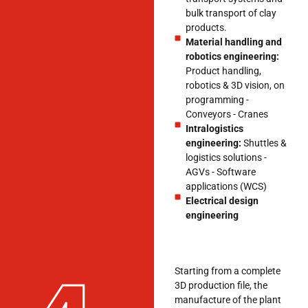
bulk transport of clay
products.
Material handling and
robotics engineering:
Product handling,
robotics & 3D vision, on
programming -
Conveyors - Cranes
Intralogistics
engineering:
Shuttles &
logistics solutions -
AGVs - Software
applications (WCS)
Electrical design
engineering
Starting from a complete
3D production file, the
manufacture of the plant