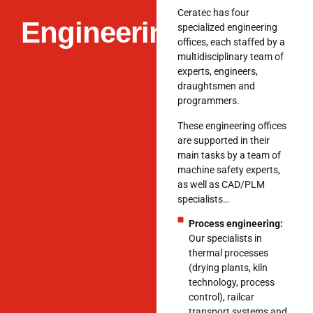
Ceratec has four
Engineering
specialized engineering
offices, each staffed by a
multidisciplinary team of
experts, engineers,
draughtsmen and
programmers.
These engineering offices
are supported in their
main tasks by a team of
machine safety experts,
as well as CAD/PLM
specialists…
Process engineering:
Our specialists in
thermal processes
(drying plants, kiln
technology, process
control), railcar
transport systems and