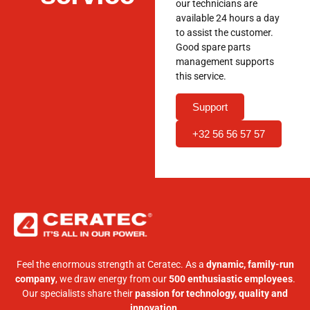
our technicians are
available 24 hours a day
to assist the customer.
Good spare parts
management supports
this service.
Support
+32 56 56 57 57
Feel the enormous strength at Ceratec. As a
dynamic, family-run
company
, we draw energy from our
500 enthusiastic employees
.
Our specialists share their
passion for technology, quality and
innovation
.