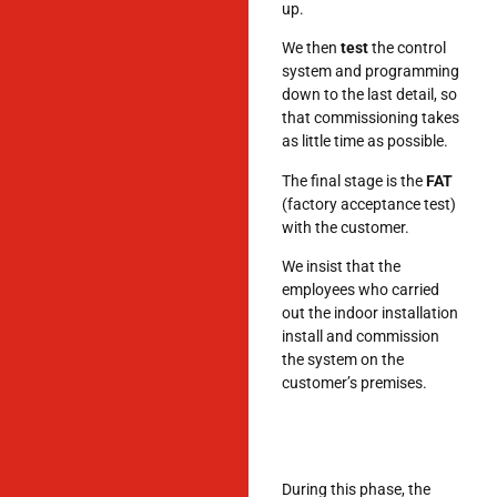
up.
We then
test
the control
system and programming
down to the last detail, so
that commissioning takes
as little time as possible.
The final stage is the
FAT
(factory acceptance test)
with the customer.
We insist that the
employees who carried
out the indoor installation
install and commission
the system on the
customer’s premises.
During this phase, the