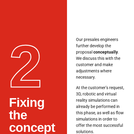
2
Our presales engineers
further develop the
proposal
conceptually
.
We discuss this with the
customer and make
adjustments where
necessary.
At the customer’s request,
3D, robotic and virtual
Fixing
reality simulations can
already be performed in
the
this phase, as well as flow
simulations in order to
concept
offer the most successful
solutions.