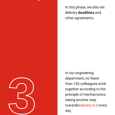
In this phase, we also set
delivery
deadlines
and
other agreements.
3
In our engineering
department, no fewer
than 100 colleagues work
together according to the
principle of mechatronics,
taking another step
towards
Industry 4.0
every
day.