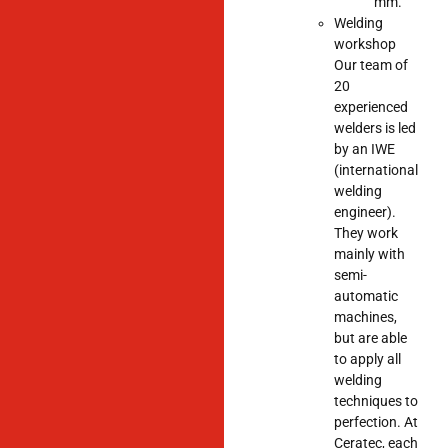
mm.
Welding
workshop
Our team of
20
experienced
welders is led
by an IWE
(international
welding
engineer).
They work
mainly with
semi-
automatic
machines,
but are able
to apply all
welding
techniques to
perfection. At
Ceratec, each