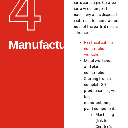
4
parts can begin. Ceratec
has a wide range of
machinery at its disposal,
enabling it to manufacture
most of the parts it needs
in-house.
Manufacturing
Electrical cabinet
construction
workshop
Metal workshop
and plant
construction
Starting from a
complete 3D
production file, we
begin
manufacturing
plant components.
Machining
(link to
Ceratec’s