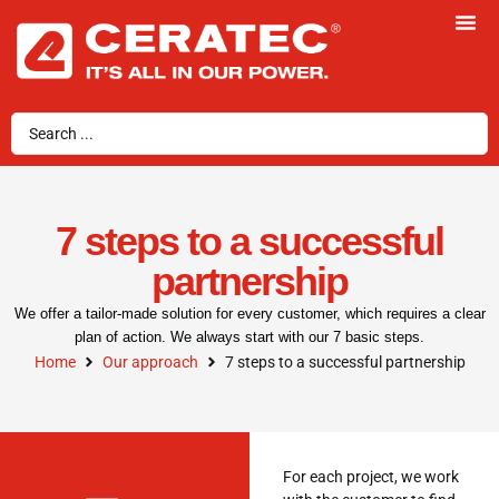
7 steps to a successful
partnership
We offer a tailor-made solution for every customer, which requires a clear
plan of action. We always start with our 7 basic steps.
Home
Our approach
7 steps to a successful partnership
For each project, we work