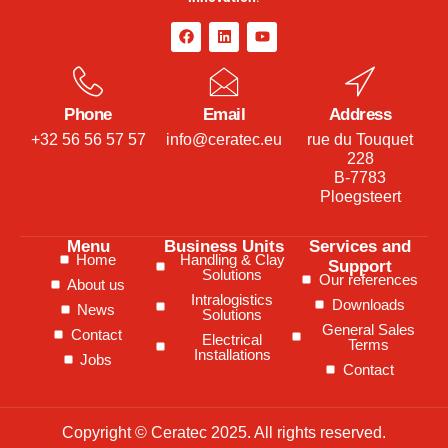
Phone
Email
Address
+32 56 56 57 57
info@ceratec.eu
rue du Touquet
228
B-7783
Ploegsteert
Menu
Business Units
Services and
Home
Handling & Clay
Support
Solutions
Our references
About us
Intralogistics
Downloads
News
Solutions
General Sales
Contact
Electrical
Terms
Installations
Jobs
Contact
Copyright © Ceratec 2025. All rights reserved.