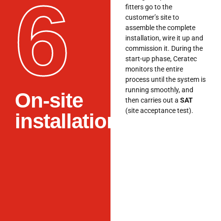
6
fitters go to the
customer’s site to
assemble the complete
installation, wire it up and
commission it. During the
start-up phase, Ceratec
monitors the entire
process until the system is
running smoothly, and
On-site
then carries out a
SAT
(site acceptance test).
installation