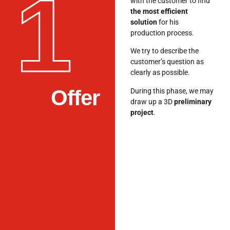
1
with the customer to find
the most efficient
solution
for his
production process.
We try to describe the
customer’s question as
clearly as possible.
Offer
During this phase, we may
draw up a 3D
preliminary
project
.