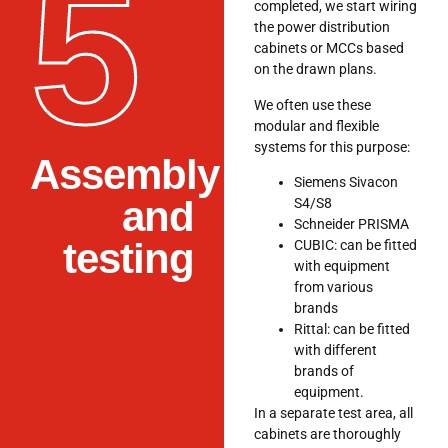
5
completed, we start wiring
the power distribution
cabinets or MCCs based
on the drawn plans.
We often use these
modular and flexible
systems for this purpose:
Assembly
Siemens Sivacon
and
S4/S8
Schneider PRISMA
testing
CUBIC: can be fitted
with equipment
from various
brands
Rittal: can be fitted
with different
brands of
equipment.
In a separate test area, all
cabinets are thoroughly