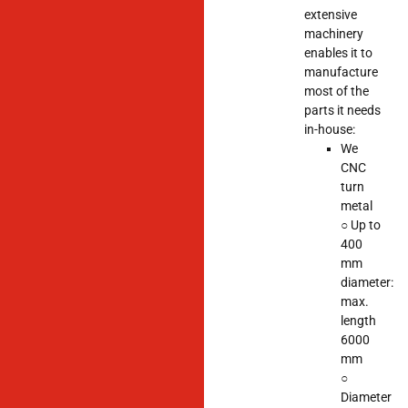
extensive
machinery
enables it to
manufacture
most of the
parts it needs
in-house:
We
CNC
turn
metal
○ Up to
400
mm
diameter:
max.
length
6000
mm
○
Diameter