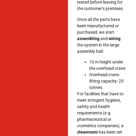
tested before leaving for
the customer’s premises.
Once all the parts have
been manufactured or
purchased, we start
assembling
and
wiring
the system in the large
assembly hall:
10 m height under
the overhead crane
Overhead crane
lifting capacity: 25
tonnes
For facilities that have to
meet stringent hygiene,
safety and health
requirements (e.g.
pharmaceutical or
cosmetics companies), a
cleanroom
has been set