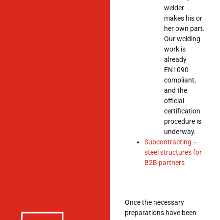
welder
makes his or
her own part.
Our welding
work is
already
EN1090-
compliant,
and the
official
certification
procedure is
underway.
Subcontracting –
steel structures for
B2B partners
Once the necessary
preparations have been