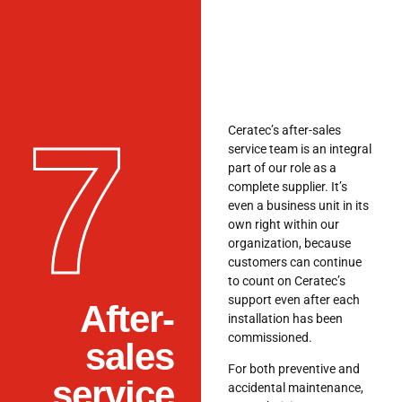
7
Ceratec’s after-sales
service team is an integral
part of our role as a
complete supplier. It’s
even a business unit in its
own right within our
organization, because
customers can continue
to count on Ceratec’s
support even after each
After-
installation has been
commissioned.
sales
For both preventive and
service
accidental maintenance,