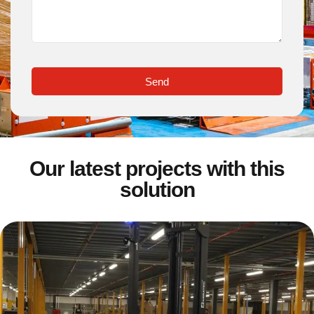
Send
Our latest projects with this
solution