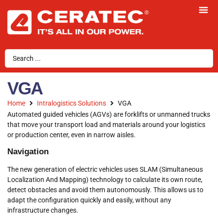
VGA
Home
Intralogistics Solutions
VGA
Automated guided vehicles (AGVs) are forklifts or unmanned trucks
that move your transport load and materials around your logistics
or production center, even in narrow aisles.
Navigation
The new generation of electric vehicles uses SLAM (Simultaneous
Localization And Mapping) technology to calculate its own route,
detect obstacles and avoid them autonomously. This allows us to
adapt the configuration quickly and easily, without any
infrastructure changes.