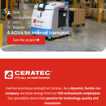
TVH
Intralogistics Solutions
AGV
Belgium
4 AGVs for internal transport
See the project
Feel the enormous strength at Ceratec. As a
dynamic, family-run
company
, we draw energy from our
500 enthusiastic employees
.
Our specialists share their
passion for technology, quality and
innovation
.