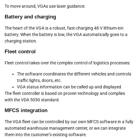
To move around, VGAs use laser guidance.
Battery and charging
The heart of the VGA is a robust, fast-charging 48 V lithium-ion
battery. When the battery is low, the VGA automatically goes to a
charging station.
Fleet control
Fleet control takes over the complex control of logistics processes:
The software coordinates the different vehicles and controls
traffic lights, doors, etc.
VGA status information can be called up and displayed.
The fleet controller is based on proven technology and complies
with the VDA 5050 standard.
MFCS integration
The VGA fleet can be controlled by our own MFCS software in a fully
automated warehouse management center, or we can integrate
them into the customer’s existing software.