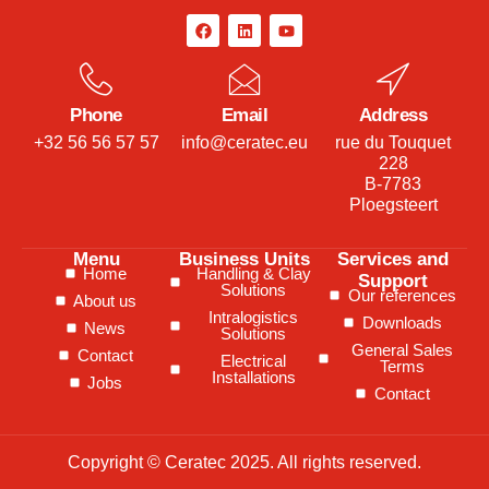
Phone
Email
Address
+32 56 56 57 57
info@ceratec.eu
rue du Touquet
228
B-7783
Ploegsteert
Menu
Business Units
Services and
Home
Handling & Clay
Support
Solutions
Our references
About us
Intralogistics
Downloads
News
Solutions
General Sales
Contact
Electrical
Terms
Installations
Jobs
Contact
Copyright © Ceratec 2025. All rights reserved.