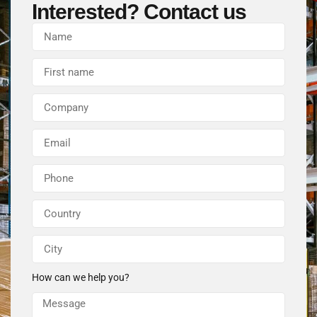
Interested? Contact us
How can we help you?