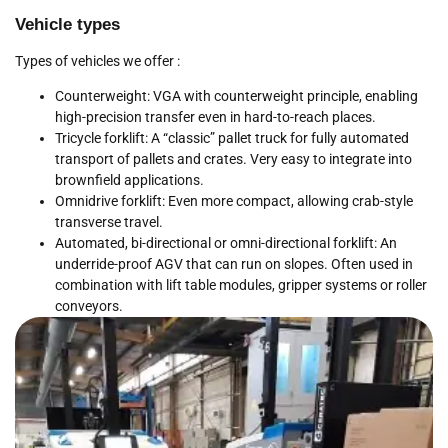
Vehicle types
Types of vehicles we offer :
Counterweight: VGA with counterweight principle, enabling
high-precision transfer even in hard-to-reach places.
Tricycle forklift: A “classic” pallet truck for fully automated
transport of pallets and crates. Very easy to integrate into
brownfield applications.
Omnidrive forklift: Even more compact, allowing crab-style
transverse travel.
Automated, bi-directional or omni-directional forklift: An
underride-proof AGV that can run on slopes. Often used in
combination with lift table modules, gripper systems or roller
conveyors.