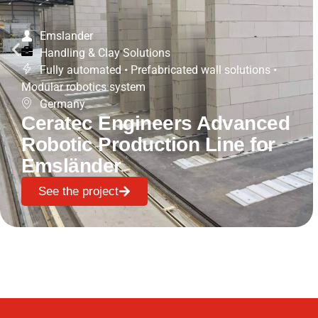
Emslander
Handling & Clay Solutions
Fully automated
•
Prefabricated wall solutions
•
Modular robotics system
Germany
Ceratec Engineers Advanced
Robotic Production Line for
Emsländer
See the project