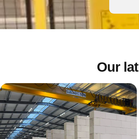
Our lat