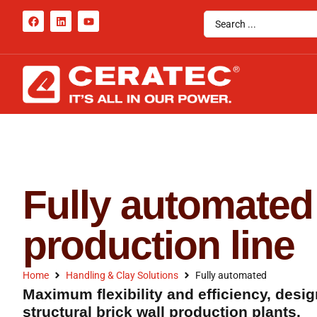
Fully automated
production line
Home
Handling & Clay Solutions
Fully automated
Maximum flexibility and efficiency, desig
structural brick wall production plants.