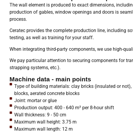
The wall element is produced to exact dimensions, includin
production of gables, window openings and doors is seamle
process.
Ceratec provides the complete production line, including sof
testing, as well as training for your staff.
When integrating third-party components, we use high-quali
We pay particular attention to securing components for tran
strapping systems, etc.).
Machine data - main points
Type of building materials: clay bricks (insulated or not)
blocks, aerated concrete blocks
Joint: mortar or glue
Production output: 400 - 640 m² per 8-hour shift
Wall thickness: 9 - 50 cm
Maximum wall height: 3.75 m
Maximum wall length: 12 m