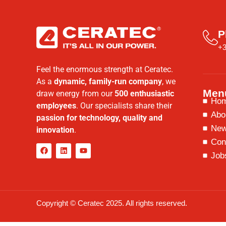
P
+3
Feel the enormous strength at Ceratec.
As a
dynamic, family-run company
, we
Men
draw energy from our
500 enthusiastic
Ho
employees
. Our specialists share their
Abo
passion for technology, quality and
Ne
innovation
.
Con
Job
Copyright © Ceratec 2025. All rights reserved.