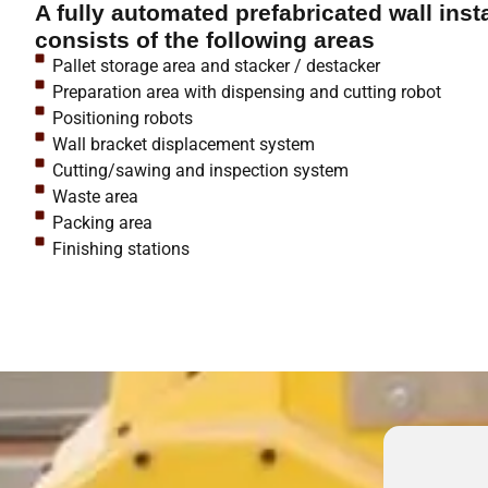
A fully automated prefabricated wall insta
consists of the following areas
Pallet storage area and stacker / destacker
Preparation area with dispensing and cutting robot
Positioning robots
Wall bracket displacement system
Cutting/sawing and inspection system
Waste area
Packing area
Finishing stations