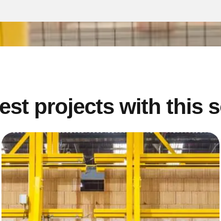
est projects with this 