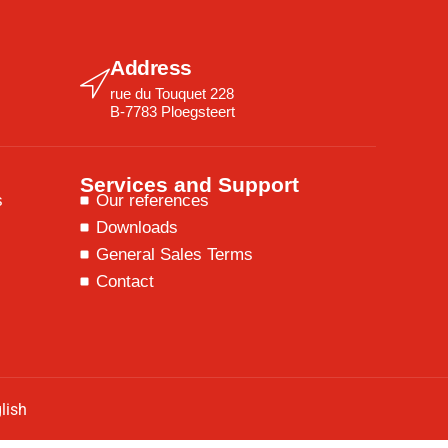
Address
rue du Touquet 228
B-7783 Ploegsteert
Services and Support
s
Our references
Downloads
General Sales Terms
Contact
lish