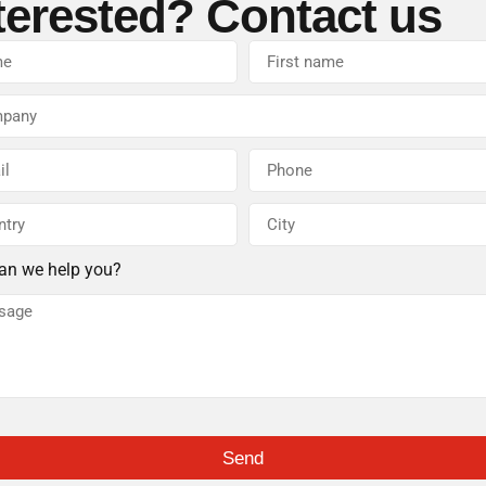
terested? Contact us
an we help you?
Send