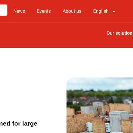
News
Events
About us
English
Our solution
ned for large