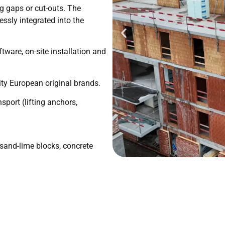
g gaps or cut-outs. The
ssly integrated into the
tware, on-site installation and
ty European original brands.
sport (lifting anchors,
, sand-lime blocks, concrete