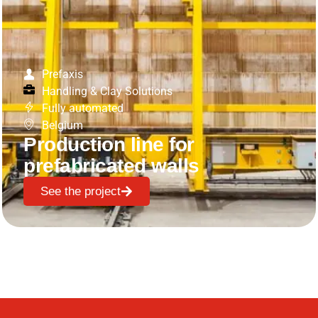
Prefaxis
Handling & Clay Solutions
Fully automated
Belgium
Production line for
prefabricated walls
See the project