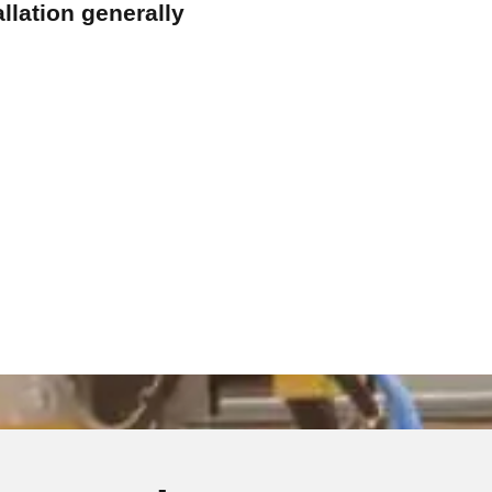
llation generally