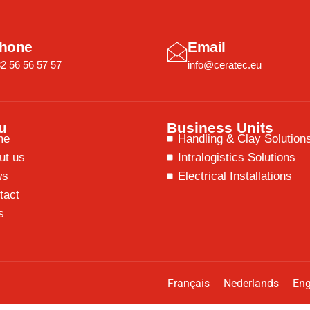
hone
Email
2 56 56 57 57
info@ceratec.eu
u
Business Units
me
Handling & Clay Solution
ut us
Intralogistics Solutions
ws
Electrical Installations
tact
s
Français
Nederlands
Eng