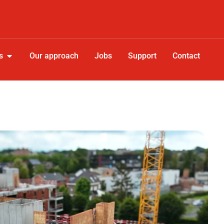
s
Our approach
Jobs
Support
Contact