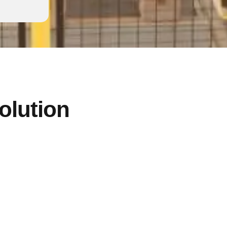
solution