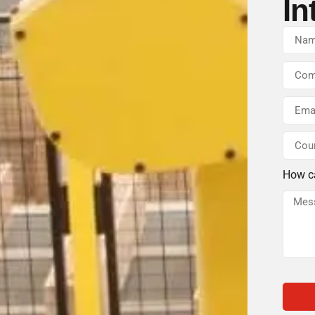
In
How c