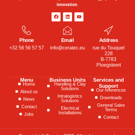
innovation
.
Phone
Email
Address
+32 56 56 57 57
info@ceratec.eu
rue du Touquet
228
B-7783
Ploegsteert
Menu
Business Units
Services and
Home
Handling & Clay
Support
Solutions
Our references
About us
Intralogistics
Downloads
News
Solutions
General Sales
Contact
Electrical
Terms
Installations
Jobs
Contact