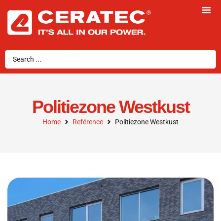
Politiezone Westkust
Home
Reférence
Politiezone Westkust