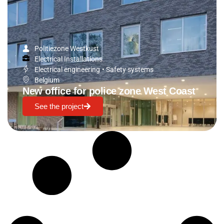
Politiezone Westkust
Electrical Installations
Electrical engineering
•
Safety systems
Belgium
New office for police zone West Coast
See the project