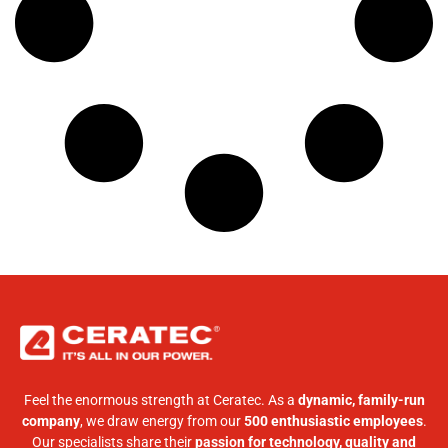
Feel the enormous strength at Ceratec. As a
dynamic, family-run
company
, we draw energy from our
500 enthusiastic employees
.
Our specialists share their
passion for technology, quality and