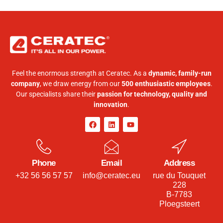
Feel the enormous strength at Ceratec. As a
dynamic, family-run
company
, we draw energy from our
500 enthusiastic employees
.
Our specialists share their
passion for technology, quality and
innovation
.
Phone
Email
Address
+32 56 56 57 57
info@ceratec.eu
rue du Touquet
228
B-7783
Ploegsteert