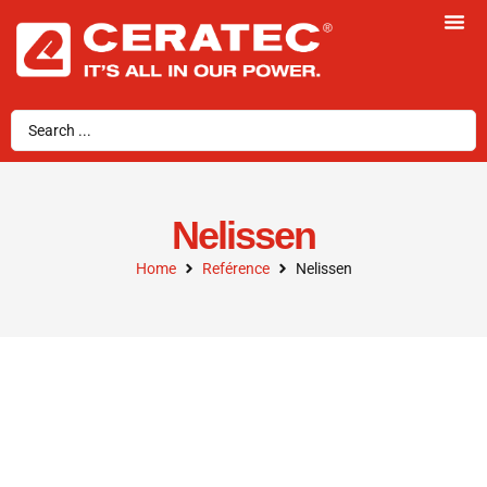
Nelissen
Home
Reférence
Nelissen