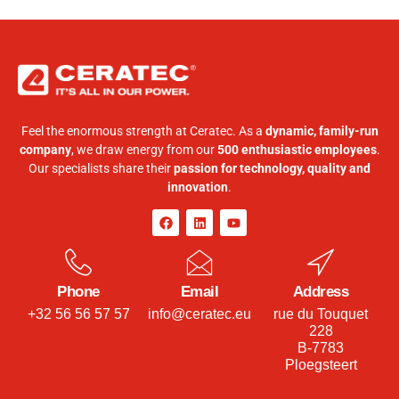
Feel the enormous strength at Ceratec. As a
dynamic, family-run
company
, we draw energy from our
500 enthusiastic employees
.
Our specialists share their
passion for technology, quality and
innovation
.
Phone
Email
Address
+32 56 56 57 57
info@ceratec.eu
rue du Touquet
228
B-7783
Ploegsteert