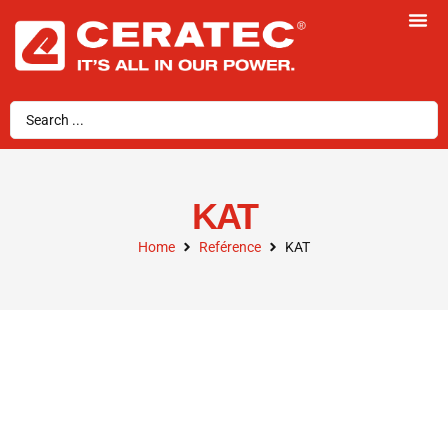
KAT
Home
Reférence
KAT