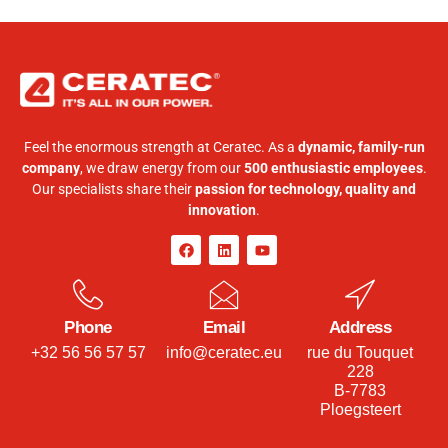
Feel the enormous strength at Ceratec. As a
dynamic, family-run
company
, we draw energy from our
500 enthusiastic employees
.
Our specialists share their
passion for technology, quality and
innovation
.
Phone
Email
Address
+32 56 56 57 57
info@ceratec.eu
rue du Touquet
228
B-7783
Ploegsteert