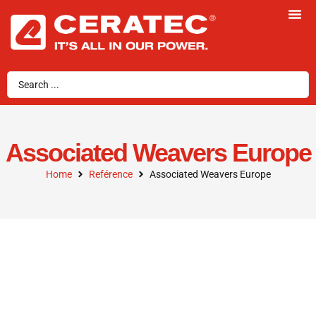
Associated Weavers Europe
Home
Reférence
Associated Weavers Europe