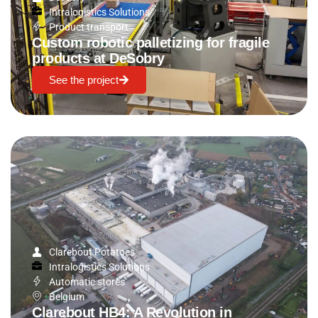
Intralogistics Solutions
Product transport
Custom robotic palletizing for fragile
products at DeSobry
See the project
Clarebout Potatoes
Intralogistics Solutions
Automatic stores
Belgium
Clarebout HB4: A Revolution in