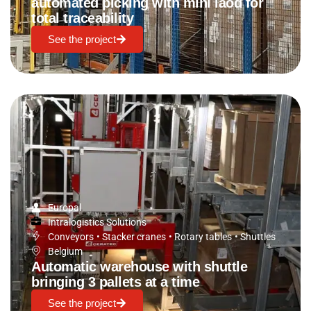
automated picking with mini laod for
total traceability
See the project
Europal
Intralogistics Solutions
Conveyors
•
Stacker cranes
•
Rotary tables
•
Shuttles
Belgium
Automatic warehouse with shuttle
bringing 3 pallets at a time
See the project