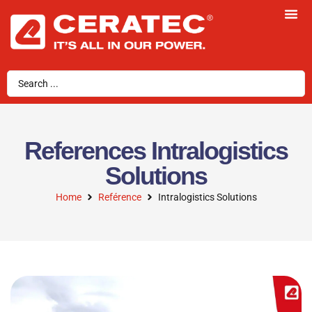
References Intralogistics
Solutions
Home
Reférence
Intralogistics Solutions