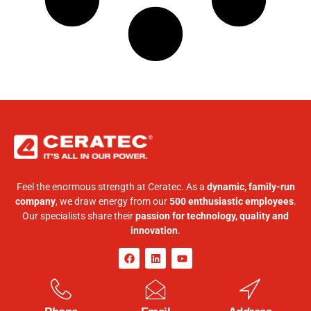
Feel the enormous strength at Ceratec. As a
dynamic, family-run
company
, we draw energy from our
500 enthusiastic employees
.
Our specialists share their
passion for technology, quality and
innovation
.