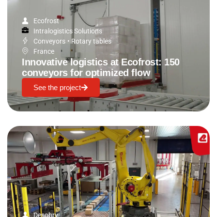
Ecofrost
Intralogistics Solutions
Conveyors
•
Rotary tables
France
Innovative logistics at Ecofrost: 150
conveyors for optimized flow
See the project
Desobry