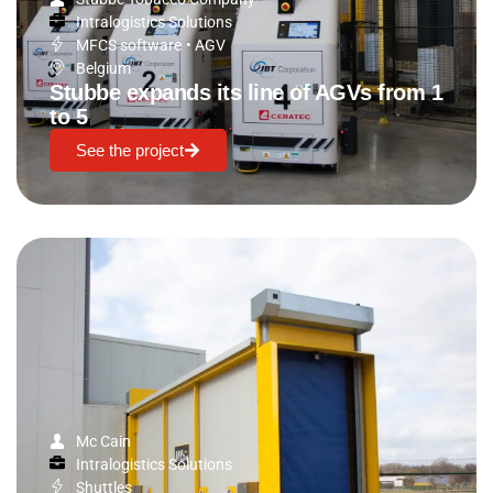
Intralogistics Solutions
MFCS software
•
AGV
Belgium
Stubbe expands its line of AGVs from 1
to 5
See the project
Mc Cain
Intralogistics Solutions
Shuttles