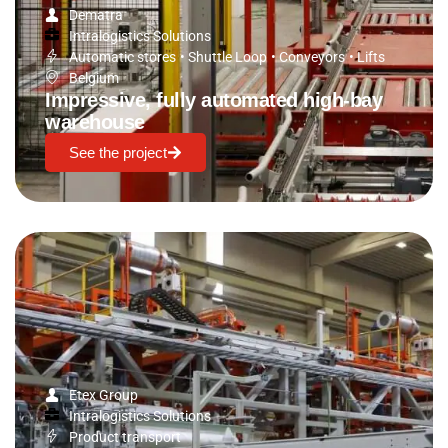
Dematra
Intralogistics Solutions
Automatic stores
•
Shuttle Loop
•
Conveyors
•
Lifts
Belgium
Impressive, fully automated high-bay
warehouse
See the project
Etex Group
Intralogistics Solutions
Product transport