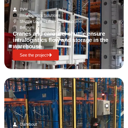
TVH
Intralogistics Solutions
Shuttle Loop
•
Lifts
•
Stacker cranes
Belgium
Cranes and carousel shuttle ensure
intralogistics flow and storage in the
warehouse
See the project
Clarebout