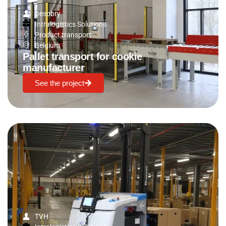
Desobry
Intralogistics Solutions
Product transport
Belgium
Pallet transport for cookie
manufacturer
See the project
TVH