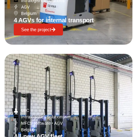
Intralogistics Solutions
AGV
Belgium
4 AGVs for internal transport
See the project
LBC
Intralogistics Solutions
MFCS software
•
AGV
Belgium
All-new AGV fleet