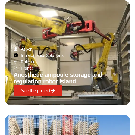
Aspen
Intralogistics Solutions
Robotics
France
Anesthetic ampoule storage and
regulation robot island
See the project