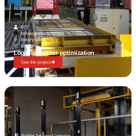
ECS
Intralogistics Solutions
Rotary tables
•
AGV
Belgium
Logistics center optimization
See the project
Stubbe Tobacco Company