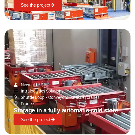
See the project
Newcold
Intralogistics Solutions
Shuttle Loop
•
Conveyors
•
Stacker cranes
France
Storage in a fully automatic cold store
See the project