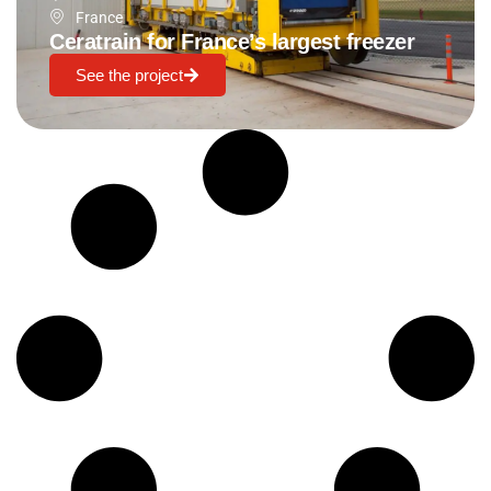
France
Ceratrain for France’s largest freezer
See the project