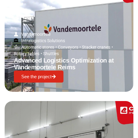
Vandemoortele
Intralogistics Solutions
Automatic stores
•
Conveyors
•
Stacker cranes
•
Rotary tables
•
Shuttles
Advanced Logistics Optimization at
Vandemoortele Reims
See the project