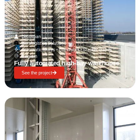
Decospan
Intralogistics Solutions
Automatic stores
•
Conveyors
•
Stacker cranes
Belgium
Fully automated high-bay warehouse
See the project