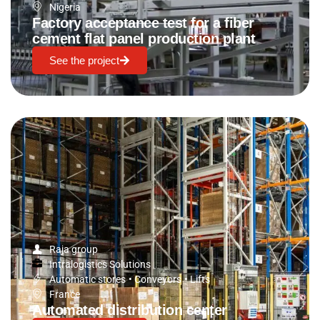
Nigeria
Factory acceptance test for a fiber
cement flat panel production plant
See the project
Raja group
Intralogistics Solutions
Automatic stores
•
Conveyors
•
Lifts
France
Automated distribution center