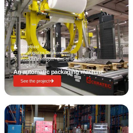
Cobelpast
Intralogistics Solutions
Product transport
•
End-of-line solutions
Belgium
An automatic packaging machine
See the project