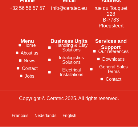
Phone
Email
Address
+32 56 56 57 57
info@ceratec.eu
rue du Touquet
228
B-7783
Ploegsteert
Menu
Business Units
Services and
Home
Handling & Clay
Support
Solutions
Our references
About us
Intralogistics
Downloads
News
Solutions
General Sales
Contact
Electrical
Terms
Installations
Jobs
Contact
Copyright © Ceratec 2025. All rights reserved.
Français
Nederlands
English