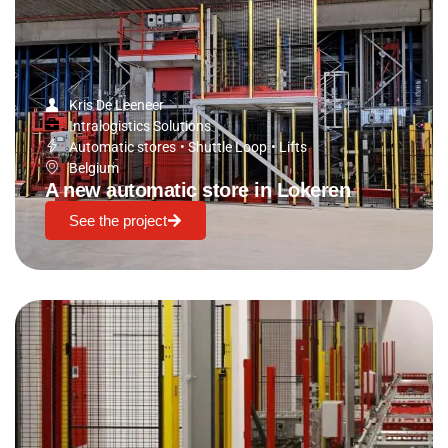
Kris De Leeneer
Intralogistics Solutions
Automatic stores
•
Shuttle Loop
•
Lifts
Belgium
A new automatic store in Lokeren
See the project