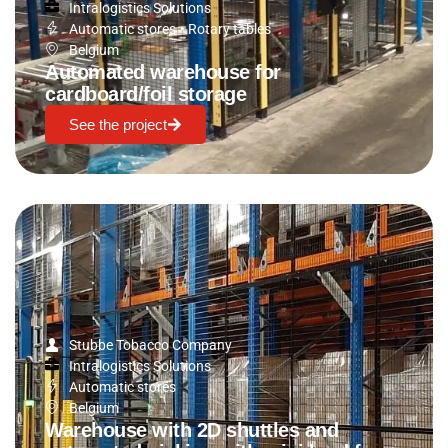
Intralogistics Solutions
Automatic stores
•
Rotary tables
Belgium
Automated warehouse for
cardboard/foil storage
See the project
Stubbe Tobacco Company
Intralogistics Solutions
Automatic stores
Belgium
Warehouse with 2D shuttles and