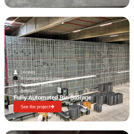
Locinox
Intralogistics Solutions
Automatic stores
Belgium
Fully Automated Bin Storage
See the project