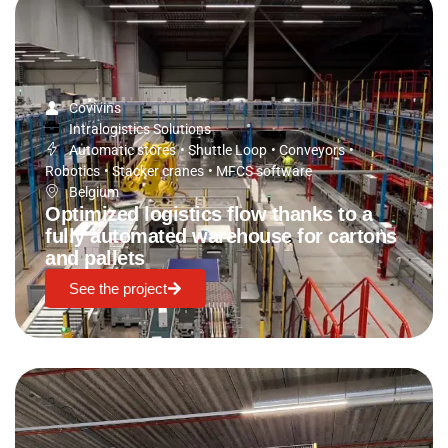
Covivins
Intralogistics Solutions
Automatic stores
•
Shuttle Loop
•
Conveyors
•
Robotics
•
Stacker cranes
•
MFCS software
Belgium
Optimized logistics flow thanks to a
fully automated warehouse for cartons
and pallets
See the project