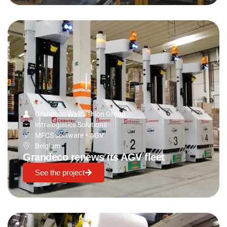
Grandeco Wallfashion Group
Intralogistics Solutions
MFCS software
•
AGV
Belgium
Grandeco renews its AGV fleet
See the project