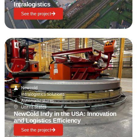
Intralogistics
See the project
Newcold
Intralogistics Solutions
Automatic stores
United States
NewCold Indy in the USA: Innovation
and Logistics Efficiency
See the project