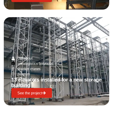
Clarebout
Intralogistics Solutions
Stacker cranes
Belgium
13 elevators installed for a new storage
building
See the project