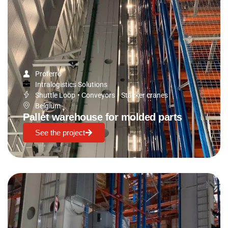
Proferro
Intralogistics Solutions
Shuttle Loop
•
Conveyors
•
Stacker cranes
Belgium
Pallet warehouse for molded parts
See the project