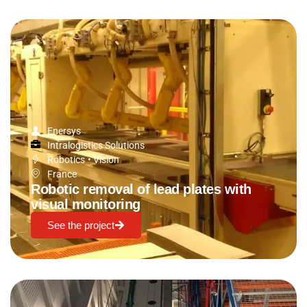
Enersys
Intralogistics Solutions
Robotics
•
Vision
France
Robotic removal of lead plates with
visual monitoring
See the project