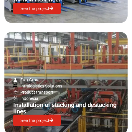
See the project
Etex Group
Intralogistics Solutions
Product transport
Indonesia
Installation of stacking and destacking
lines
See the project