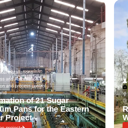
ical Installations
ss and Automation
•
on and process control
and
mation of 21 Sugar
um Pans for the Eastern
R
r Project
W
he project