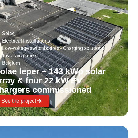
Solae
Electrical Installations
Low-voltage switchboards
•
Charging solutions
•
otovoltaic panels
Belgium
olae Ieper – 143 kWp solar
rray & four 22 kW EV
hargers commissioned
See the project