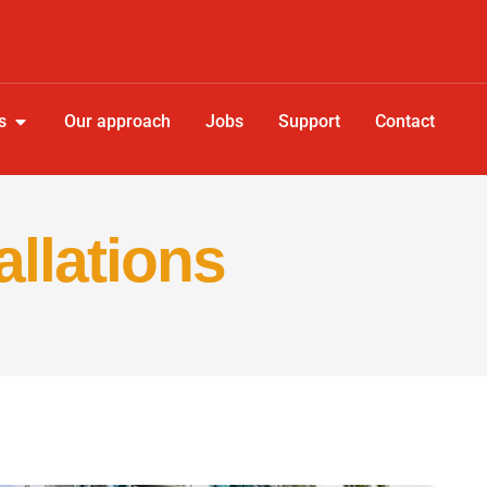
s
Our approach
Jobs
Support
Contact
allations