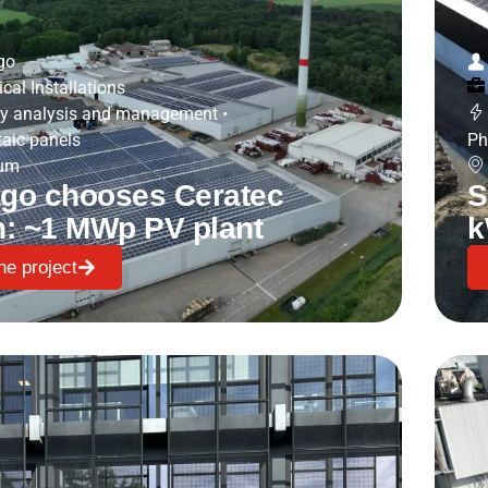
go
ical Installations
y analysis and management
•
taic panels
Ph
ium
go chooses Ceratec
S
n: ~1 MWp PV plant
k
he project