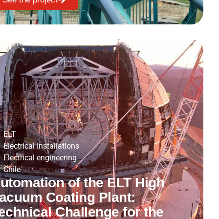
ELT
Electrical Installations
Electrical engineering
Chile
utomation of the ELT High
acuum Coating Plant:
echnical Challenge for the