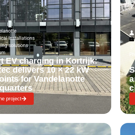
lanotte
ical Installations
ing solutions
ium
Ph
 EV charging in Kortrijk:
tec delivers 10 × 22 kW
S
oints for Vandelanotte
a
quarters
c
he project