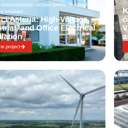
 communication
•
Access control
•
Burglar alarm
K
g solutions
ct Asteria: High-Voltage,
c
trial, and Office Electrical
V
llation
a
he project