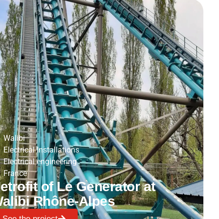
Walibi
Electrical Installations
Electrical engineering
France
etrofit of Le Generator at
alibi Rhône-Alpes
See the project