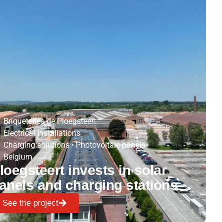
Briqueteries de Ploegsteert
Electrical Installations
Charging solutions
•
Photovoltaic panels
Belgium
loegsteert invests in solar
anels and charging stations
See the project