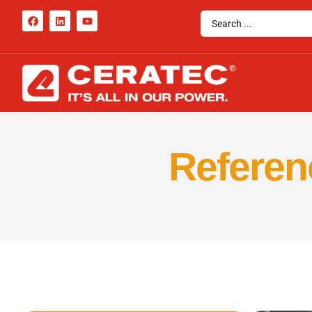
Referenc