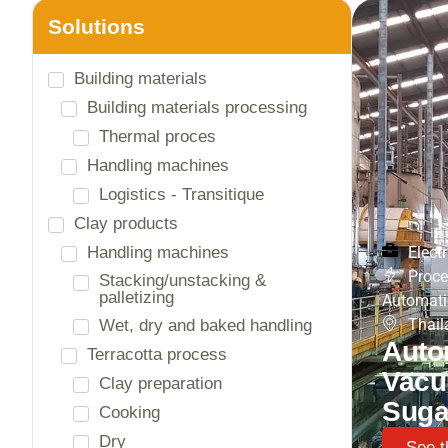
Solutions
Electrical engineering
Data and communication
General energy distribution
High Voltage
Lighting
Energy and charging solutions
Charging solutions
Electr
Proce
Energy analysis and
management
Automati
Thail
Photovoltaic panels
Auto
Storage technologies
Vacu
Panel builder
Suga
Low-voltage switchboards
Process and Automation
See t