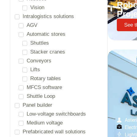
Robo
Proje
Sectors
See t
(Petro)chemical
Automobile
Building materials
Building blocks
Front
Electrotechnical equipment
Energy and infrastructure
Food industry
Glass, cement, porcelain
Health services / Hospitals
Aster
Horeca
Electr
Life sciences
Light