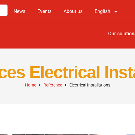
News
Events
About us
English
Our solution
es Electrical Inst
Home
Reférence
Electrical Installations