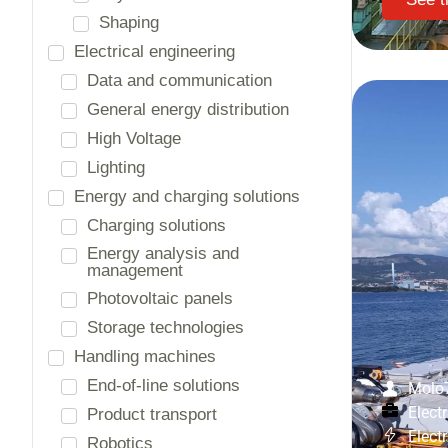
Automation and process control
Safety systems
Access control
Burglar alarm
Fire protection
Video surveillance
Country
America
Chile
Asia
Thailand
Molo
Europe
Electr
Belgium
Elect
France