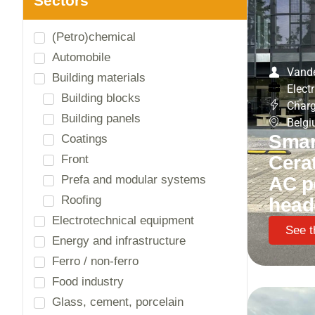
Vande
Electr
Charg
Belg
Smart
Cera
AC p
head
See t