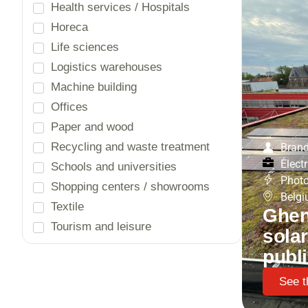
Brand
Electr
Photo
Belg
Ghent
solar
publi
See t