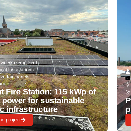
weerkazerne Gent
ical Installations
voltaic panels
ium
 Fire Station: 115 kWp of
 power for sustainable
P
c infrastructure
p
he project