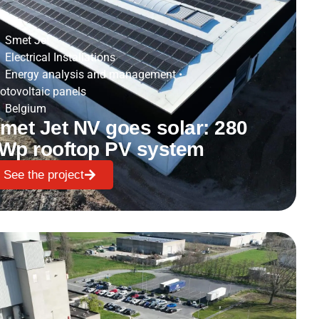
Smet Jet
Electrical Installations
Energy analysis and management
•
otovoltaic panels
Belgium
met Jet NV goes solar: 280
Wp rooftop PV system
See the project