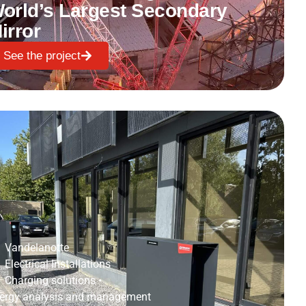
orld’s Largest Secondary
irror
See the project
Vandelanotte
Electrical Installations
Charging solutions
•
ergy analysis and management