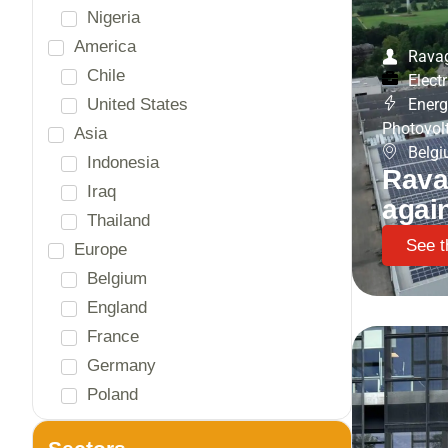
Rava
Electr
Energ
Photovol
Belg
Rava
agai
See t