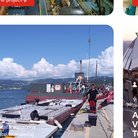
A
7
V
ical Installations
T
rical engineering