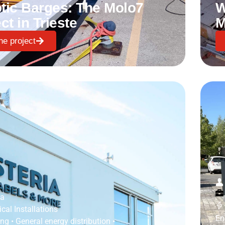
tic Barges: The Molo7
W
ct in Trieste
M
he project
ia
ical Installations
En
ing
•
General energy distribution
•