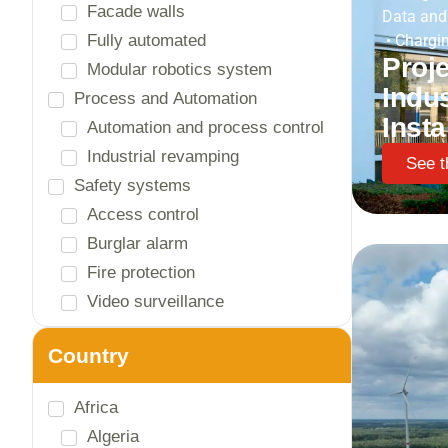
Logistics warehouses
Data and
Machine building
•
Chargin
Proje
Offices
Indus
Paper and wood
Recycling and waste treatment
Insta
Schools and universities
See t
Shopping centers / showrooms
Textile
Tourism and leisure