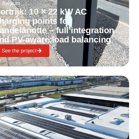
Belgium
ortrijk: 10 × 22 kW AC
harging points for
andelanotte – full integration
nd PV-aware load balancing
See the project